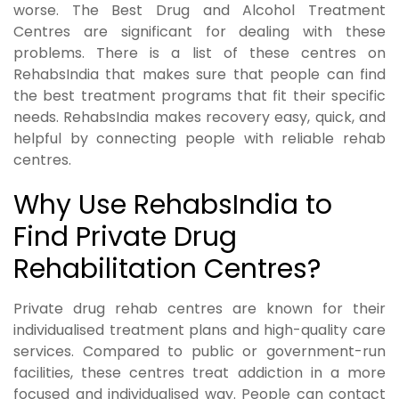
worse. The Best Drug and Alcohol Treatment
Centres are significant for dealing with these
problems. There is a list of these centres on
RehabsIndia that makes sure that people can find
the best treatment programs that fit their specific
needs. RehabsIndia makes recovery easy, quick, and
helpful by connecting people with reliable rehab
centres.
Why Use RehabsIndia to
Find Private Drug
Rehabilitation Centres?
Private drug rehab centres are known for their
individualised treatment plans and high-quality care
services. Compared to public or government-run
facilities, these centres treat addiction in a more
focused and individualised way. People can contact