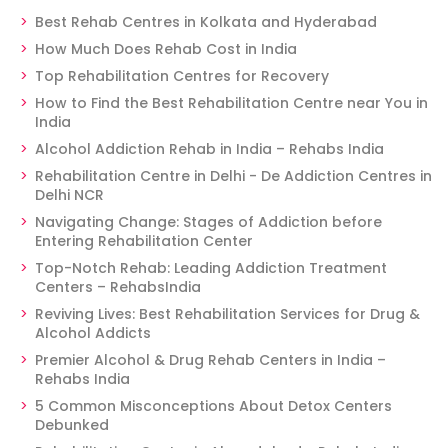
Best Rehab Centres in Kolkata and Hyderabad
How Much Does Rehab Cost in India
Top Rehabilitation Centres for Recovery
How to Find the Best Rehabilitation Centre near You in
India
Alcohol Addiction Rehab in India – Rehabs India
Rehabilitation Centre in Delhi - De Addiction Centres in
Delhi NCR
Navigating Change: Stages of Addiction before
Entering Rehabilitation Center
Top-Notch Rehab: Leading Addiction Treatment
Centers – RehabsIndia
Reviving Lives: Best Rehabilitation Services for Drug &
Alcohol Addicts
Premier Alcohol & Drug Rehab Centers in India –
Rehabs India
5 Common Misconceptions About Detox Centers
Debunked