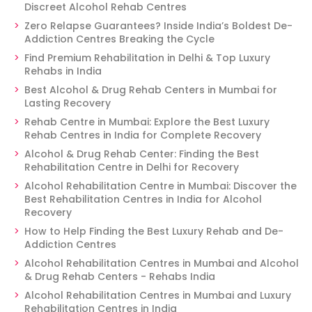
Discreet Alcohol Rehab Centres
Zero Relapse Guarantees? Inside India’s Boldest De-
Addiction Centres Breaking the Cycle
Find Premium Rehabilitation in Delhi & Top Luxury
Rehabs in India
Best Alcohol & Drug Rehab Centers in Mumbai for
Lasting Recovery
Rehab Centre in Mumbai: Explore the Best Luxury
Rehab Centres in India for Complete Recovery
Alcohol & Drug Rehab Center: Finding the Best
Rehabilitation Centre in Delhi for Recovery
Alcohol Rehabilitation Centre in Mumbai: Discover the
Best Rehabilitation Centres in India for Alcohol
Recovery
How to Help Finding the Best Luxury Rehab and De-
Addiction Centres
Alcohol Rehabilitation Centres in Mumbai and Alcohol
& Drug Rehab Centers - Rehabs India
Alcohol Rehabilitation Centres in Mumbai and Luxury
Rehabilitation Centres in India