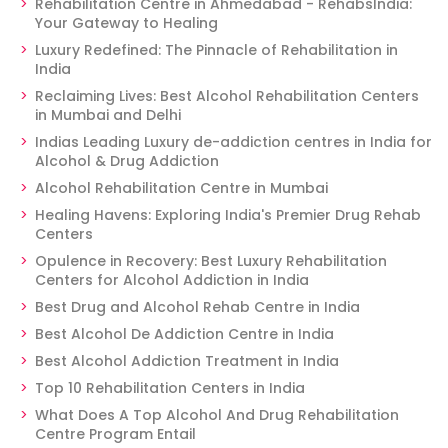
Rehabilitation Centre in Ahmedabad - RehabsIndia:
Your Gateway to Healing
Luxury Redefined: The Pinnacle of Rehabilitation in
India
Reclaiming Lives: Best Alcohol Rehabilitation Centers
in Mumbai and Delhi
Indias Leading Luxury de-addiction centres in India for
Alcohol & Drug Addiction
Alcohol Rehabilitation Centre in Mumbai
Healing Havens: Exploring India's Premier Drug Rehab
Centers
Opulence in Recovery: Best Luxury Rehabilitation
Centers for Alcohol Addiction in India
Best Drug and Alcohol Rehab Centre in India
Best Alcohol De Addiction Centre in India
Best Alcohol Addiction Treatment in India
Top 10 Rehabilitation Centers in India
What Does A Top Alcohol And Drug Rehabilitation
Centre Program Entail