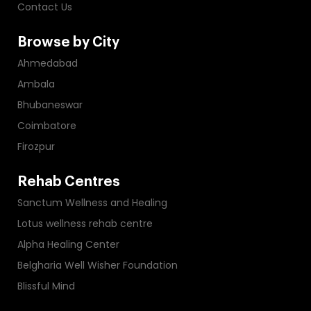
Contact Us
Browse by City
Ahmedabad
Ambala
Bhubaneswar
Coimbatore
Firozpur
Rehab Centres
Sanctum Wellness and Healing
Lotus wellness rehab centre
Alpha Healing Center
Belgharia Well Wisher Foundation
Blissful Mind