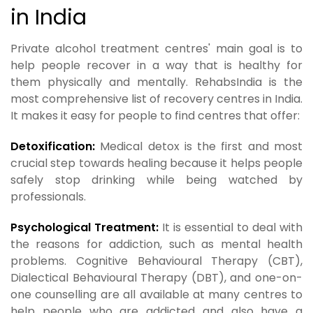
in India
Private alcohol treatment centres' main goal is to
help people recover in a way that is healthy for
them physically and mentally. RehabsIndia is the
most comprehensive list of recovery centres in India.
It makes it easy for people to find centres that offer:
Detoxification:
Medical detox is the first and most
crucial step towards healing because it helps people
safely stop drinking while being watched by
professionals.
Psychological Treatment:
It is essential to deal with
the reasons for addiction, such as mental health
problems. Cognitive Behavioural Therapy (CBT),
Dialectical Behavioural Therapy (DBT), and one-on-
one counselling are all available at many centres to
help people who are addicted and also have a