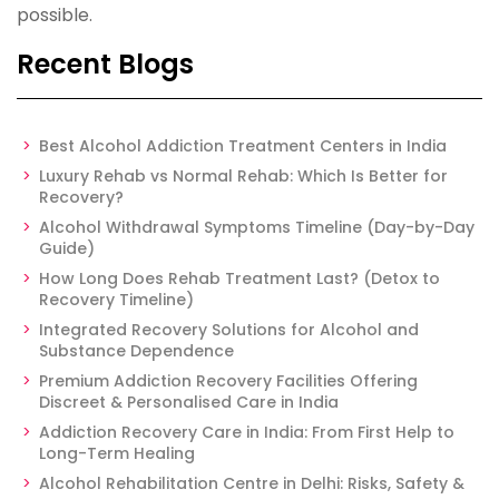
possible.
Recent Blogs
Best Alcohol Addiction Treatment Centers in India
Luxury Rehab vs Normal Rehab: Which Is Better for
Recovery?
Alcohol Withdrawal Symptoms Timeline (Day-by-Day
Guide)
How Long Does Rehab Treatment Last? (Detox to
Recovery Timeline)
Integrated Recovery Solutions for Alcohol and
Substance Dependence
Premium Addiction Recovery Facilities Offering
Discreet & Personalised Care in India
Addiction Recovery Care in India: From First Help to
Long-Term Healing
Alcohol Rehabilitation Centre in Delhi: Risks, Safety &