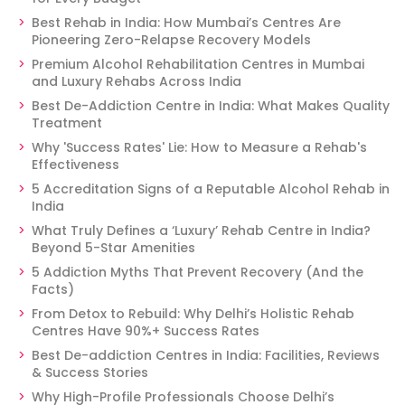
Best Rehab in India: How Mumbai’s Centres Are
Pioneering Zero-Relapse Recovery Models
Premium Alcohol Rehabilitation Centres in Mumbai
and Luxury Rehabs Across India
Best De-Addiction Centre in India: What Makes Quality
Treatment
Why 'Success Rates' Lie: How to Measure a Rehab's
Effectiveness
5 Accreditation Signs of a Reputable Alcohol Rehab in
India
What Truly Defines a ‘Luxury’ Rehab Centre in India?
Beyond 5-Star Amenities
5 Addiction Myths That Prevent Recovery (And the
Facts)
From Detox to Rebuild: Why Delhi’s Holistic Rehab
Centres Have 90%+ Success Rates
Best De-addiction Centres in India: Facilities, Reviews
& Success Stories
Why High-Profile Professionals Choose Delhi’s