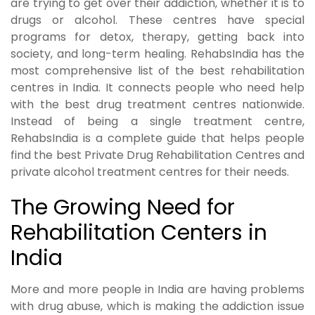
are trying to get over their addiction, whether it is to
drugs or alcohol. These centres have special
programs for detox, therapy, getting back into
society, and long-term healing. RehabsIndia has the
most comprehensive list of the best rehabilitation
centres in India. It connects people who need help
with the best drug treatment centres nationwide.
Instead of being a single treatment centre,
RehabsIndia is a complete guide that helps people
find the best Private Drug Rehabilitation Centres and
private alcohol treatment centres for their needs.
The Growing Need for
Rehabilitation Centers in
India
More and more people in India are having problems
with drug abuse, which is making the addiction issue