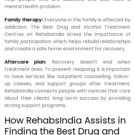
mental health problem.
Family therapy:
Everyone in the family is affected by
addiction. The Best Drug and Alcohol Treatment
Centres on RehabsIndia stress the importance of
family participation, which helps rebuild relationships
and create a safe home environment for recovery.
Aftercare plan:
Recovery doesn't end when
treatment does. To prevent relapsing, it is important
to have services like outpatient counselling, follow-
up classes, and support groups after treatment.
RehabsIndia connects people with centres that care
about their clients' long-term success by providing
strong support programs.
How RehabsIndia Assists in
Finding the Best Drug and