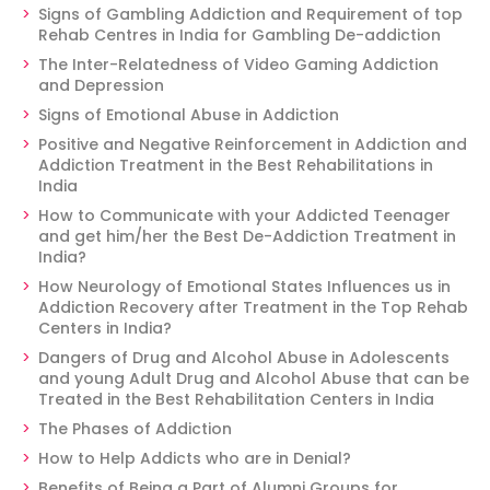
Signs of Gambling Addiction and Requirement of top
Rehab Centres in India for Gambling De-addiction
The Inter-Relatedness of Video Gaming Addiction
and Depression
Signs of Emotional Abuse in Addiction
Positive and Negative Reinforcement in Addiction and
Addiction Treatment in the Best Rehabilitations in
India
How to Communicate with your Addicted Teenager
and get him/her the Best De-Addiction Treatment in
India?
How Neurology of Emotional States Influences us in
Addiction Recovery after Treatment in the Top Rehab
Centers in India?
Dangers of Drug and Alcohol Abuse in Adolescents
and young Adult Drug and Alcohol Abuse that can be
Treated in the Best Rehabilitation Centers in India
The Phases of Addiction
How to Help Addicts who are in Denial?
Benefits of Being a Part of Alumni Groups for