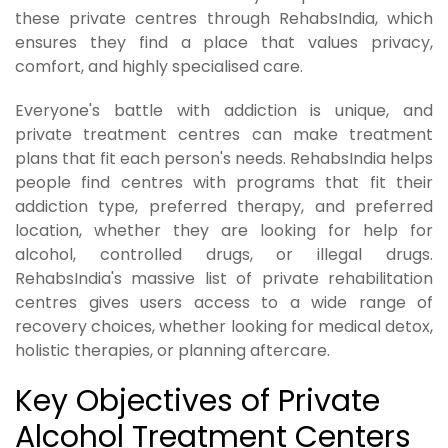
these private centres through RehabsIndia, which
ensures they find a place that values privacy,
comfort, and highly specialised care.
Everyone's battle with addiction is unique, and
private treatment centres can make treatment
plans that fit each person's needs. RehabsIndia helps
people find centres with programs that fit their
addiction type, preferred therapy, and preferred
location, whether they are looking for help for
alcohol, controlled drugs, or illegal drugs.
RehabsIndia's massive list of private rehabilitation
centres gives users access to a wide range of
recovery choices, whether looking for medical detox,
holistic therapies, or planning aftercare.
Key Objectives of Private
Alcohol Treatment Centers