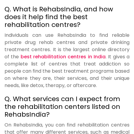
Q. What is RehabsIndia, and how
does it help find the best
rehabilitation centres?
Individuals can use RehabsIndia to find reliable
private drug rehab centres and private drinking
treatment centres. It is the largest online directory
of the
best rehabilitation centres in India
. It gives a
complete list of centres that treat addiction so
people can find the best treatment programs based
on where they are, their services, and their unique
needs, like detox, therapy, or aftercare.
Q. What services can I expect from
the rehabilitation centers listed on
RehabsIndia?
On RehabsIndia, you can find rehabilitation centres
that offer many different services, such as medical