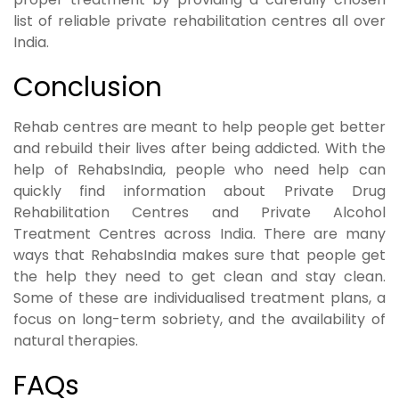
list of reliable private rehabilitation centres all over
India.
Conclusion
Rehab centres are meant to help people get better
and rebuild their lives after being addicted. With the
help of RehabsIndia, people who need help can
quickly find information about Private Drug
Rehabilitation Centres and Private Alcohol
Treatment Centres across India. There are many
ways that RehabsIndia makes sure that people get
the help they need to get clean and stay clean.
Some of these are individualised treatment plans, a
focus on long-term sobriety, and the availability of
natural therapies.
FAQs