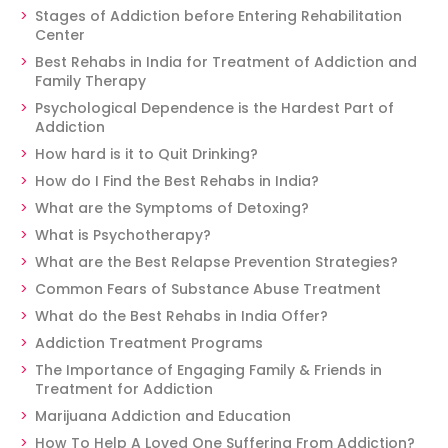
Stages of Addiction before Entering Rehabilitation
Center
Best Rehabs in India for Treatment of Addiction and
Family Therapy
Psychological Dependence is the Hardest Part of
Addiction
How hard is it to Quit Drinking?
How do I Find the Best Rehabs in India?
What are the Symptoms of Detoxing?
What is Psychotherapy?
What are the Best Relapse Prevention Strategies?
Common Fears of Substance Abuse Treatment
What do the Best Rehabs in India Offer?
Addiction Treatment Programs
The Importance of Engaging Family & Friends in
Treatment for Addiction
Marijuana Addiction and Education
How To Help A Loved One Suffering From Addiction?