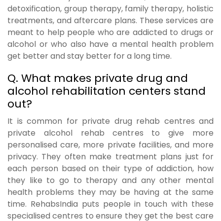
detoxification, group therapy, family therapy, holistic
treatments, and aftercare plans. These services are
meant to help people who are addicted to drugs or
alcohol or who also have a mental health problem
get better and stay better for a long time.
Q. What makes private drug and
alcohol rehabilitation centers stand
out?
It is common for private drug rehab centres and
private alcohol rehab centres to give more
personalised care, more private facilities, and more
privacy. They often make treatment plans just for
each person based on their type of addiction, how
they like to go to therapy and any other mental
health problems they may be having at the same
time. RehabsIndia puts people in touch with these
specialised centres to ensure they get the best care