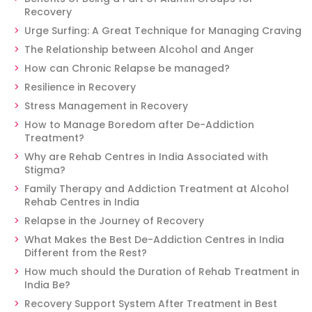
Recovery
Urge Surfing: A Great Technique for Managing Craving
The Relationship between Alcohol and Anger
How can Chronic Relapse be managed?
Resilience in Recovery
Stress Management in Recovery
How to Manage Boredom after De-Addiction
Treatment?
Why are Rehab Centres in India Associated with
Stigma?
Family Therapy and Addiction Treatment at Alcohol
Rehab Centres in India
Relapse in the Journey of Recovery
What Makes the Best De-Addiction Centres in India
Different from the Rest?
How much should the Duration of Rehab Treatment in
India Be?
Recovery Support System After Treatment in Best