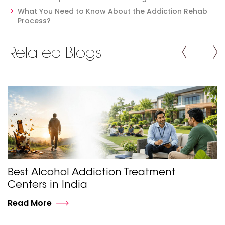
What You Need to Know About the Addiction Rehab
Process?
Related Blogs
Best Alcohol Addiction Treatment
Centers in India
Read More