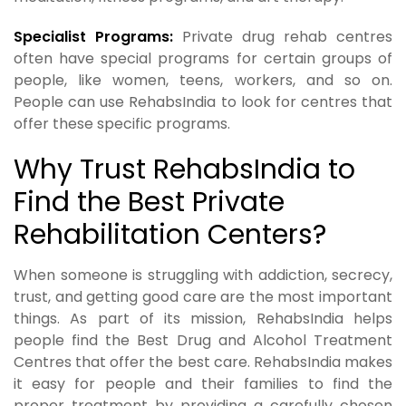
Specialist Programs:
Private drug rehab centres
often have special programs for certain groups of
people, like women, teens, workers, and so on.
People can use RehabsIndia to look for centres that
offer these specific programs.
Why Trust RehabsIndia to
Find the Best Private
Rehabilitation Centers?
When someone is struggling with addiction, secrecy,
trust, and getting good care are the most important
things. As part of its mission, RehabsIndia helps
people find the Best Drug and Alcohol Treatment
Centres that offer the best care. RehabsIndia makes
it easy for people and their families to find the
proper treatment by providing a carefully chosen