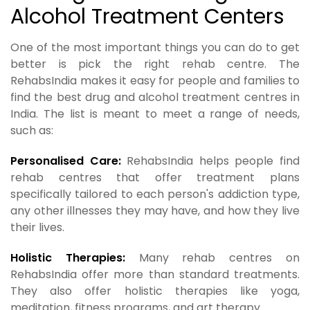
Alcohol Treatment Centers
One of the most important things you can do to get
better is pick the right rehab centre. The
RehabsIndia makes it easy for people and families to
find the best drug and alcohol treatment centres in
India. The list is meant to meet a range of needs,
such as:
Personalised Care:
RehabsIndia helps people find
rehab centres that offer treatment plans
specifically tailored to each person's addiction type,
any other illnesses they may have, and how they live
their lives.
Holistic Therapies:
Many rehab centres on
RehabsIndia offer more than standard treatments.
They also offer holistic therapies like yoga,
meditation, fitness programs, and art therapy.