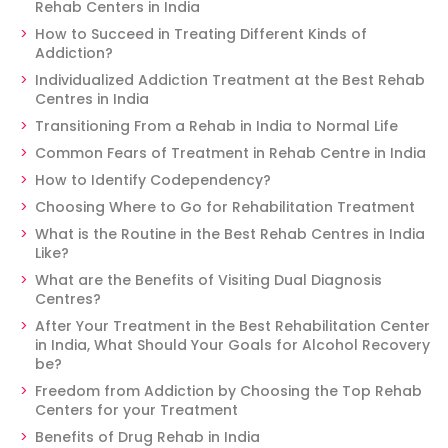
Rehab Centers in India
How to Succeed in Treating Different Kinds of
Addiction?
Individualized Addiction Treatment at the Best Rehab
Centres in India
Transitioning From a Rehab in India to Normal Life
Common Fears of Treatment in Rehab Centre in India
How to Identify Codependency?
Choosing Where to Go for Rehabilitation Treatment
What is the Routine in the Best Rehab Centres in India
Like?
What are the Benefits of Visiting Dual Diagnosis
Centres?
After Your Treatment in the Best Rehabilitation Center
in India, What Should Your Goals for Alcohol Recovery
be?
Freedom from Addiction by Choosing the Top Rehab
Centers for your Treatment
Benefits of Drug Rehab in India