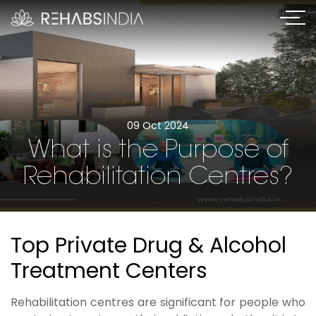
09 Oct 2024
What is the Purpose of
Rehabilitation Centres?
Top Private Drug & Alcohol
Treatment Centers
Rehabilitation centres are significant for people who