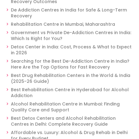
Recovery Outcomes
De Addiction Centres in India for Safe & Long-Term
Recovery
Rehabilitation Centre in Mumbai, Maharashtra
Government vs Private De-Addiction Centres in India:
Which Is Right for You?
Detox Center in India: Cost, Process & What to Expect
in 2026
Searching for the Best De-Addiction Centre in India?
Here Are the Top Options for Fast Recovery
Best Drug Rehabilitation Centers in the World & India
(2025-26 Guide)
Best Rehabilitation Centre in Hyderabad for Alcohol
Addiction
Alcohol Rehabilitation Centre in Mumbai: Finding
Quality Care and Support
Best Detox Centers and Alcohol Rehabilitation
Centres in Delhi: Complete Recovery Guide
Affordable vs. Luxury: Alcohol & Drug Rehab in Delhi
for Every Budget