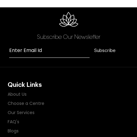
Subscribe Our Newsletter
Enter Email Id
Subscribe
Quick Links
About Us
Choose a Centre
Our Services
FAQ's
Blogs