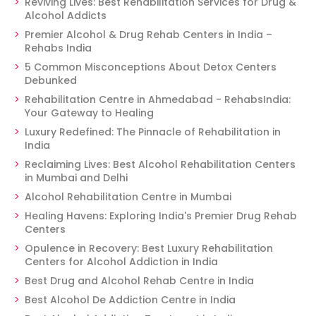
Reviving Lives: Best Rehabilitation Services for Drug &
Alcohol Addicts
Premier Alcohol & Drug Rehab Centers in India –
Rehabs India
5 Common Misconceptions About Detox Centers
Debunked
Rehabilitation Centre in Ahmedabad - RehabsIndia:
Your Gateway to Healing
Luxury Redefined: The Pinnacle of Rehabilitation in
India
Reclaiming Lives: Best Alcohol Rehabilitation Centers
in Mumbai and Delhi
Alcohol Rehabilitation Centre in Mumbai
Healing Havens: Exploring India's Premier Drug Rehab
Centers
Opulence in Recovery: Best Luxury Rehabilitation
Centers for Alcohol Addiction in India
Best Drug and Alcohol Rehab Centre in India
Best Alcohol De Addiction Centre in India