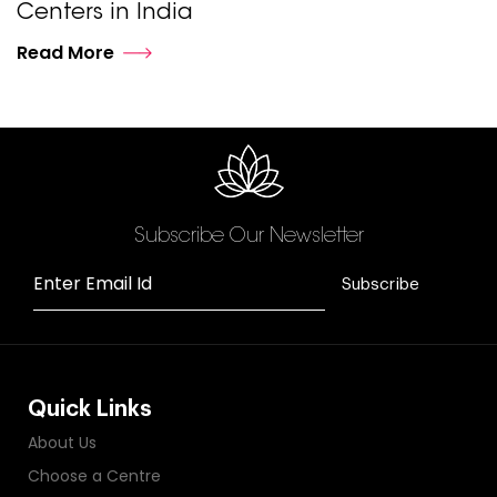
Centers in India
Read More
Subscribe Our Newsletter
Enter Email Id
Subscribe
Quick Links
About Us
Choose a Centre