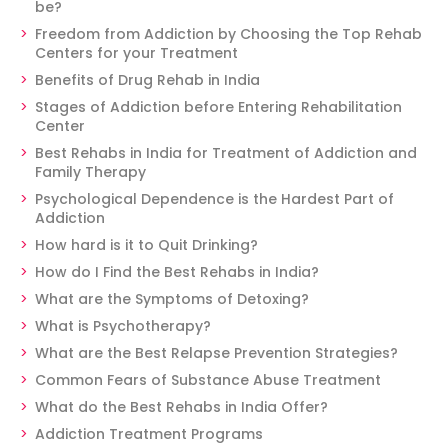
be?
Freedom from Addiction by Choosing the Top Rehab
Centers for your Treatment
Benefits of Drug Rehab in India
Stages of Addiction before Entering Rehabilitation
Center
Best Rehabs in India for Treatment of Addiction and
Family Therapy
Psychological Dependence is the Hardest Part of
Addiction
How hard is it to Quit Drinking?
How do I Find the Best Rehabs in India?
What are the Symptoms of Detoxing?
What is Psychotherapy?
What are the Best Relapse Prevention Strategies?
Common Fears of Substance Abuse Treatment
What do the Best Rehabs in India Offer?
Addiction Treatment Programs