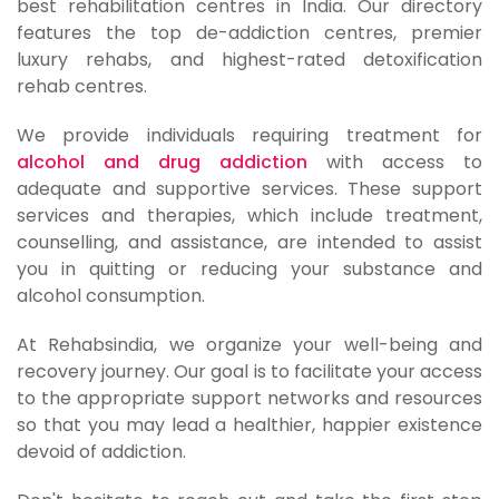
best rehabilitation centres in India. Our directory
features the top de-addiction centres, premier
luxury rehabs, and highest-rated detoxification
rehab centres.
We provide individuals requiring treatment for
alcohol and drug addiction
with access to
adequate and supportive services. These support
services and therapies, which include treatment,
counselling, and assistance, are intended to assist
you in quitting or reducing your substance and
alcohol consumption.
At Rehabsindia, we organize your well-being and
recovery journey. Our goal is to facilitate your access
to the appropriate support networks and resources
so that you may lead a healthier, happier existence
devoid of addiction.