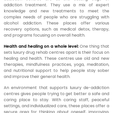
addiction treatment. They use a mix of expert
knowledge and new treatments to meet the
complex needs of people who are struggling with
alcohol addiction. These places offer various
recovery options, such as medical detox, therapy,
and programs focusing on overall health.
Health and healing on a whole level:
One thing that
sets luxury drug rehab centres apart is their focus on
healing and health. These centres use old and new
therapies, mindfulness practices, yoga, meditation,
and nutritional support to help people stay sober
and improve their general health.
An environment that supports luxury de-addiction
centres gives people trying to get better a safe and
caring place to stay. With caring staff, peaceful
settings, and individualized care, these places offer a
secure area for thinking about oneself, improving,