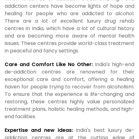
addiction centers have become lights of hope and
healing for people who are addicted to alcohol.
There are a lot of excellent luxury drug rehab
centres in India, which have a lot of cultural history
and are becoming more aware of mental health
issues. These centres provide world-class treatment
in peaceful and fancy settings.
Care and Comfort Like No Other:
India's high-end
de-addiction centres are renowned for their
exceptional care and comfort, offering a healing
haven for people trying to recover from alcoholism.
To ensure that the experience is life-changing and
restoring, these centres highly value personalized
treatment plans, holistic healing methods, and high-
end facilities.
Expertise and new ideas:
India's best luxury de-
addiction centres are at the cutting edge of