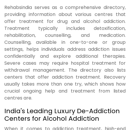
Rehabsindia serves as a comprehensive directory,
providing information about various centres that
offer treatment for drug and alcohol addiction.
Treatment typically includes detoxification,
rehabilitation, counselling, and medication.
Counselling, available in one-to-one or group
settings, helps individuals address addiction issues
confidentially and explore additional therapies.
Severe cases may require hospital treatment for
withdrawal management. The directory also lists
centers that offer addiction treatment. Recovery
usually takes more than one try, which shows how
crucial ongoing help and treatment from listed
centres are.
India's Leading Luxury De-Addiction
Centers for Alcohol Addiction
When it comes to addiction treatment, high-end