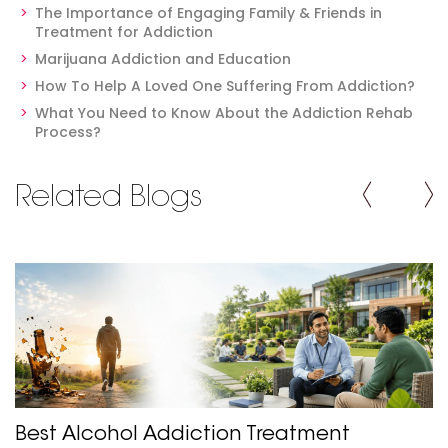
The Importance of Engaging Family & Friends in
Treatment for Addiction
Marijuana Addiction and Education
How To Help A Loved One Suffering From Addiction?
What You Need to Know About the Addiction Rehab
Process?
Related Blogs
Best Alcohol Addiction Treatment