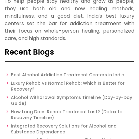
To help people stay healthy and grow as people,
they use both old and new healing methods,
mindfulness, and a good diet. India's best luxury
centers set the bar for addiction treatment with
their focus on whole-person healing, personalized
care, and high standards.
Recent Blogs
Best Alcohol Addiction Treatment Centers in India
Luxury Rehab vs Normal Rehab: Which Is Better for
Recovery?
Alcohol Withdrawal Symptoms Timeline (Day-by-Day
Guide)
How Long Does Rehab Treatment Last? (Detox to
Recovery Timeline)
Integrated Recovery Solutions for Alcohol and
Substance Dependence