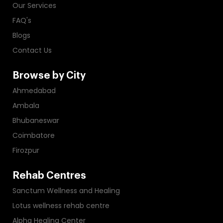
Our Services
FAQ's
Blogs
Contact Us
Browse by City
Ahmedabad
Ambala
Bhubaneswar
Coimbatore
Firozpur
Rehab Centres
Sanctum Wellness and Healing
Lotus wellness rehab centre
Alpha Healing Center