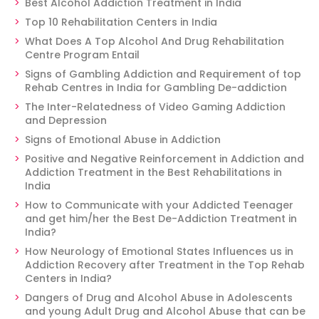
Best Alcohol Addiction Treatment in India
Top 10 Rehabilitation Centers in India
What Does A Top Alcohol And Drug Rehabilitation
Centre Program Entail
Signs of Gambling Addiction and Requirement of top
Rehab Centres in India for Gambling De-addiction
The Inter-Relatedness of Video Gaming Addiction
and Depression
Signs of Emotional Abuse in Addiction
Positive and Negative Reinforcement in Addiction and
Addiction Treatment in the Best Rehabilitations in
India
How to Communicate with your Addicted Teenager
and get him/her the Best De-Addiction Treatment in
India?
How Neurology of Emotional States Influences us in
Addiction Recovery after Treatment in the Top Rehab
Centers in India?
Dangers of Drug and Alcohol Abuse in Adolescents
and young Adult Drug and Alcohol Abuse that can be