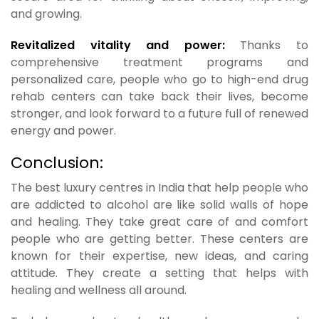
and growing.
Revitalized vitality and power:
Thanks to
comprehensive treatment programs and
personalized care, people who go to high-end drug
rehab centers can take back their lives, become
stronger, and look forward to a future full of renewed
energy and power.
Conclusion:
The best luxury centres in India that help people who
are addicted to alcohol are like solid walls of hope
and healing. They take great care of and comfort
people who are getting better. These centers are
known for their expertise, new ideas, and caring
attitude. They create a setting that helps with
healing and wellness all around.