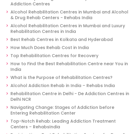
Addiction Centres
Alcohol Rehabilitation Centres in Mumbai and Alcohol
& Drug Rehab Centers - Rehabs India
Alcohol Rehabilitation Centres in Mumbai and Luxury
Rehabilitation Centres in India
Best Rehab Centres in Kolkata and Hyderabad
How Much Does Rehab Cost in India
Top Rehabilitation Centres for Recovery
How to Find the Best Rehabilitation Centre near You in
India
What is the Purpose of Rehabilitation Centres?
Alcohol Addiction Rehab in India – Rehabs India
Rehabilitation Centre in Delhi - De Addiction Centres in
Delhi NCR
Navigating Change: Stages of Addiction before
Entering Rehabilitation Center
Top-Notch Rehab: Leading Addiction Treatment
Centers – RehabsIndia