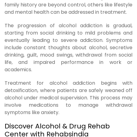
family history are beyond control, others like lifestyle
and mental health can be addressed in treatment.
The progression of alcohol addiction is gradual,
starting from social drinking to mild problems and
eventually leading to severe addiction. Symptoms
include constant thoughts about alcohol, secretive
drinking, guilt, mood swings, withdrawal from social
life, and impaired performance in work or
academics.
Treatment for alcohol addiction begins with
detoxification, where patients are safely weaned off
alcohol under medical supervision. This process may
involve medications to manage withdrawal
symptoms like anxiety.
Discover Alcohol & Drug Rehab
Center with Rehabsindia