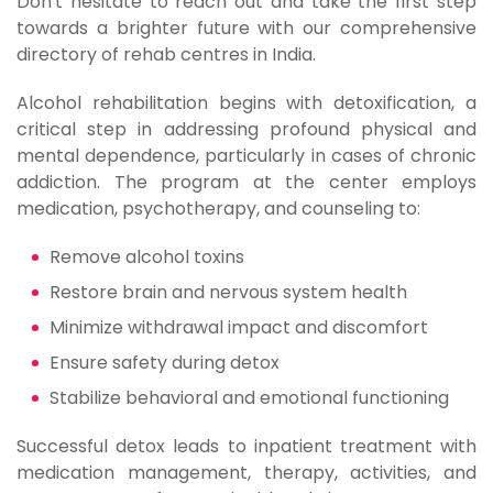
Don't hesitate to reach out and take the first step
towards a brighter future with our comprehensive
directory of rehab centres in India.
Alcohol rehabilitation begins with detoxification, a
critical step in addressing profound physical and
mental dependence, particularly in cases of chronic
addiction. The program at the center employs
medication, psychotherapy, and counseling to:
Remove alcohol toxins
Restore brain and nervous system health
Minimize withdrawal impact and discomfort
Ensure safety during detox
Stabilize behavioral and emotional functioning
Successful detox leads to inpatient treatment with
medication management, therapy, activities, and