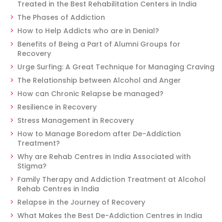
Treated in the Best Rehabilitation Centers in India
The Phases of Addiction
How to Help Addicts who are in Denial?
Benefits of Being a Part of Alumni Groups for
Recovery
Urge Surfing: A Great Technique for Managing Craving
The Relationship between Alcohol and Anger
How can Chronic Relapse be managed?
Resilience in Recovery
Stress Management in Recovery
How to Manage Boredom after De-Addiction
Treatment?
Why are Rehab Centres in India Associated with
Stigma?
Family Therapy and Addiction Treatment at Alcohol
Rehab Centres in India
Relapse in the Journey of Recovery
What Makes the Best De-Addiction Centres in India