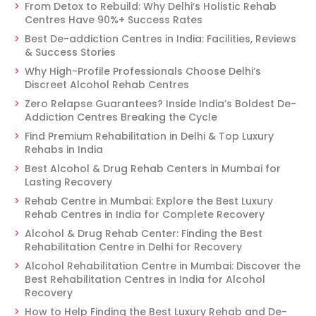
From Detox to Rebuild: Why Delhi’s Holistic Rehab
Centres Have 90%+ Success Rates
Best De-addiction Centres in India: Facilities, Reviews
& Success Stories
Why High-Profile Professionals Choose Delhi’s
Discreet Alcohol Rehab Centres
Zero Relapse Guarantees? Inside India’s Boldest De-
Addiction Centres Breaking the Cycle
Find Premium Rehabilitation in Delhi & Top Luxury
Rehabs in India
Best Alcohol & Drug Rehab Centers in Mumbai for
Lasting Recovery
Rehab Centre in Mumbai: Explore the Best Luxury
Rehab Centres in India for Complete Recovery
Alcohol & Drug Rehab Center: Finding the Best
Rehabilitation Centre in Delhi for Recovery
Alcohol Rehabilitation Centre in Mumbai: Discover the
Best Rehabilitation Centres in India for Alcohol
Recovery
How to Help Finding the Best Luxury Rehab and De-