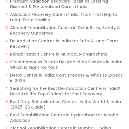
Premium Addiction Recovery Facilities Offering
Discreet & Personalised Care in India
Addiction Recovery Care in India: From First Help to
Long-Term Healing
Alcohol Rehabilitation Centre in Delhi: Risks, Safety &
Recovery Outcomes
De Addiction Centres in India for Safe & Long-Term
Recovery
Rehabilitation Centre in Mumbai, Maharashtra
Government vs Private De-Addiction Centres in India:
Which Is Right for You?
Detox Center in India: Cost, Process & What to Expect
in 2026
Searching for the Best De-Addiction Centre in India?
Here Are the Top Options for Fast Recovery
Best Drug Rehabilitation Centers in the World & India
(2025-26 Guide)
Best Rehabilitation Centre in Hyderabad for Alcohol
Addiction
Alcohol Rehabilitation Centre in Mumbai: Finding