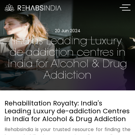
20 Jun 2024
Indias Leading Luxury
de-addiction centres in
India for Alcohol & Drug
Addiction
Rehabilitation Royalty: India's
Leading Luxury de-addiction Centres
in India for Alcohol & Drug Addiction
Rehabsindia is your trusted resource for finding the