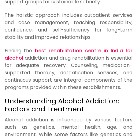
support groups for sustainable sobriety.
The holistic approach includes outpatient services
and case management, teaching responsibility,
confidence, and self-sufficiency for long-term
stability and improved relationships.
Finding the
best rehabilitation centre in India for
alcohol
addiction and drug rehabilitation is essential
for adequate recovery. Counseling, medication-
supported therapy, detoxification services, and
continuous support are integral components of the
programs provided within these establishments.
Understanding Alcohol Addiction:
Factors and Treatment
Alcohol addiction is influenced by various factors
such as genetics, mental health, age, and
environment. While some factors like genetics and