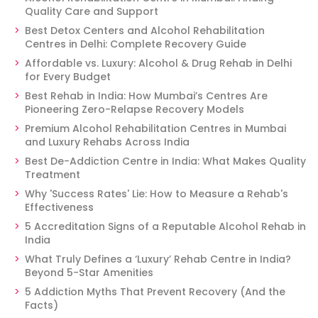
Quality Care and Support
Best Detox Centers and Alcohol Rehabilitation
Centres in Delhi: Complete Recovery Guide
Affordable vs. Luxury: Alcohol & Drug Rehab in Delhi
for Every Budget
Best Rehab in India: How Mumbai’s Centres Are
Pioneering Zero-Relapse Recovery Models
Premium Alcohol Rehabilitation Centres in Mumbai
and Luxury Rehabs Across India
Best De-Addiction Centre in India: What Makes Quality
Treatment
Why 'Success Rates' Lie: How to Measure a Rehab's
Effectiveness
5 Accreditation Signs of a Reputable Alcohol Rehab in
India
What Truly Defines a ‘Luxury’ Rehab Centre in India?
Beyond 5-Star Amenities
5 Addiction Myths That Prevent Recovery (And the
Facts)