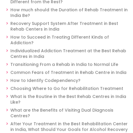
Different from the Rest?
How much should the Duration of Rehab Treatment in
India Be?
Recovery Support System After Treatment in Best
Rehab Centers in India
How to Succeed in Treating Different Kinds of
Addiction?
Individualized Addiction Treatment at the Best Rehab
Centres in India
Transitioning From a Rehab in India to Normal Life
Common Fears of Treatment in Rehab Centre in India
How to Identify Codependency?
Choosing Where to Go for Rehabilitation Treatment
What is the Routine in the Best Rehab Centres in India
Like?
What are the Benefits of Visiting Dual Diagnosis
Centres?
After Your Treatment in the Best Rehabilitation Center
in India, What Should Your Goals for Alcohol Recovery