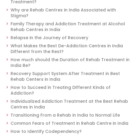
Treatment?
Why are Rehab Centres in India Associated with
Stigma?
Family Therapy and Addiction Treatment at Alcohol
Rehab Centres in India
Relapse in the Journey of Recovery
What Makes the Best De-Addiction Centres in India
Different from the Rest?
How much should the Duration of Rehab Treatment in
India Be?
Recovery Support System After Treatment in Best
Rehab Centers in India
How to Succeed in Treating Different Kinds of
Addiction?
Individualized Addiction Treatment at the Best Rehab
Centres in India
Transitioning From a Rehab in India to Normal Life
Common Fears of Treatment in Rehab Centre in India
How to Identify Codependency?