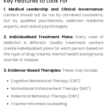
Key Features to Look For
1. Medical Leadership and Clinical Governance:
Centers should not be run by untrained counselors,
but by qualified psychiatrists, addiction medicine
experts, and clinical psychologists.
2. Individualised Treatment Plans:
Every case of
addiction is different. Quality treatment centers
create individualized plans for each person based on
the type of drug, trauma, mental health background,
and risk of relapse.
3. Evidence-Based Therapies:
These may include:
Cognitive Behavioural Therapy (CBT)
Motivational Enhancement Therapy (MET)
Dialectical Behaviour Therapy (DBT)
Trauma-informed counselling