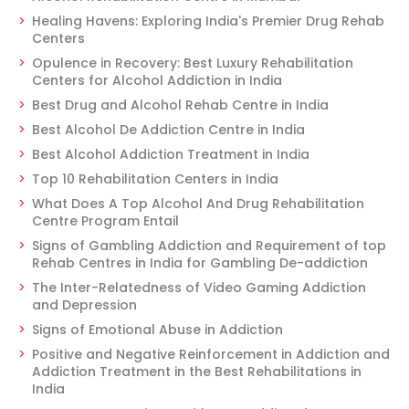
Healing Havens: Exploring India's Premier Drug Rehab
Centers
Opulence in Recovery: Best Luxury Rehabilitation
Centers for Alcohol Addiction in India
Best Drug and Alcohol Rehab Centre in India
Best Alcohol De Addiction Centre in India
Best Alcohol Addiction Treatment in India
Top 10 Rehabilitation Centers in India
What Does A Top Alcohol And Drug Rehabilitation
Centre Program Entail
Signs of Gambling Addiction and Requirement of top
Rehab Centres in India for Gambling De-addiction
The Inter-Relatedness of Video Gaming Addiction
and Depression
Signs of Emotional Abuse in Addiction
Positive and Negative Reinforcement in Addiction and
Addiction Treatment in the Best Rehabilitations in
India