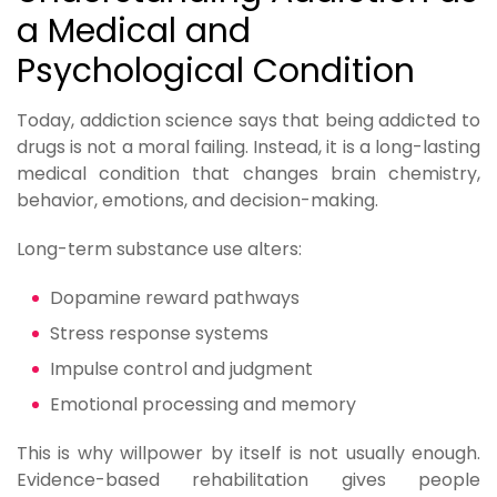
a Medical and
Psychological Condition
Today, addiction science says that being addicted to
drugs is not a moral failing. Instead, it is a long-lasting
medical condition that changes brain chemistry,
behavior, emotions, and decision-making.
Long-term substance use alters:
Dopamine reward pathways
Stress response systems
Impulse control and judgment
Emotional processing and memory
This is why willpower by itself is not usually enough.
Evidence-based rehabilitation gives people