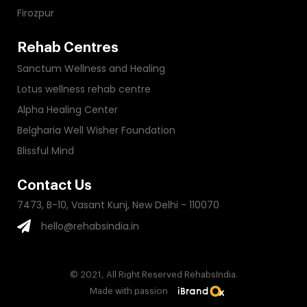
Firozpur
Rehab Centres
Sanctum Wellness and Healing
Lotus wellness rehab centre
Alpha Healing Center
Belgharia Well Wisher Foundation
Blissful Mind
Contact Us
7473, B-10, Vasant Kunj, New Delhi - 110070
hello@rehabsindia.in
© 2021, All Right Reserved RehabsIndia.
Made with passion