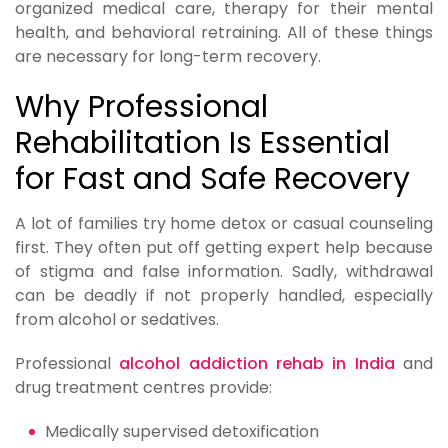
organized medical care, therapy for their mental
health, and behavioral retraining. All of these things
are necessary for long-term recovery.
Why Professional
Rehabilitation Is Essential
for Fast and Safe Recovery
A lot of families try home detox or casual counseling
first. They often put off getting expert help because
of stigma and false information. Sadly, withdrawal
can be deadly if not properly handled, especially
from alcohol or sedatives.
Professional
alcohol addiction rehab in India
and
drug treatment centres provide:
Medically supervised detoxification