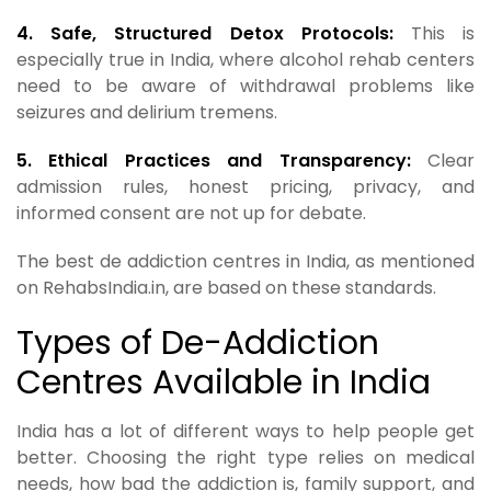
4. Safe, Structured Detox Protocols:
This is
especially true in India, where alcohol rehab centers
need to be aware of withdrawal problems like
seizures and delirium tremens.
5. Ethical Practices and Transparency:
Clear
admission rules, honest pricing, privacy, and
informed consent are not up for debate.
The best de addiction centres in India, as mentioned
on RehabsIndia.in, are based on these standards.
Types of De-Addiction
Centres Available in India
India has a lot of different ways to help people get
better. Choosing the right type relies on medical
needs, how bad the addiction is, family support, and