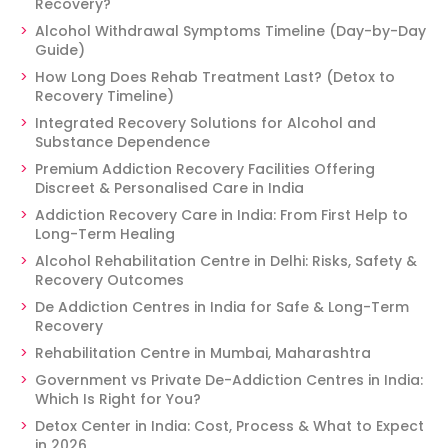
Recovery?
Alcohol Withdrawal Symptoms Timeline (Day-by-Day
Guide)
How Long Does Rehab Treatment Last? (Detox to
Recovery Timeline)
Integrated Recovery Solutions for Alcohol and
Substance Dependence
Premium Addiction Recovery Facilities Offering
Discreet & Personalised Care in India
Addiction Recovery Care in India: From First Help to
Long-Term Healing
Alcohol Rehabilitation Centre in Delhi: Risks, Safety &
Recovery Outcomes
De Addiction Centres in India for Safe & Long-Term
Recovery
Rehabilitation Centre in Mumbai, Maharashtra
Government vs Private De-Addiction Centres in India:
Which Is Right for You?
Detox Center in India: Cost, Process & What to Expect
in 2026