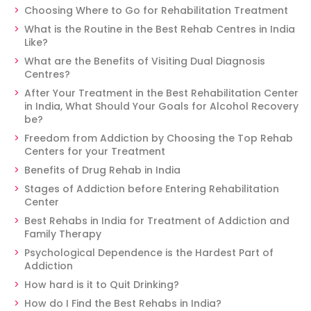
Choosing Where to Go for Rehabilitation Treatment
What is the Routine in the Best Rehab Centres in India
Like?
What are the Benefits of Visiting Dual Diagnosis
Centres?
After Your Treatment in the Best Rehabilitation Center
in India, What Should Your Goals for Alcohol Recovery
be?
Freedom from Addiction by Choosing the Top Rehab
Centers for your Treatment
Benefits of Drug Rehab in India
Stages of Addiction before Entering Rehabilitation
Center
Best Rehabs in India for Treatment of Addiction and
Family Therapy
Psychological Dependence is the Hardest Part of
Addiction
How hard is it to Quit Drinking?
How do I Find the Best Rehabs in India?