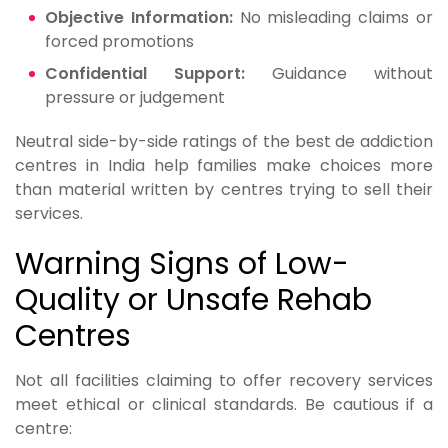
Objective Information:
No misleading claims or
forced promotions
Confidential Support:
Guidance without
pressure or judgement
Neutral side-by-side ratings of the best de addiction
centres in India help families make choices more
than material written by centres trying to sell their
services.
Warning Signs of Low-
Quality or Unsafe Rehab
Centres
Not all facilities claiming to offer recovery services
meet ethical or clinical standards. Be cautious if a
centre: