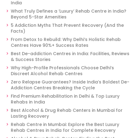
India
What Truly Defines a ‘Luxury’ Rehab Centre in India?
Beyond 5-Star Amenities
5 Addiction Myths That Prevent Recovery (And the
Facts)
From Detox to Rebuild: Why Delhi’s Holistic Rehab
Centres Have 90%+ Success Rates
Best De-addiction Centres in India: Facilities, Reviews
& Success Stories
Why High-Profile Professionals Choose Delhi’s
Discreet Alcohol Rehab Centres
Zero Relapse Guarantees? Inside India’s Boldest De-
Addiction Centres Breaking the Cycle
Find Premium Rehabilitation in Delhi & Top Luxury
Rehabs in India
Best Alcohol & Drug Rehab Centers in Mumbai for
Lasting Recovery
Rehab Centre in Mumbai: Explore the Best Luxury
Rehab Centres in India for Complete Recovery