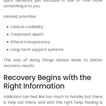
quick decisions just because of ads or how close
something is to you.
Instead, prioritise:
Clinical credibility
Treatment depth
Ethical transparency
Long-term support systems
This way of doing things always leads to better
recovery results.
Recovery Begins with the
Right Information
Addiction can feel like too much to handle, but there
is help out there, and with the right help, healing is