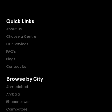
Quick Links
About Us
Choose a Centre
Our Services
FAQ's
Blogs
Contact Us
Browse by City
Ahmedabad
Ambala
Bhubaneswar
Coimbatore