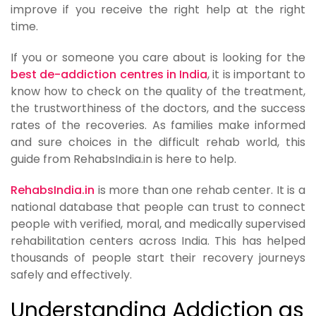
improve if you receive the right help at the right
time.
If you or someone you care about is looking for the
best de-addiction centres in India
, it is important to
know how to check on the quality of the treatment,
the trustworthiness of the doctors, and the success
rates of the recoveries. As families make informed
and sure choices in the difficult rehab world, this
guide from RehabsIndia.in is here to help.
RehabsIndia.in
is more than one rehab center. It is a
national database that people can trust to connect
people with verified, moral, and medically supervised
rehabilitation centers across India. This has helped
thousands of people start their recovery journeys
safely and effectively.
Understanding Addiction as