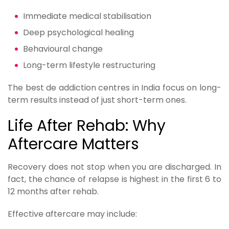
Immediate medical stabilisation
Deep psychological healing
Behavioural change
Long-term lifestyle restructuring
The best de addiction centres in India focus on long-
term results instead of just short-term ones.
Life After Rehab: Why
Aftercare Matters
Recovery does not stop when you are discharged. In
fact, the chance of relapse is highest in the first 6 to
12 months after rehab.
Effective aftercare may include: