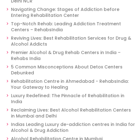
Delhi NCR
Navigating Change: Stages of Addiction before
Entering Rehabilitation Center
Top-Notch Rehab: Leading Addiction Treatment
Centers – RehabsIndia
Reviving Lives: Best Rehabilitation Services for Drug &
Alcohol Addicts
Premier Alcohol & Drug Rehab Centers in India –
Rehabs India
5 Common Misconceptions About Detox Centers
Debunked
Rehabilitation Centre in Ahmedabad - RehabsIndia:
Your Gateway to Healing
Luxury Redefined: The Pinnacle of Rehabilitation in
India
Reclaiming Lives: Best Alcohol Rehabilitation Centers
in Mumbai and Delhi
Indias Leading Luxury de-addiction centres in India for
Alcohol & Drug Addiction
Alcohol Rehabilitation Centre in Mumbai