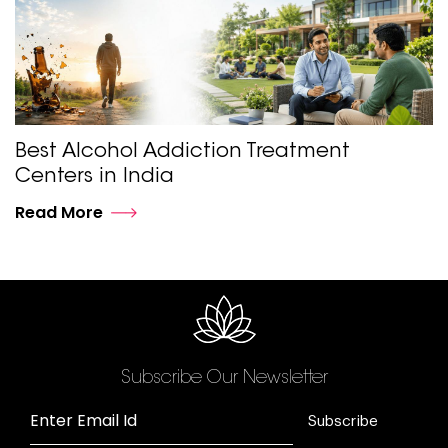
Best Alcohol Addiction Treatment
Centers in India
Read More
Subscribe Our Newsletter
Enter Email Id
Subscribe