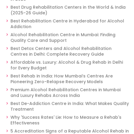
Best Drug Rehabilitation Centers in the World & India
(2025-26 Guide)
Best Rehabilitation Centre in Hyderabad for Alcohol
Addiction
Alcohol Rehabilitation Centre in Mumbai: Finding
Quality Care and Support
Best Detox Centers and Alcohol Rehabilitation
Centres in Delhi: Complete Recovery Guide
Affordable vs. Luxury: Alcohol & Drug Rehab in Delhi
for Every Budget
Best Rehab in India: How Mumbai’s Centres Are
Pioneering Zero-Relapse Recovery Models
Premium Alcohol Rehabilitation Centres in Mumbai
and Luxury Rehabs Across India
Best De-Addiction Centre in India: What Makes Quality
Treatment
Why 'Success Rates' Lie: How to Measure a Rehab's
Effectiveness
5 Accreditation Signs of a Reputable Alcohol Rehab in