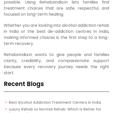
possible. Using RehabsIndia.in lets families find
treatment choices that are safe, respectful, and
focused on long-term healing.
Whether you are looking into alcohol addiction rehab
in India or the best de-addiction centres in India,
making informed choices is the first step to a long-
term recovery.
RehabsIndia.in wants to give people and families
clarity, credibility, and compassionate support
because every recovery journey needs the right
start.
Recent Blogs
Best Alcohol Addiction Treatment Centers in India
Luxury Rehab vs Normal Rehab: Which Is Better for