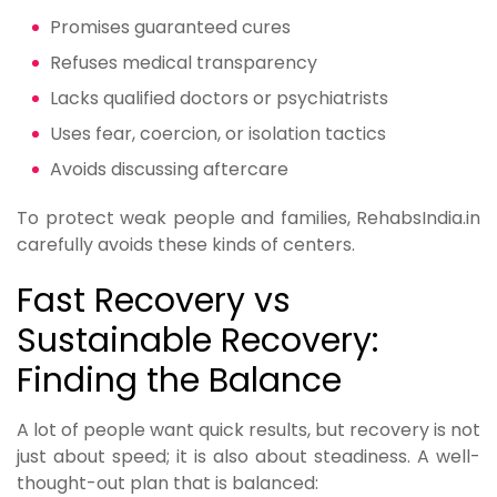
Promises guaranteed cures
Refuses medical transparency
Lacks qualified doctors or psychiatrists
Uses fear, coercion, or isolation tactics
Avoids discussing aftercare
To protect weak people and families, RehabsIndia.in
carefully avoids these kinds of centers.
Fast Recovery vs
Sustainable Recovery:
Finding the Balance
A lot of people want quick results, but recovery is not
just about speed; it is also about steadiness. A well-
thought-out plan that is balanced: