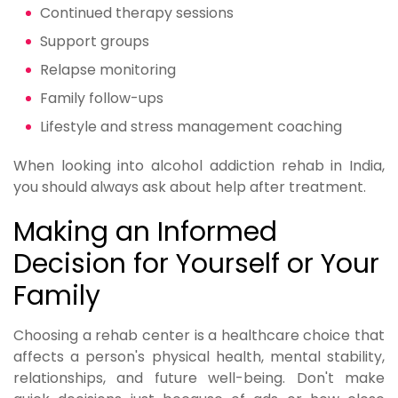
Continued therapy sessions
Support groups
Relapse monitoring
Family follow-ups
Lifestyle and stress management coaching
When looking into alcohol addiction rehab in India,
you should always ask about help after treatment.
Making an Informed
Decision for Yourself or Your
Family
Choosing a rehab center is a healthcare choice that
affects a person's physical health, mental stability,
relationships, and future well-being. Don't make