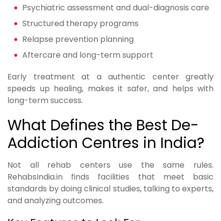
Psychiatric assessment and dual-diagnosis care
Structured therapy programs
Relapse prevention planning
Aftercare and long-term support
Early treatment at a authentic center greatly
speeds up healing, makes it safer, and helps with
long-term success.
What Defines the Best De-
Addiction Centres in India?
Not all rehab centers use the same rules.
RehabsIndia.in finds facilities that meet basic
standards by doing clinical studies, talking to experts,
and analyzing outcomes.