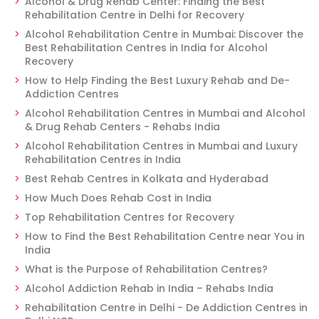
Alcohol & Drug Rehab Center: Finding the Best
Rehabilitation Centre in Delhi for Recovery
Alcohol Rehabilitation Centre in Mumbai: Discover the
Best Rehabilitation Centres in India for Alcohol
Recovery
How to Help Finding the Best Luxury Rehab and De-
Addiction Centres
Alcohol Rehabilitation Centres in Mumbai and Alcohol
& Drug Rehab Centers - Rehabs India
Alcohol Rehabilitation Centres in Mumbai and Luxury
Rehabilitation Centres in India
Best Rehab Centres in Kolkata and Hyderabad
How Much Does Rehab Cost in India
Top Rehabilitation Centres for Recovery
How to Find the Best Rehabilitation Centre near You in
India
What is the Purpose of Rehabilitation Centres?
Alcohol Addiction Rehab in India – Rehabs India
Rehabilitation Centre in Delhi - De Addiction Centres in