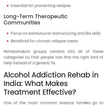
Essential for preventing relapse
Long-Term Therapeutic
Communities
Focus on behavioural restructuring and life skills
Beneficial for chronic relapse cases
RehabsIndia.in groups centers into all of these
categories so that people can find the right kind of
help instead of a generic fix.
Alcohol Addiction Rehab in
India: What Makes
Treatment Effective?
One of the most common reasons families go to