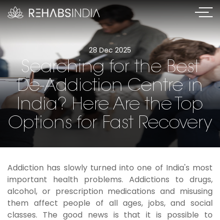
28 Dec 2025
Searching for the Best
De-Addiction Centre in
India? Here Are the Top
Options for Fast Recovery
Addiction has slowly turned into one of India's most
important health problems. Addictions to drugs,
alcohol, or prescription medications and misusing
them affect people of all ages, jobs, and social
classes. The good news is that it is possible to