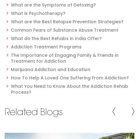
What are the Symptoms of Detoxing?
What is Psychotherapy?
What are the Best Relapse Prevention Strategies?
Common Fears of Substance Abuse Treatment
What do the Best Rehabs in India Offer?
Addiction Treatment Programs
The Importance of Engaging Family & Friends in
Treatment for Addiction
Marijuana Addiction and Education
How To Help A Loved One Suffering From Addiction?
What You Need to Know About the Addiction Rehab
Process?
Related Blogs