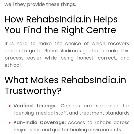
well they provide these things.
How RehabsIndia.in Helps
You Find the Right Centre
It is hard to make the choice of which recovery
center to go to. RehabsIndia.in's goal is to make this
process easier while being honest, correct, and
ethical.
What Makes RehabsIndia.in
Trustworthy?
Verified Listings:
Centres are screened for
licensing, medical staff, and treatment standards
Pan-India Coverage:
Access to rehabs across
major cities and quieter healing environments