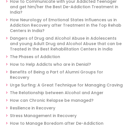
How to Communicate with your Addicted Teenager
and get him/her the Best De-Addiction Treatment in
India?
How Neurology of Emotional States Influences us in
Addiction Recovery after Treatment in the Top Rehab
Centers in India?
Dangers of Drug and Alcohol Abuse in Adolescents
and young Adult Drug and Alcohol Abuse that can be
Treated in the Best Rehabilitation Centers in India
The Phases of Addiction
How to Help Addicts who are in Denial?
Benefits of Being a Part of Alumni Groups for
Recovery
Urge Surfing: A Great Technique for Managing Craving
The Relationship between Alcohol and Anger
How can Chronic Relapse be managed?
Resilience in Recovery
Stress Management in Recovery
How to Manage Boredom after De-Addiction