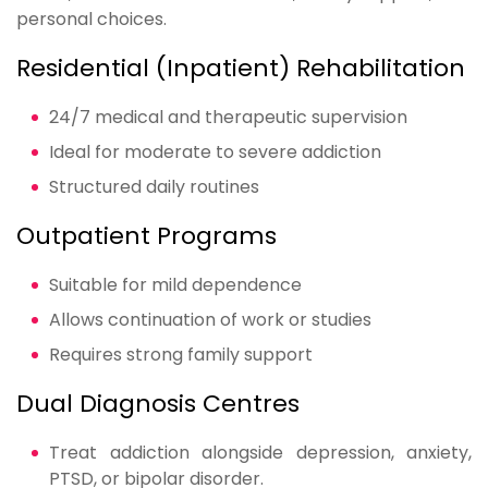
personal choices.
Residential (Inpatient) Rehabilitation
24/7 medical and therapeutic supervision
Ideal for moderate to severe addiction
Structured daily routines
Outpatient Programs
Suitable for mild dependence
Allows continuation of work or studies
Requires strong family support
Dual Diagnosis Centres
Treat addiction alongside depression, anxiety,
PTSD, or bipolar disorder.