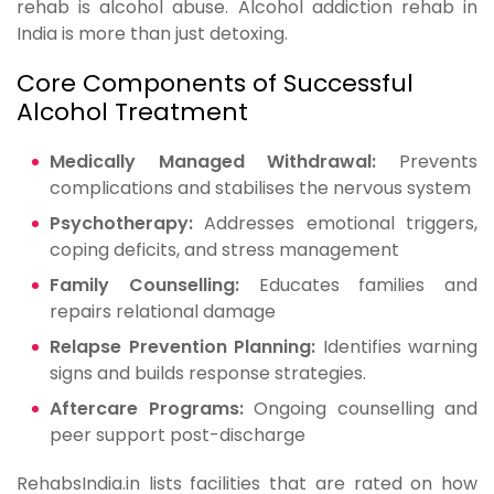
rehab is alcohol abuse. Alcohol addiction rehab in
India is more than just detoxing.
Core Components of Successful
Alcohol Treatment
Medically Managed Withdrawal:
Prevents
complications and stabilises the nervous system
Psychotherapy:
Addresses emotional triggers,
coping deficits, and stress management
Family Counselling:
Educates families and
repairs relational damage
Relapse Prevention Planning:
Identifies warning
signs and builds response strategies.
Aftercare Programs:
Ongoing counselling and
peer support post-discharge
RehabsIndia.in lists facilities that are rated on how