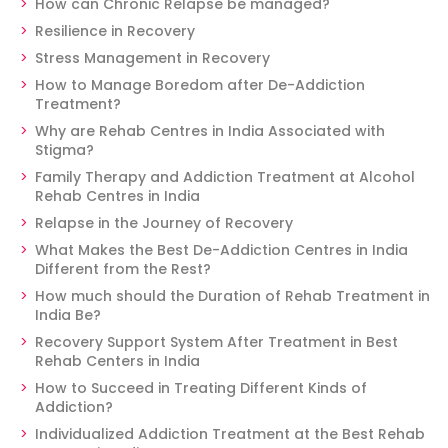
How can Chronic Relapse be managed?
Resilience in Recovery
Stress Management in Recovery
How to Manage Boredom after De-Addiction
Treatment?
Why are Rehab Centres in India Associated with
Stigma?
Family Therapy and Addiction Treatment at Alcohol
Rehab Centres in India
Relapse in the Journey of Recovery
What Makes the Best De-Addiction Centres in India
Different from the Rest?
How much should the Duration of Rehab Treatment in
India Be?
Recovery Support System After Treatment in Best
Rehab Centers in India
How to Succeed in Treating Different Kinds of
Addiction?
Individualized Addiction Treatment at the Best Rehab