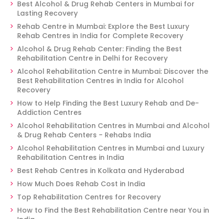
Best Alcohol & Drug Rehab Centers in Mumbai for
Lasting Recovery
Rehab Centre in Mumbai: Explore the Best Luxury
Rehab Centres in India for Complete Recovery
Alcohol & Drug Rehab Center: Finding the Best
Rehabilitation Centre in Delhi for Recovery
Alcohol Rehabilitation Centre in Mumbai: Discover the
Best Rehabilitation Centres in India for Alcohol
Recovery
How to Help Finding the Best Luxury Rehab and De-
Addiction Centres
Alcohol Rehabilitation Centres in Mumbai and Alcohol
& Drug Rehab Centers - Rehabs India
Alcohol Rehabilitation Centres in Mumbai and Luxury
Rehabilitation Centres in India
Best Rehab Centres in Kolkata and Hyderabad
How Much Does Rehab Cost in India
Top Rehabilitation Centres for Recovery
How to Find the Best Rehabilitation Centre near You in