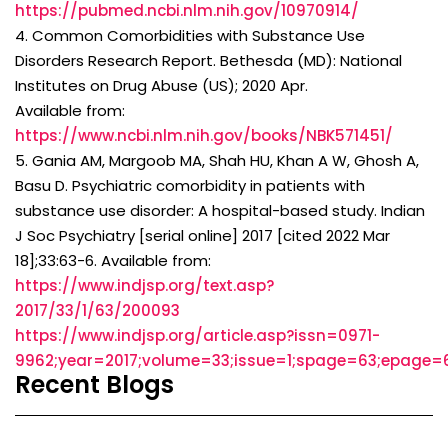
https://pubmed.ncbi.nlm.nih.gov/10970914/
4. Common Comorbidities with Substance Use
Disorders Research Report. Bethesda (MD): National
Institutes on Drug Abuse (US); 2020 Apr.
Available from:
https://www.ncbi.nlm.nih.gov/books/NBK571451/
5. Gania AM, Margoob MA, Shah HU, Khan A W, Ghosh A,
Basu D. Psychiatric comorbidity in patients with
substance use disorder: A hospital-based study. Indian
J Soc Psychiatry [serial online] 2017 [cited 2022 Mar
18];33:63-6. Available from:
https://www.indjsp.org/text.asp?
2017/33/1/63/200093
https://www.indjsp.org/article.asp?issn=0971-
9962;year=2017;volume=33;issue=1;spage=63;epage=
Recent Blogs