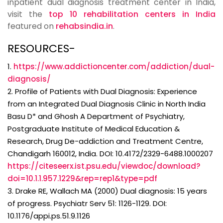
inpatient dual diagnosis treatment center in India,
visit the
top 10 rehabilitation centers in India
featured on
rehabsindia.in
.
RESOURCES-
1.
https://www.addictioncenter.com/addiction/dual-
diagnosis/
2. Profile of Patients with Dual Diagnosis: Experience
from an Integrated Dual Diagnosis Clinic in North India
Basu D* and Ghosh A Department of Psychiatry,
Postgraduate Institute of Medical Education &
Research, Drug De-addiction and Treatment Centre,
Chandigarh 160012, India. DOI: 10.4172/2329-6488.1000207
https://citeseerx.ist.psu.edu/viewdoc/download?
doi=10.1.1.957.1229&rep=rep1&type=pdf
3. Drake RE, Wallach MA (2000) Dual diagnosis: 15 years
of progress. Psychiatr Serv 51: 1126-1129. DOI:
10.1176/appi.ps.51.9.1126