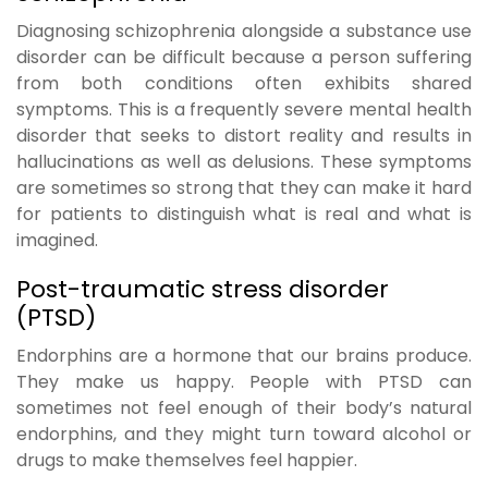
Diagnosing schizophrenia alongside a substance use
disorder can be difficult because a person suffering
from both conditions often exhibits shared
symptoms. This is a frequently severe mental health
disorder that seeks to distort reality and results in
hallucinations as well as delusions. These symptoms
are sometimes so strong that they can make it hard
for patients to distinguish what is real and what is
imagined.
Post-traumatic stress disorder
(PTSD)
Endorphins are a hormone that our brains produce.
They make us happy. People with PTSD can
sometimes not feel enough of their body’s natural
endorphins, and they might turn toward alcohol or
drugs to make themselves feel happier.