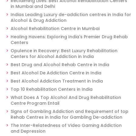
Reclaiming Lives: Best Alcohol Rehabilitation Centers
in Mumbai and Delhi
Indias Leading Luxury de-addiction centres in India for
Alcohol & Drug Addiction
Alcohol Rehabilitation Centre in Mumbai
Healing Havens: Exploring India's Premier Drug Rehab
Centers
Opulence in Recovery: Best Luxury Rehabilitation
Centers for Alcohol Addiction in India
Best Drug and Alcohol Rehab Centre in India
Best Alcohol De Addiction Centre in India
Best Alcohol Addiction Treatment in India
Top 10 Rehabilitation Centers in India
What Does A Top Alcohol And Drug Rehabilitation
Centre Program Entail
Signs of Gambling Addiction and Requirement of top
Rehab Centres in India for Gambling De-addiction
The Inter-Relatedness of Video Gaming Addiction
and Depression