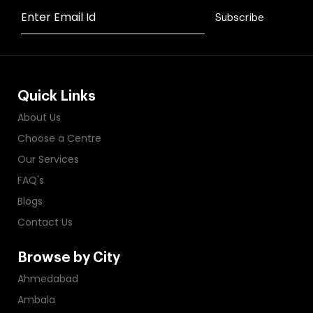
Enter Email Id
Subscribe
Quick Links
About Us
Choose a Centre
Our Services
FAQ's
Blogs
Contact Us
Browse by City
Ahmedabad
Ambala