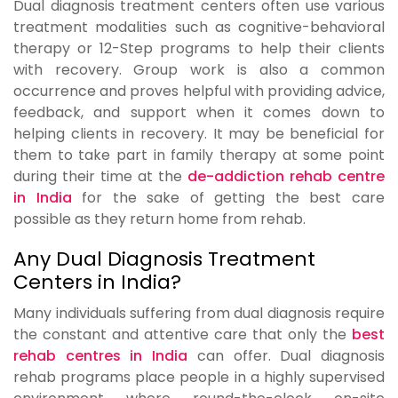
Dual diagnosis treatment centers often use various
treatment modalities such as cognitive-behavioral
therapy or 12-Step programs to help their clients
with recovery. Group work is also a common
occurrence and proves helpful with providing advice,
feedback, and support when it comes down to
helping clients in recovery. It may be beneficial for
them to take part in family therapy at some point
during their time at the
de-addiction rehab centre
in India
for the sake of getting the best care
possible as they return home from rehab.
Any Dual Diagnosis Treatment
Centers in India?
Many individuals suffering from dual diagnosis require
the constant and attentive care that only the
best
rehab centres in India
can offer. Dual diagnosis
rehab programs place people in a highly supervised