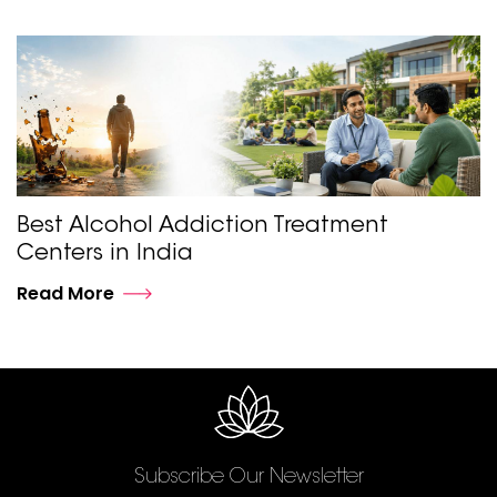
Best Alcohol Addiction Treatment
Centers in India
Read More
Subscribe Our Newsletter