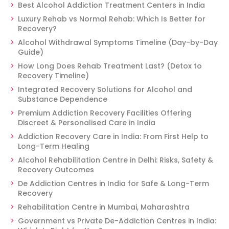
Best Alcohol Addiction Treatment Centers in India
Luxury Rehab vs Normal Rehab: Which Is Better for
Recovery?
Alcohol Withdrawal Symptoms Timeline (Day-by-Day
Guide)
How Long Does Rehab Treatment Last? (Detox to
Recovery Timeline)
Integrated Recovery Solutions for Alcohol and
Substance Dependence
Premium Addiction Recovery Facilities Offering
Discreet & Personalised Care in India
Addiction Recovery Care in India: From First Help to
Long-Term Healing
Alcohol Rehabilitation Centre in Delhi: Risks, Safety &
Recovery Outcomes
De Addiction Centres in India for Safe & Long-Term
Recovery
Rehabilitation Centre in Mumbai, Maharashtra
Government vs Private De-Addiction Centres in India: