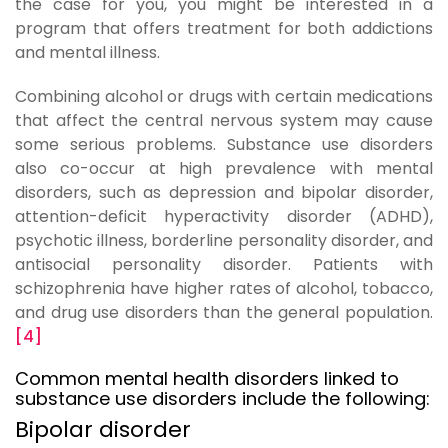
the case for you, you might be interested in a
program that offers treatment for both addictions
and mental illness.
Combining alcohol or drugs with certain medications
that affect the central nervous system may cause
some serious problems. Substance use disorders
also co-occur at high prevalence with mental
disorders, such as depression and bipolar disorder,
attention-deficit hyperactivity disorder (ADHD),
psychotic illness, borderline personality disorder, and
antisocial personality disorder. Patients with
schizophrenia have higher rates of alcohol, tobacco,
and drug use disorders than the general population.
[4]
Common mental health disorders linked to
substance use disorders include the following:
Bipolar disorder