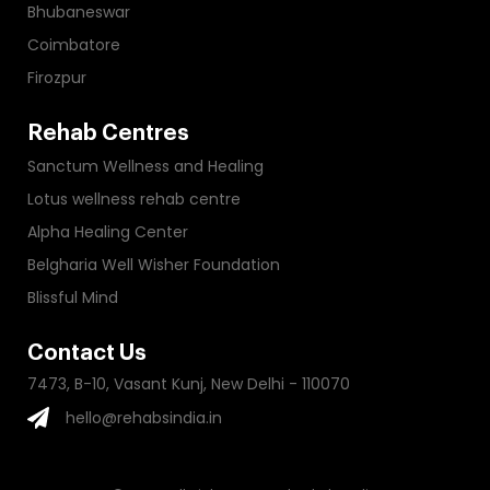
Bhubaneswar
Coimbatore
Firozpur
Rehab Centres
Sanctum Wellness and Healing
Lotus wellness rehab centre
Alpha Healing Center
Belgharia Well Wisher Foundation
Blissful Mind
Contact Us
7473, B-10, Vasant Kunj, New Delhi - 110070
hello@rehabsindia.in