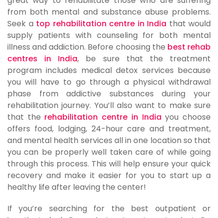
great way to rehabilitate those who are suffering
from both mental and substance abuse problems.
Seek a
top rehabilitation centre in India
that would
supply patients with counseling for both mental
illness and addiction. Before choosing the
best rehab
centres in India
, be sure that the treatment
program includes medical detox services because
you will have to go through a physical withdrawal
phase from addictive substances during your
rehabilitation journey. You’ll also want to make sure
that the
rehabilitation centre in India
you choose
offers food, lodging, 24-hour care and treatment,
and mental health services all in one location so that
you can be properly well taken care of while going
through this process. This will help ensure your quick
recovery and make it easier for you to start up a
healthy life after leaving the center!
If you’re searching for the best outpatient or