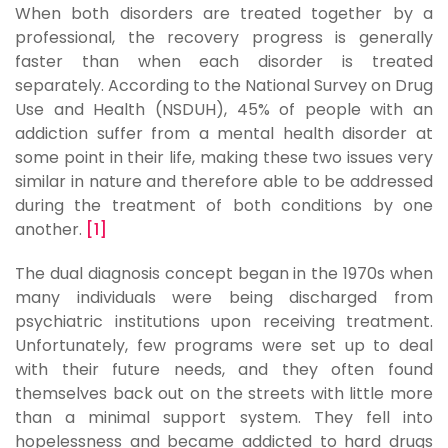
When both disorders are treated together by a
professional, the recovery progress is generally
faster than when each disorder is treated
separately. According to the National Survey on Drug
Use and Health (NSDUH), 45% of people with an
addiction suffer from a mental health disorder at
some point in their life, making these two issues very
similar in nature and therefore able to be addressed
during the treatment of both conditions by one
another.
[1]
The dual diagnosis concept began in the 1970s when
many individuals were being discharged from
psychiatric institutions upon receiving treatment.
Unfortunately, few programs were set up to deal
with their future needs, and they often found
themselves back out on the streets with little more
than a minimal support system. They fell into
hopelessness and became addicted to hard drugs