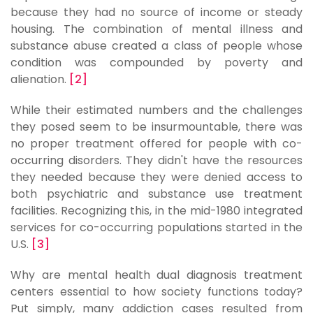
because they had no source of income or steady
housing. The combination of mental illness and
substance abuse created a class of people whose
condition was compounded by poverty and
alienation.
[2]
While their estimated numbers and the challenges
they posed seem to be insurmountable, there was
no proper treatment offered for people with co-
occurring disorders. They didn't have the resources
they needed because they were denied access to
both psychiatric and substance use treatment
facilities. Recognizing this, in the mid-1980 integrated
services for co-occurring populations started in the
U.S.
[3]
Why are mental health dual diagnosis treatment
centers essential to how society functions today?
Put simply, many addiction cases resulted from