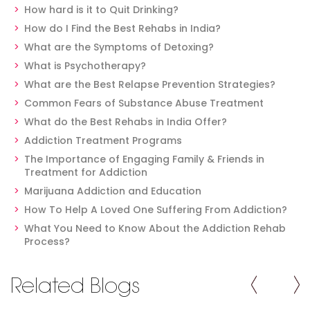
How hard is it to Quit Drinking?
How do I Find the Best Rehabs in India?
What are the Symptoms of Detoxing?
What is Psychotherapy?
What are the Best Relapse Prevention Strategies?
Common Fears of Substance Abuse Treatment
What do the Best Rehabs in India Offer?
Addiction Treatment Programs
The Importance of Engaging Family & Friends in
Treatment for Addiction
Marijuana Addiction and Education
How To Help A Loved One Suffering From Addiction?
What You Need to Know About the Addiction Rehab
Process?
Related Blogs