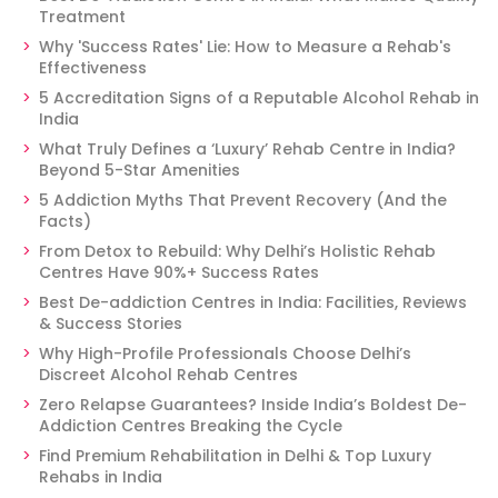
Treatment
Why 'Success Rates' Lie: How to Measure a Rehab's
Effectiveness
5 Accreditation Signs of a Reputable Alcohol Rehab in
India
What Truly Defines a ‘Luxury’ Rehab Centre in India?
Beyond 5-Star Amenities
5 Addiction Myths That Prevent Recovery (And the
Facts)
From Detox to Rebuild: Why Delhi’s Holistic Rehab
Centres Have 90%+ Success Rates
Best De-addiction Centres in India: Facilities, Reviews
& Success Stories
Why High-Profile Professionals Choose Delhi’s
Discreet Alcohol Rehab Centres
Zero Relapse Guarantees? Inside India’s Boldest De-
Addiction Centres Breaking the Cycle
Find Premium Rehabilitation in Delhi & Top Luxury
Rehabs in India