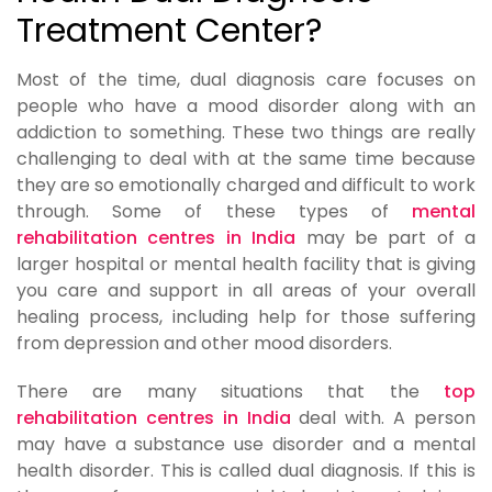
Treatment Center?
Most of the time, dual diagnosis care focuses on
people who have a mood disorder along with an
addiction to something. These two things are really
challenging to deal with at the same time because
they are so emotionally charged and difficult to work
through. Some of these types of
mental
rehabilitation centres in India
may be part of a
larger hospital or mental health facility that is giving
you care and support in all areas of your overall
healing process, including help for those suffering
from depression and other mood disorders.
There are many situations that the
top
rehabilitation centres in India
deal with. A person
may have a substance use disorder and a mental
health disorder. This is called dual diagnosis. If this is