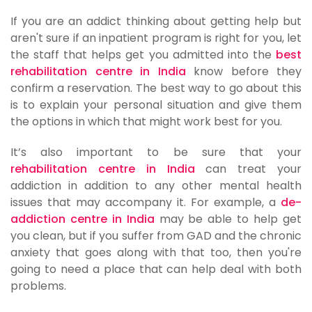
If you are an addict thinking about getting help but
aren't sure if an inpatient program is right for you, let
the staff that helps get you admitted into the
best
rehabilitation centre in India
know before they
confirm a reservation. The best way to go about this
is to explain your personal situation and give them
the options in which that might work best for you.
It’s also important to be sure that your
rehabilitation centre in India
can treat your
addiction in addition to any other mental health
issues that may accompany it. For example, a
de-
addiction centre in India
may be able to help get
you clean, but if you suffer from GAD and the chronic
anxiety that goes along with that too, then you're
going to need a place that can help deal with both
problems.