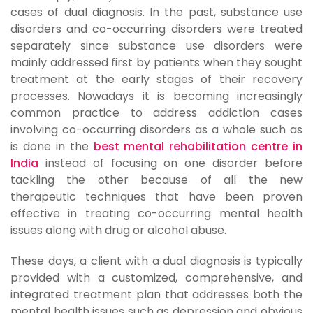
cases of dual diagnosis. In the past, substance use
disorders and co-occurring disorders were treated
separately since substance use disorders were
mainly addressed first by patients when they sought
treatment at the early stages of their recovery
processes. Nowadays it is becoming increasingly
common practice to address addiction cases
involving co-occurring disorders as a whole such as
is done in the
best mental rehabilitation centre in
India
instead of focusing on one disorder before
tackling the other because of all the new
therapeutic techniques that have been proven
effective in treating co-occurring mental health
issues along with drug or alcohol abuse.
These days, a client with a dual diagnosis is typically
provided with a customized, comprehensive, and
integrated treatment plan that addresses both the
mental health issues such as depression and obvious