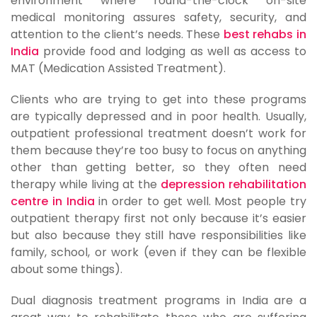
environment where round-the-clock on-site
medical monitoring assures safety, security, and
attention to the client’s needs. These
best rehabs in
India
provide food and lodging as well as access to
MAT (Medication Assisted Treatment).
Clients who are trying to get into these programs
are typically depressed and in poor health. Usually,
outpatient professional treatment doesn’t work for
them because they’re too busy to focus on anything
other than getting better, so they often need
therapy while living at the
depression rehabilitation
centre in India
in order to get well. Most people try
outpatient therapy first not only because it’s easier
but also because they still have responsibilities like
family, school, or work (even if they can be flexible
about some things).
Dual diagnosis treatment programs in India are a