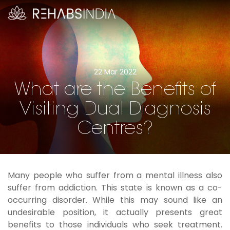
22 Mar 2022
What are the Benefits of
Visiting Dual Diagnosis
Centres?
Many people who suffer from a mental illness also
suffer from addiction. This state is known as a co-
occurring disorder. While this may sound like an
undesirable position, it actually presents great
benefits to those individuals who seek treatment.