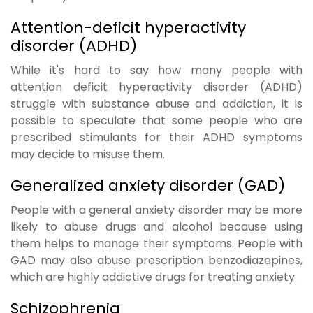
Attention-deficit hyperactivity
disorder (ADHD)
While it's hard to say how many people with
attention deficit hyperactivity disorder (ADHD)
struggle with substance abuse and addiction, it is
possible to speculate that some people who are
prescribed stimulants for their ADHD symptoms
may decide to misuse them.
Generalized anxiety disorder (GAD)
People with a general anxiety disorder may be more
likely to abuse drugs and alcohol because using
them helps to manage their symptoms. People with
GAD may also abuse prescription benzodiazepines,
which are highly addictive drugs for treating anxiety.
Schizophrenia