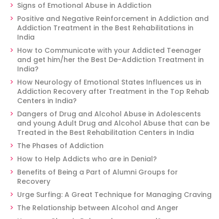
Signs of Emotional Abuse in Addiction
Positive and Negative Reinforcement in Addiction and
Addiction Treatment in the Best Rehabilitations in
India
How to Communicate with your Addicted Teenager
and get him/her the Best De-Addiction Treatment in
India?
How Neurology of Emotional States Influences us in
Addiction Recovery after Treatment in the Top Rehab
Centers in India?
Dangers of Drug and Alcohol Abuse in Adolescents
and young Adult Drug and Alcohol Abuse that can be
Treated in the Best Rehabilitation Centers in India
The Phases of Addiction
How to Help Addicts who are in Denial?
Benefits of Being a Part of Alumni Groups for
Recovery
Urge Surfing: A Great Technique for Managing Craving
The Relationship between Alcohol and Anger