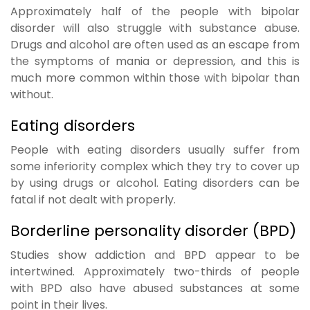
Approximately half of the people with bipolar
disorder will also struggle with substance abuse.
Drugs and alcohol are often used as an escape from
the symptoms of mania or depression, and this is
much more common within those with bipolar than
without.
Eating disorders
People with eating disorders usually suffer from
some inferiority complex which they try to cover up
by using drugs or alcohol. Eating disorders can be
fatal if not dealt with properly.
Borderline personality disorder (BPD)
Studies show addiction and BPD appear to be
intertwined. Approximately two-thirds of people
with BPD also have abused substances at some
point in their lives.