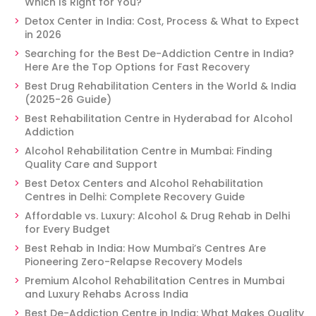
Which Is Right for You?
Detox Center in India: Cost, Process & What to Expect
in 2026
Searching for the Best De-Addiction Centre in India?
Here Are the Top Options for Fast Recovery
Best Drug Rehabilitation Centers in the World & India
(2025-26 Guide)
Best Rehabilitation Centre in Hyderabad for Alcohol
Addiction
Alcohol Rehabilitation Centre in Mumbai: Finding
Quality Care and Support
Best Detox Centers and Alcohol Rehabilitation
Centres in Delhi: Complete Recovery Guide
Affordable vs. Luxury: Alcohol & Drug Rehab in Delhi
for Every Budget
Best Rehab in India: How Mumbai’s Centres Are
Pioneering Zero-Relapse Recovery Models
Premium Alcohol Rehabilitation Centres in Mumbai
and Luxury Rehabs Across India
Best De-Addiction Centre in India: What Makes Quality