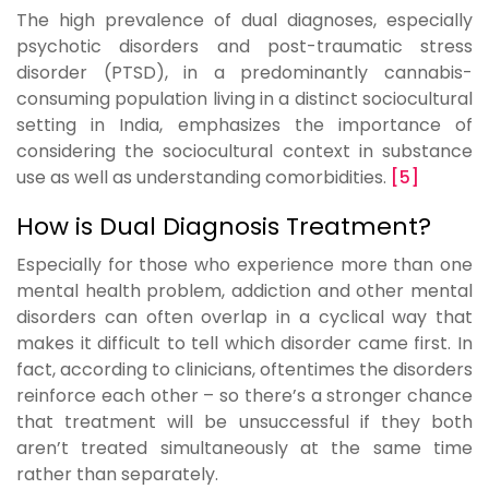
The high prevalence of dual diagnoses, especially
psychotic disorders and post-traumatic stress
disorder (PTSD), in a predominantly cannabis-
consuming population living in a distinct sociocultural
setting in India, emphasizes the importance of
considering the sociocultural context in substance
use as well as understanding comorbidities.
[5]
How is Dual Diagnosis Treatment?
Especially for those who experience more than one
mental health problem, addiction and other mental
disorders can often overlap in a cyclical way that
makes it difficult to tell which disorder came first. In
fact, according to clinicians, oftentimes the disorders
reinforce each other – so there’s a stronger chance
that treatment will be unsuccessful if they both
aren’t treated simultaneously at the same time
rather than separately.