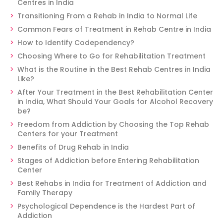
Centres in India
Transitioning From a Rehab in India to Normal Life
Common Fears of Treatment in Rehab Centre in India
How to Identify Codependency?
Choosing Where to Go for Rehabilitation Treatment
What is the Routine in the Best Rehab Centres in India
Like?
After Your Treatment in the Best Rehabilitation Center
in India, What Should Your Goals for Alcohol Recovery
be?
Freedom from Addiction by Choosing the Top Rehab
Centers for your Treatment
Benefits of Drug Rehab in India
Stages of Addiction before Entering Rehabilitation
Center
Best Rehabs in India for Treatment of Addiction and
Family Therapy
Psychological Dependence is the Hardest Part of
Addiction