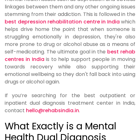
linkages between them and any other ongoing issues
stemming from their addiction. This is followed in the
best depression rehabilitation centre in India
which
helps drive home the point that when someone is
struggling emotionally in depression, they're also
more prone to drug or alcohol abuse as a means of
self-medicating. The ultimate goal in the
best rehab
centres in India
is to help support people in moving
towards recovery while also supporting their
emotional wellbeing so they don't fall back into using
drugs or alcohol again.
If you’re searching for the best outpatient or
inpatient dual diagnosis treatment center in India,
contact
hello@rehabsindia.in
.
What Exactly is a Mental
Health Dual Diagnosis