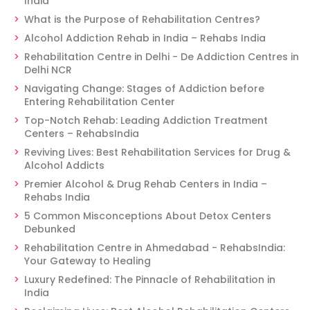
India
What is the Purpose of Rehabilitation Centres?
Alcohol Addiction Rehab in India – Rehabs India
Rehabilitation Centre in Delhi - De Addiction Centres in
Delhi NCR
Navigating Change: Stages of Addiction before
Entering Rehabilitation Center
Top-Notch Rehab: Leading Addiction Treatment
Centers – RehabsIndia
Reviving Lives: Best Rehabilitation Services for Drug &
Alcohol Addicts
Premier Alcohol & Drug Rehab Centers in India –
Rehabs India
5 Common Misconceptions About Detox Centers
Debunked
Rehabilitation Centre in Ahmedabad - RehabsIndia:
Your Gateway to Healing
Luxury Redefined: The Pinnacle of Rehabilitation in
India