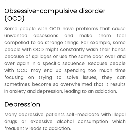
Obsessive-compulsive disorder
(OCD)
Some people with OCD have problems that cause
unwanted obsessions and make them feel
compelled to do strange things. For example, some
people with OCD might constantly wash their hands
because of spillages or use the same door over and
over again in a specific sequence. Because people
with OCD may end up spending too much time
focusing on trying to solve issues, they can
sometimes become so overwhelmed that it results
in anxiety and depression, leading to an addiction.
Depression
Many depressive patients self-medicate with illegal
drugs or excessive alcohol consumption which
frequently leads to addiction.