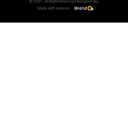
© 2021, All Right Reserved RehabsIndia.
Made with passion
Find Rehab Center Near You