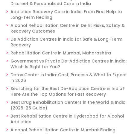
Discreet & Personalised Care in India
Addiction Recovery Care in India: From First Help to
Long-Term Healing
Alcohol Rehabilitation Centre in Delhi: Risks, Safety &
Recovery Outcomes
De Addiction Centres in India for Safe & Long-Term
Recovery
Rehabilitation Centre in Mumbai, Maharashtra
Government vs Private De-Addiction Centres in India:
Which Is Right for You?
Detox Center in India: Cost, Process & What to Expect
in 2026
Searching for the Best De-Addiction Centre in India?
Here Are the Top Options for Fast Recovery
Best Drug Rehabilitation Centers in the World & India
(2025-26 Guide)
Best Rehabilitation Centre in Hyderabad for Alcohol
Addiction
Alcohol Rehabilitation Centre in Mumbai: Finding