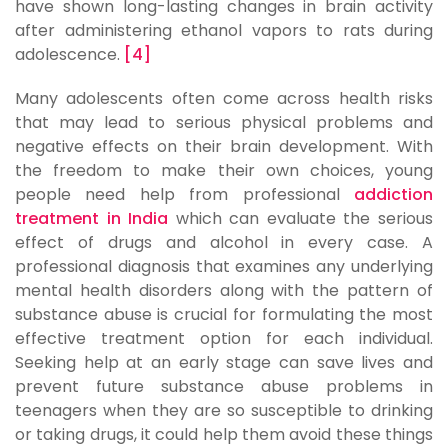
have shown long-lasting changes in brain activity
after administering ethanol vapors to rats during
adolescence.
[4]
Many adolescents often come across health risks
that may lead to serious physical problems and
negative effects on their brain development. With
the freedom to make their own choices, young
people need help from professional
addiction
treatment in India
which can evaluate the serious
effect of drugs and alcohol in every case. A
professional diagnosis that examines any underlying
mental health disorders along with the pattern of
substance abuse is crucial for formulating the most
effective treatment option for each individual.
Seeking help at an early stage can save lives and
prevent future substance abuse problems in
teenagers when they are so susceptible to drinking
or taking drugs, it could help them avoid these things