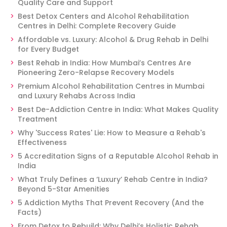
Quality Care and Support
Best Detox Centers and Alcohol Rehabilitation
Centres in Delhi: Complete Recovery Guide
Affordable vs. Luxury: Alcohol & Drug Rehab in Delhi
for Every Budget
Best Rehab in India: How Mumbai’s Centres Are
Pioneering Zero-Relapse Recovery Models
Premium Alcohol Rehabilitation Centres in Mumbai
and Luxury Rehabs Across India
Best De-Addiction Centre in India: What Makes Quality
Treatment
Why 'Success Rates' Lie: How to Measure a Rehab's
Effectiveness
5 Accreditation Signs of a Reputable Alcohol Rehab in
India
What Truly Defines a ‘Luxury’ Rehab Centre in India?
Beyond 5-Star Amenities
5 Addiction Myths That Prevent Recovery (And the
Facts)
From Detox to Rebuild: Why Delhi’s Holistic Rehab