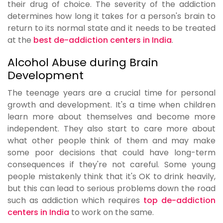
their drug of choice. The severity of the addiction
determines how long it takes for a person's brain to
return to its normal state and it needs to be treated
at the
best de-addiction centers in India
.
Alcohol Abuse during Brain
Development
The teenage years are a crucial time for personal
growth and development. It's a time when children
learn more about themselves and become more
independent. They also start to care more about
what other people think of them and may make
some poor decisions that could have long-term
consequences if they're not careful. Some young
people mistakenly think that it's OK to drink heavily,
but this can lead to serious problems down the road
such as addiction which requires
top de-addiction
centers in India
to work on the same.