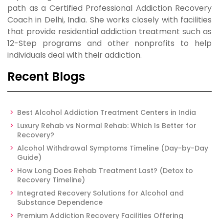
path as a Certified Professional Addiction Recovery
Coach in Delhi, India. She works closely with facilities
that provide residential addiction treatment such as
12-Step programs and other nonprofits to help
individuals deal with their addiction.
Recent Blogs
Best Alcohol Addiction Treatment Centers in India
Luxury Rehab vs Normal Rehab: Which Is Better for
Recovery?
Alcohol Withdrawal Symptoms Timeline (Day-by-Day
Guide)
How Long Does Rehab Treatment Last? (Detox to
Recovery Timeline)
Integrated Recovery Solutions for Alcohol and
Substance Dependence
Premium Addiction Recovery Facilities Offering