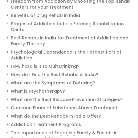
Freedom from Addiction by Choosing the Top Rehab
Centers for your Treatment
Benefits of Drug Rehab in India
Stages of Addiction before Entering Rehabilitation
Center
Best Rehabs in India for Treatment of Addiction and
Family Therapy
Psychological Dependence is the Hardest Part of
Addiction
How hard is it to Quit Drinking?
How do I Find the Best Rehabs in India?
What are the Symptoms of Detoxing?
What is Psychotherapy?
What are the Best Relapse Prevention Strategies?
Common Fears of Substance Abuse Treatment
What do the Best Rehabs in India Offer?
Addiction Treatment Programs
The Importance of Engaging Family & Friends in