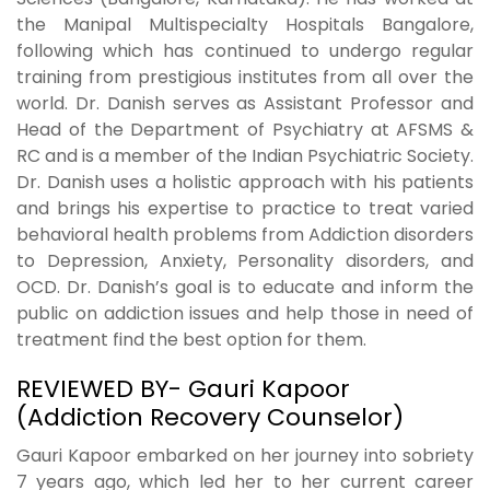
the Manipal Multispecialty Hospitals Bangalore,
following which has continued to undergo regular
training from prestigious institutes from all over the
world. Dr. Danish serves as Assistant Professor and
Head of the Department of Psychiatry at AFSMS &
RC and is a member of the Indian Psychiatric Society.
Dr. Danish uses a holistic approach with his patients
and brings his expertise to practice to treat varied
behavioral health problems from Addiction disorders
to Depression, Anxiety, Personality disorders, and
OCD. Dr. Danish’s goal is to educate and inform the
public on addiction issues and help those in need of
treatment find the best option for them.
REVIEWED BY- Gauri Kapoor
(Addiction Recovery Counselor)
Gauri Kapoor embarked on her journey into sobriety
7 years ago, which led her to her current career