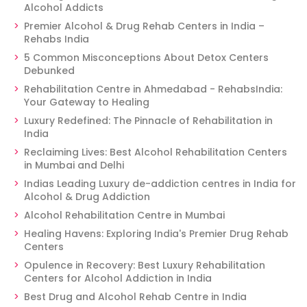
Alcohol Addicts
Premier Alcohol & Drug Rehab Centers in India –
Rehabs India
5 Common Misconceptions About Detox Centers
Debunked
Rehabilitation Centre in Ahmedabad - RehabsIndia:
Your Gateway to Healing
Luxury Redefined: The Pinnacle of Rehabilitation in
India
Reclaiming Lives: Best Alcohol Rehabilitation Centers
in Mumbai and Delhi
Indias Leading Luxury de-addiction centres in India for
Alcohol & Drug Addiction
Alcohol Rehabilitation Centre in Mumbai
Healing Havens: Exploring India's Premier Drug Rehab
Centers
Opulence in Recovery: Best Luxury Rehabilitation
Centers for Alcohol Addiction in India
Best Drug and Alcohol Rehab Centre in India