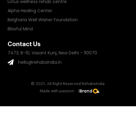
Lotus wellness rehab centre
Alpha Healing Center
Belgharia Well Wisher Foundation
Blissful Mind
Contact Us
7473, B-10, Vasant Kunj, New Delhi - 110070
hello@rehabsindia.in
© 2021, All Right Reserved RehabsIndia.
Made with passion