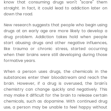
know that consuming drugs won't "scare" them
straight. In fact, it could lead to addiction later on
down the road.
New research suggests that people who begin using
drugs at an early age are more likely to develop a
drug problem. Addiction takes hold when people
start abusing drugs and other negative influences,
like trauma or chronic stress, started occurring
when their brains were still developing during those
formative years.
When a person uses drugs, the chemicals in the
substances enter their bloodstream and reach the
brain. However, if a drug is overused, the brain's
chemistry can change quickly and negatively. This
may make it difficult for the brain to release certain
chemicals, such as dopamine. With continued drug
use, a person may be unable to feel happy without