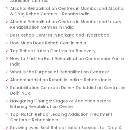
Addiction Centres
Alcohol Rehabilitation Centres in Mumbai and Alcohol
& Drug Rehab Centers - Rehabs India
Alcohol Rehabilitation Centres in Mumbai and Luxury
Rehabilitation Centres in India
Best Rehab Centres in Kolkata and Hyderabad
How Much Does Rehab Cost in India
Top Rehabilitation Centres for Recovery
How to Find the Best Rehabilitation Centre near You in
India
What is the Purpose of Rehabilitation Centres?
Alcohol Addiction Rehab in India – Rehabs India
Rehabilitation Centre in Delhi - De Addiction Centres in
Delhi NCR
Navigating Change: Stages of Addiction before
Entering Rehabilitation Center
Top-Notch Rehab: Leading Addiction Treatment
Centers – RehabsIndia
Reviving Lives: Best Rehabilitation Services for Drug &