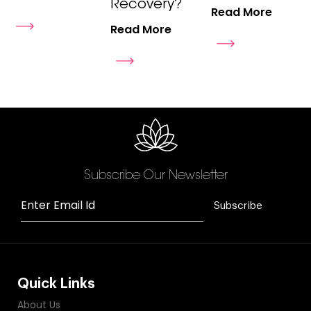
Recovery?
Read More
Read More
Subscribe Our Newsletter
Enter Email Id
Subscribe
Quick Links
About Us