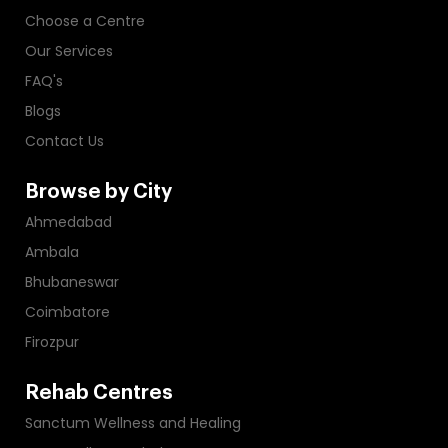
Choose a Centre
Our Services
FAQ's
Blogs
Contact Us
Browse by City
Ahmedabad
Ambala
Bhubaneswar
Coimbatore
Firozpur
Rehab Centres
Sanctum Wellness and Healing