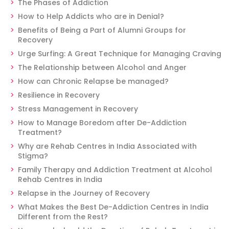
The Phases of Addiction
How to Help Addicts who are in Denial?
Benefits of Being a Part of Alumni Groups for
Recovery
Urge Surfing: A Great Technique for Managing Craving
The Relationship between Alcohol and Anger
How can Chronic Relapse be managed?
Resilience in Recovery
Stress Management in Recovery
How to Manage Boredom after De-Addiction
Treatment?
Why are Rehab Centres in India Associated with
Stigma?
Family Therapy and Addiction Treatment at Alcohol
Rehab Centres in India
Relapse in the Journey of Recovery
What Makes the Best De-Addiction Centres in India
Different from the Rest?