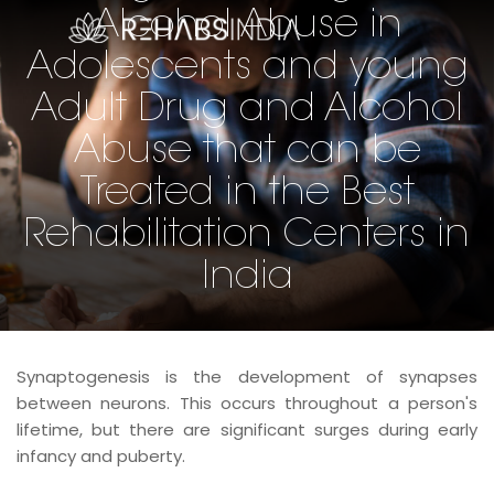
Alcohol Abuse in
Adolescents and young
Adult Drug and Alcohol
Abuse that can be
Treated in the Best
Rehabilitation Centers in
India
Synaptogenesis is the development of synapses
between neurons. This occurs throughout a person's
lifetime, but there are significant surges during early
infancy and puberty.