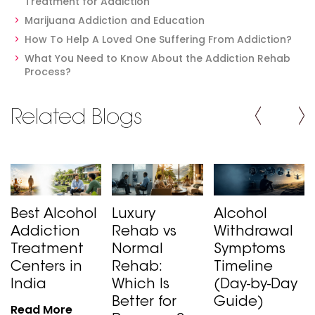
Treatment for Addiction
Marijuana Addiction and Education
How To Help A Loved One Suffering From Addiction?
What You Need to Know About the Addiction Rehab
Process?
Related Blogs
Best Alcohol
Luxury
Alcohol
Addiction
Rehab vs
Withdrawal
Treatment
Normal
Symptoms
Centers in
Rehab:
Timeline
India
Which Is
(Day-by-Day
Better for
Guide)
Read More