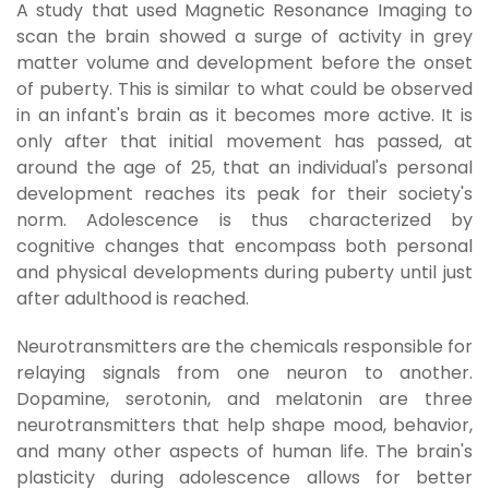
A study that used Magnetic Resonance Imaging to
scan the brain showed a surge of activity in grey
matter volume and development before the onset
of puberty. This is similar to what could be observed
in an infant's brain as it becomes more active. It is
only after that initial movement has passed, at
around the age of 25, that an individual's personal
development reaches its peak for their society's
norm. Adolescence is thus characterized by
cognitive changes that encompass both personal
and physical developments during puberty until just
after adulthood is reached.
Neurotransmitters are the chemicals responsible for
relaying signals from one neuron to another.
Dopamine, serotonin, and melatonin are three
neurotransmitters that help shape mood, behavior,
and many other aspects of human life. The brain's
plasticity during adolescence allows for better