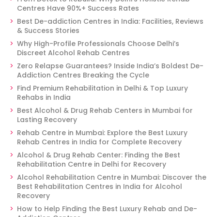
Centres Have 90%+ Success Rates
Best De-addiction Centres in India: Facilities, Reviews
& Success Stories
Why High-Profile Professionals Choose Delhi’s
Discreet Alcohol Rehab Centres
Zero Relapse Guarantees? Inside India’s Boldest De-
Addiction Centres Breaking the Cycle
Find Premium Rehabilitation in Delhi & Top Luxury
Rehabs in India
Best Alcohol & Drug Rehab Centers in Mumbai for
Lasting Recovery
Rehab Centre in Mumbai: Explore the Best Luxury
Rehab Centres in India for Complete Recovery
Alcohol & Drug Rehab Center: Finding the Best
Rehabilitation Centre in Delhi for Recovery
Alcohol Rehabilitation Centre in Mumbai: Discover the
Best Rehabilitation Centres in India for Alcohol
Recovery
How to Help Finding the Best Luxury Rehab and De-