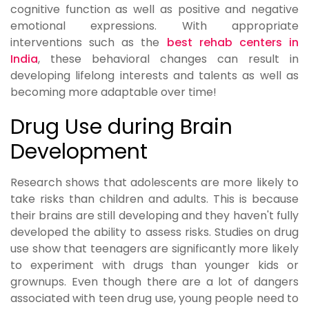
cognitive function as well as positive and negative
emotional expressions. With appropriate
interventions such as the
best rehab centers in
India
, these behavioral changes can result in
developing lifelong interests and talents as well as
becoming more adaptable over time!
Drug Use during Brain
Development
Research shows that adolescents are more likely to
take risks than children and adults. This is because
their brains are still developing and they haven't fully
developed the ability to assess risks. Studies on drug
use show that teenagers are significantly more likely
to experiment with drugs than younger kids or
grownups. Even though there are a lot of dangers
associated with teen drug use, young people need to