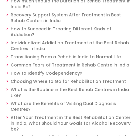
How much should the Duration of Rehab Treatment in
India Be?
Recovery Support System After Treatment in Best
Rehab Centers in India
How to Succeed in Treating Different Kinds of
Addiction?
Individualized Addiction Treatment at the Best Rehab
Centres in India
Transitioning From a Rehab in India to Normal Life
Common Fears of Treatment in Rehab Centre in India
How to Identify Codependency?
Choosing Where to Go for Rehabilitation Treatment
What is the Routine in the Best Rehab Centres in India
Like?
What are the Benefits of Visiting Dual Diagnosis
Centres?
After Your Treatment in the Best Rehabilitation Center
in India, What Should Your Goals for Alcohol Recovery
be?