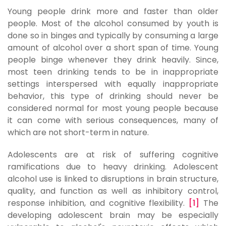
Young people drink more and faster than older
people. Most of the alcohol consumed by youth is
done so in binges and typically by consuming a large
amount of alcohol over a short span of time. Young
people binge whenever they drink heavily. Since,
most teen drinking tends to be in inappropriate
settings interspersed with equally inappropriate
behavior, this type of drinking should never be
considered normal for most young people because
it can come with serious consequences, many of
which are not short-term in nature.
Adolescents are at risk of suffering cognitive
ramifications due to heavy drinking. Adolescent
alcohol use is linked to disruptions in brain structure,
quality, and function as well as inhibitory control,
response inhibition, and cognitive flexibility.
[1]
The
developing adolescent brain may be especially