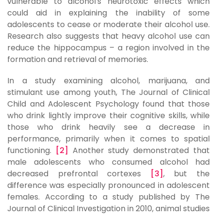
vulnerable to alcohol's neurotoxic effects which
could aid in explaining the inability of some
adolescents to cease or moderate their alcohol use.
Research also suggests that heavy alcohol use can
reduce the hippocampus – a region involved in the
formation and retrieval of memories.
In a study examining alcohol, marijuana, and
stimulant use among youth, The Journal of Clinical
Child and Adolescent Psychology found that those
who drink lightly improve their cognitive skills, while
those who drink heavily see a decrease in
performance, primarily when it comes to spatial
functioning.
[2]
Another study demonstrated that
male adolescents who consumed alcohol had
decreased prefrontal cortexes
[3]
, but the
difference was especially pronounced in adolescent
females. According to a study published by The
Journal of Clinical Investigation in 2010, animal studies