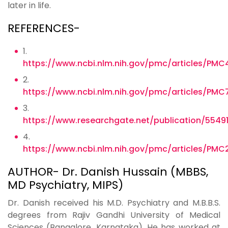
later in life.
REFERENCES-
1.
https://www.ncbi.nlm.nih.gov/pmc/articles/PMC
2.
https://www.ncbi.nlm.nih.gov/pmc/articles/PMC
3.
https://www.researchgate.net/publication/55
4.
https://www.ncbi.nlm.nih.gov/pmc/articles/PMC
AUTHOR- Dr. Danish Hussain (MBBS,
MD Psychiatry, MIPS)
Dr. Danish received his M.D. Psychiatry and M.B.B.S.
degrees from Rajiv Gandhi University of Medical
Sciences (Bangalore, Karnataka). He has worked at