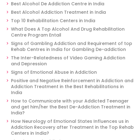
Best Alcohol De Addiction Centre in India
Best Alcohol Addiction Treatment in India
Top 10 Rehabilitation Centers in India
What Does A Top Alcohol And Drug Rehabilitation
Centre Program Entail
Signs of Gambling Addiction and Requirement of top
Rehab Centres in India for Gambling De-addiction
The Inter-Relatedness of Video Gaming Addiction
and Depression
Signs of Emotional Abuse in Addiction
Positive and Negative Reinforcement in Addiction and
Addiction Treatment in the Best Rehabilitations in
India
How to Communicate with your Addicted Teenager
and get him/her the Best De-Addiction Treatment in
India?
How Neurology of Emotional States Influences us in
Addiction Recovery after Treatment in the Top Rehab
Centers in India?