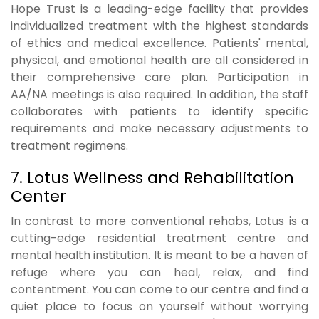
Hope Trust is a leading-edge facility that provides
individualized treatment with the highest standards
of ethics and medical excellence. Patients' mental,
physical, and emotional health are all considered in
their comprehensive care plan. Participation in
AA/NA meetings is also required. In addition, the staff
collaborates with patients to identify specific
requirements and make necessary adjustments to
treatment regimens.
7. Lotus Wellness and Rehabilitation
Center
In contrast to more conventional rehabs, Lotus is a
cutting-edge residential treatment centre and
mental health institution. It is meant to be a haven of
refuge where you can heal, relax, and find
contentment. You can come to our centre and find a
quiet place to focus on yourself without worrying