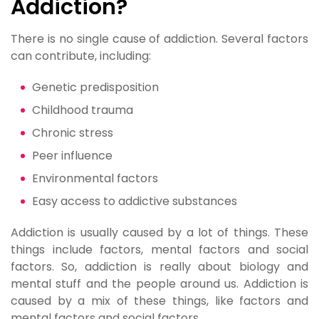
Addiction?
There is no single cause of addiction. Several factors
can contribute, including:
Genetic predisposition
Childhood trauma
Chronic stress
Peer influence
Environmental factors
Easy access to addictive substances
Addiction is usually caused by a lot of things. These
things include factors, mental factors and social
factors. So, addiction is really about biology and
mental stuff and the people around us. Addiction is
caused by a mix of these things, like factors and
mental factors and social factors.