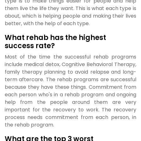
type is to make things easier for people and help
them live the life they want. This is what each type is
about, which is helping people and making their lives
better, with the help of each type.
What rehab has the highest
success rate?
Most of the time the successful rehab programs
include medical detox, Cognitive Behavioral Therapy,
family therapy planning to avoid relapse and long-
term aftercare. The rehab programs are successful
because they have these things. Commitment from
each person who's in a rehab program and ongoing
help from the people around them are very
important for the recovery to work. The recovery
process needs commitment from each person, in
the rehab program.
What are the top 3 worst