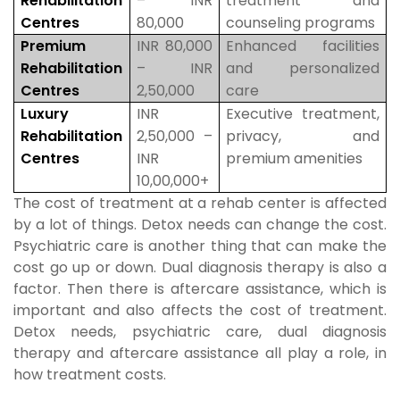
Rehabilitation
– INR
treatment and
Centres
80,000
counseling programs
Premium
INR 80,000
Enhanced facilities
Rehabilitation
– INR
and personalized
Centres
2,50,000
care
Luxury
INR
Executive treatment,
Rehabilitation
2,50,000 –
privacy, and
Centres
INR
premium amenities
10,00,000+
The cost of treatment at a rehab center is affected
by a lot of things. Detox needs can change the cost.
Psychiatric care is another thing that can make the
cost go up or down. Dual diagnosis therapy is also a
factor. Then there is aftercare assistance, which is
important and also affects the cost of treatment.
Detox needs, psychiatric care, dual diagnosis
therapy and aftercare assistance all play a role, in
how treatment costs.