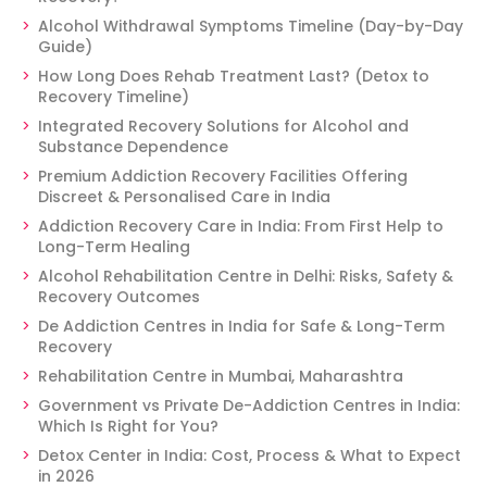
Alcohol Withdrawal Symptoms Timeline (Day-by-Day
Guide)
How Long Does Rehab Treatment Last? (Detox to
Recovery Timeline)
Integrated Recovery Solutions for Alcohol and
Substance Dependence
Premium Addiction Recovery Facilities Offering
Discreet & Personalised Care in India
Addiction Recovery Care in India: From First Help to
Long-Term Healing
Alcohol Rehabilitation Centre in Delhi: Risks, Safety &
Recovery Outcomes
De Addiction Centres in India for Safe & Long-Term
Recovery
Rehabilitation Centre in Mumbai, Maharashtra
Government vs Private De-Addiction Centres in India:
Which Is Right for You?
Detox Center in India: Cost, Process & What to Expect
in 2026