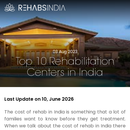
03 Aug 2023
Top 10 Rehabilitation
Centers in India
Last Update on 10, June 2026
The cost of rehab in India is something that a lot of
families want to know before they get treatment.
When we talk about the cost of rehab in India there