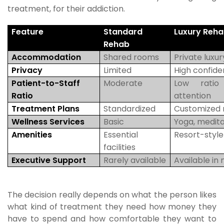
treatment, for their addiction.
Feature
Standard
Luxury Reh
Rehab
Accommodation
Shared rooms
Private luxur
Privacy
Limited
High confiden
Patient-to-Staff
Moderate
Low ratio
Ratio
attention
Treatment Plans
Standardized
Customized 
Wellness Services
Basic
Yoga, meditat
Amenities
Essential
Resort-styl
facilities
Executive Support
Rarely available
Available in
The decision really depends on what the person likes
what kind of treatment they need how money they
have to spend and how comfortable they want to