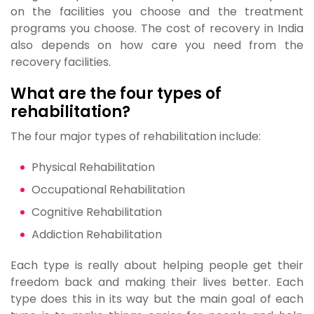
on the facilities you choose and the treatment
programs you choose. The cost of recovery in India
also depends on how care you need from the
recovery facilities.
What are the four types of
rehabilitation?
The four major types of rehabilitation include:
Physical Rehabilitation
Occupational Rehabilitation
Cognitive Rehabilitation
Addiction Rehabilitation
Each type is really about helping people get their
freedom back and making their lives better. Each
type does this in its way but the main goal of each