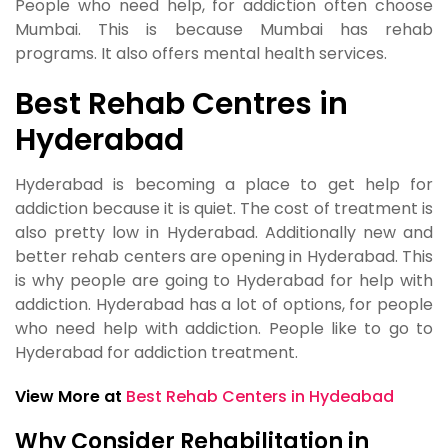
People who need help, for addiction often choose
Mumbai. This is because Mumbai has rehab
programs. It also offers mental health services.
Best Rehab Centres in
Hyderabad
Hyderabad is becoming a place to get help for
addiction because it is quiet. The cost of treatment is
also pretty low in Hyderabad. Additionally new and
better rehab centers are opening in Hyderabad. This
is why people are going to Hyderabad for help with
addiction. Hyderabad has a lot of options, for people
who need help with addiction. People like to go to
Hyderabad for addiction treatment.
View More at
Best Rehab Centers in Hydeabad
Why Consider Rehabilitation in