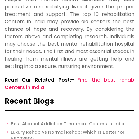
productive and satisfying lives if given the proper
treatment and support. The top 10 rehabilitation
Centers in India may provide aid seekers the best
chance of hope and recovery. By considering the
factors above and completing research, individuals
may choose the best mental rehabilitation hospital
for their needs. The first and most essential stages in
healing from mental illness are getting help and
settling into a secure, nurturing environment.
Read Our Related Post:-
Find the best rehab
Centers in India
Recent Blogs
Best Alcohol Addiction Treatment Centers in India
Luxury Rehab vs Normal Rehab: Which Is Better for
Recovery?