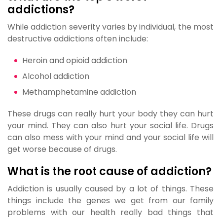
addictions?
While addiction severity varies by individual, the most
destructive addictions often include:
Heroin and opioid addiction
Alcohol addiction
Methamphetamine addiction
These drugs can really hurt your body they can hurt
your mind. They can also hurt your social life. Drugs
can also mess with your mind and your social life will
get worse because of drugs.
What is the root cause of addiction?
Addiction is usually caused by a lot of things. These
things include the genes we get from our family
problems with our health really bad things that