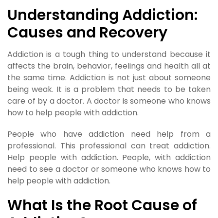
Understanding Addiction:
Causes and Recovery
Addiction is a tough thing to understand because it
affects the brain, behavior, feelings and health all at
the same time. Addiction is not just about someone
being weak. It is a problem that needs to be taken
care of by a doctor. A doctor is someone who knows
how to help people with addiction.
People who have addiction need help from a
professional. This professional can treat addiction.
Help people with addiction. People, with addiction
need to see a doctor or someone who knows how to
help people with addiction.
What Is the Root Cause of