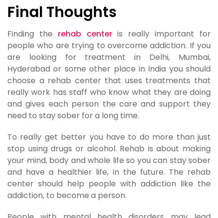
Final Thoughts
Finding the
rehab center
is really important for
people who are trying to overcome addiction. If you
are looking for treatment in Delhi, Mumbai,
Hyderabad or some other place in India you should
choose a rehab center that uses treatments that
really work has staff who know what they are doing
and gives each person the care and support they
need to stay sober for a long time.
To really get better you have to do more than just
stop using drugs or alcohol. Rehab is about making
your mind, body and whole life so you can stay sober
and have a healthier life, in the future. The rehab
center should help people with addiction like the
addiction, to become a person.
People with mental health disorders may lead