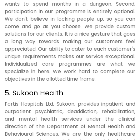
wants to spend months in a dungeon. Second,
participation in our programme is entirely optional.
We don't believe in locking people up, so you can
come and go as you choose. We provide custom
solutions for our clients. It is a nice gesture that goes
a long way towards making our customers feel
appreciated. Our ability to cater to each customer's
unique requirements makes our service exceptional.
Individualized care programmes are what we
specialize in here. We work hard to complete our
objectives in the allotted time frame.
5. Sukoon Health
Fortis Hospitals Ltd, Sukoon, provides inpatient and
outpatient psychiatric, deaddiction, rehabilitation,
and mental health services under the clinical
direction of the Department of Mental Health and
Behavioural Sciences. We are the only healthcare