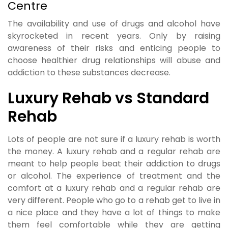
Centre
The availability and use of drugs and alcohol have
skyrocketed in recent years. Only by raising
awareness of their risks and enticing people to
choose healthier drug relationships will abuse and
addiction to these substances decrease.
Luxury Rehab vs Standard
Rehab
Lots of people are not sure if a luxury rehab is worth
the money. A luxury rehab and a regular rehab are
meant to help people beat their addiction to drugs
or alcohol. The experience of treatment and the
comfort at a luxury rehab and a regular rehab are
very different. People who go to a rehab get to live in
a nice place and they have a lot of things to make
them feel comfortable while they are getting