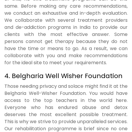
same. Before making any care recommendations,
we conduct an exhaustive and in-depth evaluation.
We collaborate with several treatment providers
and de-addiction programs in India to provide our
clients with the most effective answer. Some
persons cannot get therapy because they do not
have the time or means to go. As a result, we can
collaborate with you and make recommendations
for the ideal site to meet your requirements.
4. Belgharia Well Wisher Foundation
Those needing privacy and solace might find it at the
Belgharia Well-Wisher Foundation. You would have
access to the top teachers in the world here.
Everyone who has endured abuse and detox
deserves the most excellent possible treatment.
This is why we strive to provide unparalleled services.
Our rehabilitation programme is brief since no one