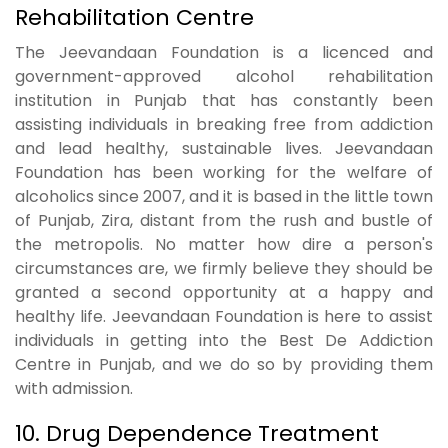
Rehabilitation Centre
The Jeevandaan Foundation is a licenced and
government-approved alcohol rehabilitation
institution in Punjab that has constantly been
assisting individuals in breaking free from addiction
and lead healthy, sustainable lives. Jeevandaan
Foundation has been working for the welfare of
alcoholics since 2007, and it is based in the little town
of Punjab, Zira, distant from the rush and bustle of
the metropolis. No matter how dire a person's
circumstances are, we firmly believe they should be
granted a second opportunity at a happy and
healthy life. Jeevandaan Foundation is here to assist
individuals in getting into the Best De Addiction
Centre in Punjab, and we do so by providing them
with admission.
10. Drug Dependence Treatment