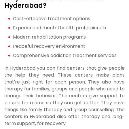
Hyderabad?
Cost-effective treatment options
Experienced mental health professionals
Modern rehabilitation programs
Peaceful recovery environment
Comprehensive addiction treatment services
In Hyderabad you can find centers that give people
the help they need. These centers make plans
that're just right for each person. They also have
therapy for families, groups and people who need to
change their behavior. The centers give support to
people for a time so they can get better. They have
things like family therapy and group counselling. The
centers in Hyderabad also offer therapy and long-
term support, for recovery.