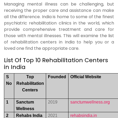
Managing mental illness can be challenging, but
receiving the proper care and assistance can make
all the difference. India is home to some of the finest
psychiatric rehabilitation clinics in the world, which
provide comprehensive treatment and care for
those with mental illnesses. This will examine the list
of rehabilitation centers in India to help you or a
loved one find the appropriate care.
List Of Top 10 Rehabilitation Centers
in India
S
Top
Founded
Official Website
No
Rehabilitation
Centers
1
Sanctum
2019
sanctumwellness.org
Wellness
2
Rehabs India
2021
rehabsindia.in