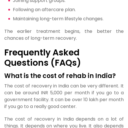
Joining support groups.
Following an aftercare plan.
Maintaining long-term lifestyle changes.
The earlier treatment begins, the better the
chances of long-term recovery.
Frequently Asked
Questions (FAQs)
What is the cost of rehab in India?
The cost of recovery in India can be very different. It
can be around INR 5,000 per month if you go to a
government facility. It can be over 10 lakh per month
if you go to a really good center.
The cost of recovery in India depends on a lot of
things. It depends on where you live. It also depends