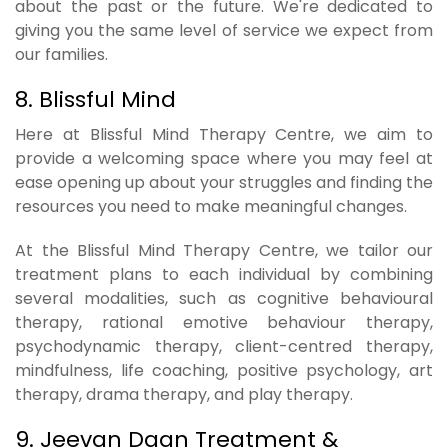
about the past or the future. We're dedicated to
giving you the same level of service we expect from
our families.
8. Blissful Mind
Here at Blissful Mind Therapy Centre, we aim to
provide a welcoming space where you may feel at
ease opening up about your struggles and finding the
resources you need to make meaningful changes.
At the Blissful Mind Therapy Centre, we tailor our
treatment plans to each individual by combining
several modalities, such as cognitive behavioural
therapy, rational emotive behaviour therapy,
psychodynamic therapy, client-centred therapy,
mindfulness, life coaching, positive psychology, art
therapy, drama therapy, and play therapy.
9. Jeevan Daan Treatment &