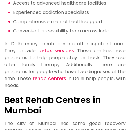
Access to advanced healthcare facilities
Experienced addiction specialists
Comprehensive mental health support
Convenient accessibility from across India
In Delhi many rehab centers offer inpatient care.
They provide
detox services
. These centers have
programs to help people stay on track. They also
offer family therapy. Additionally, there are
programs for people who have two diagnoses at the
time. These
rehab centers
in Delhi help people, with
needs.
Best Rehab Centres in
Mumbai
The city of Mumbai has some good recovery