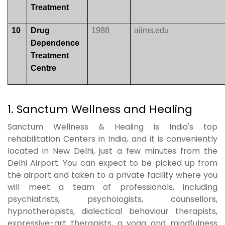
Treatment
10
Drug
1988
aiims.edu
Dependence
Treatment
Centre
1. Sanctum Wellness and Healing
Sanctum Wellness & Healing is India's top
rehabilitation Centers in India, and it is conveniently
located in New Delhi, just a few minutes from the
Delhi Airport. You can expect to be picked up from
the airport and taken to a private facility where you
will meet a team of professionals, including
psychiatrists, psychologists, counsellors,
hypnotherapists, dialectical behaviour therapists,
expressive-art therapists, a yoga and mindfulness