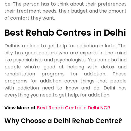
be. The person has to think about their preferences
their treatment needs, their budget and the amount
of comfort they want.
Best Rehab Centres in Delhi
Delhi is a place to get help for addiction in India. The
city has good doctors who are experts in the mind
like psychiatrists and psychologists. You can also find
people who're good at helping with detox and
rehabilitation programs for addiction. These
programs for addiction cover things that people
with addiction need to know and do. Delhi has
everything you need to get help, for addiction.
View More at
Best Rehab Centre in Delhi NCR
Why Choose a Delhi Rehab Centre?