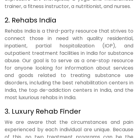
trainer, a fitness instructor, a nutritionist, and nurses.
2. Rehabs India
Rehabs India is a third-party resource that strives to
connect those in need with quality residential,
inpatient, partial hospitalization (IOP), and
outpatient treatment facilities in India for substance
abuse. Our goal is to serve as a one-stop resource
for anyone looking for information about services
and goods related to treating substance use
disorders, including the best rehabilitation centers in
India, the top de-addiction centers in India, and the
most luxurious rehabs in India.
3. Luxury Rehab Finder
We are aware that the circumstances and pain
experienced by each individual are unique. Because
of this, no two treatment programs can be the