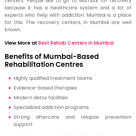
centers. People like to go to Mumbai for recovery
because it has a healthcare system and a lot of
experts who help with addiction. Mumbai is a place
for this. The recovery centers, in Mumbai are well
known.
View More at
Best Rehab Centers in Mumbai
Benefits of Mumbai-Based
Rehabilitation Centres
Highly qualified treatment teams
Evidence-based therapies
Modern detox facilities
Specialized addiction programs
Strong aftercare and relapse prevention
support