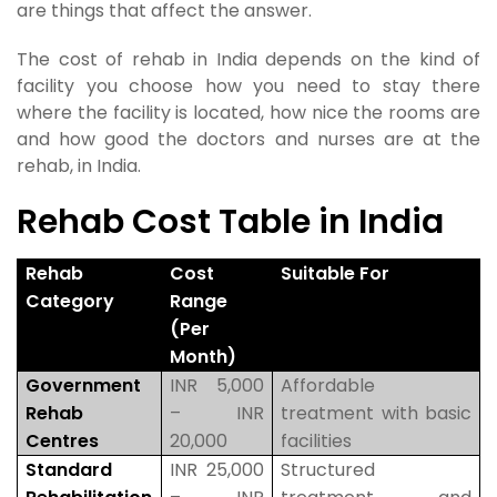
are things that affect the answer.
The cost of rehab in India depends on the kind of
facility you choose how you need to stay there
where the facility is located, how nice the rooms are
and how good the doctors and nurses are at the
rehab, in India.
Rehab Cost Table in India
Rehab
Cost
Suitable For
Category
Range
(Per
Month)
Government
INR 5,000
Affordable
Rehab
– INR
treatment with basic
Centres
20,000
facilities
Standard
INR 25,000
Structured