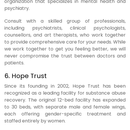
organization that specializes in mental health and
psychiatry.
Consult with a skilled group of professionals,
including psychiatrists, clinical psychologists,
counsellors, and art therapists, who work together
to provide comprehensive care for your needs. While
we work together to get you feeling better, we will
never compromise the trust between doctors and
patients.
6. Hope Trust
Since its founding in 2002, Hope Trust has been
recognized as a leading facility for substance abuse
recovery. The original 12-bed facility has expanded
to 30 beds, with separate male and female wings,
each offering gender-specific treatment and
staffed entirely by women.