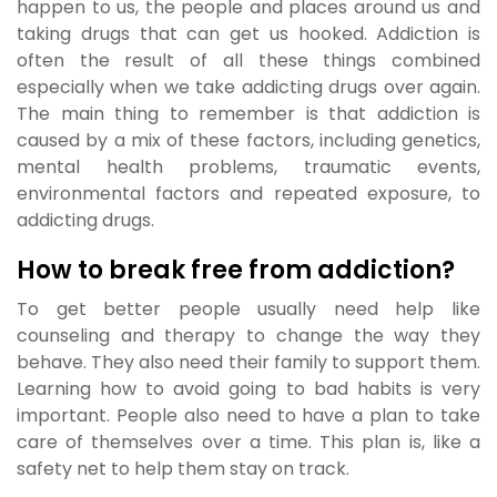
happen to us, the people and places around us and
taking drugs that can get us hooked. Addiction is
often the result of all these things combined
especially when we take addicting drugs over again.
The main thing to remember is that addiction is
caused by a mix of these factors, including genetics,
mental health problems, traumatic events,
environmental factors and repeated exposure, to
addicting drugs.
How to break free from addiction?
To get better people usually need help like
counseling and therapy to change the way they
behave. They also need their family to support them.
Learning how to avoid going to bad habits is very
important. People also need to have a plan to take
care of themselves over a time. This plan is, like a
safety net to help them stay on track.