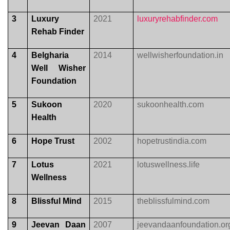
3
Luxury
2021
luxuryrehabfinder.com
Rehab Finder
4
Belgharia
2014
wellwisherfoundation.in
Well Wisher
Foundation
5
Sukoon
2020
sukoonhealth.com
Health
6
Hope Trust
2002
hopetrustindia.com
7
Lotus
2021
lotuswellness.life
Wellness
8
Blissful Mind
2015
theblissfulmind.com
9
Jeevan Daan
2007
jeevandaanfoundation.or