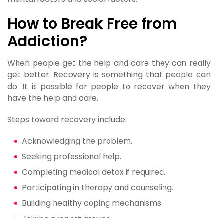
How to Break Free from
Addiction?
When people get the help and care they can really
get better. Recovery is something that people can
do. It is possible for people to recover when they
have the help and care.
Steps toward recovery include:
Acknowledging the problem.
Seeking professional help.
Completing medical detox if required.
Participating in therapy and counseling.
Building healthy coping mechanisms.