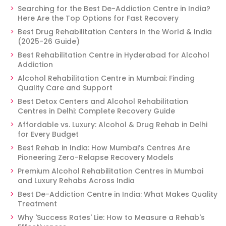
Searching for the Best De-Addiction Centre in India?
Here Are the Top Options for Fast Recovery
Best Drug Rehabilitation Centers in the World & India
(2025-26 Guide)
Best Rehabilitation Centre in Hyderabad for Alcohol
Addiction
Alcohol Rehabilitation Centre in Mumbai: Finding
Quality Care and Support
Best Detox Centers and Alcohol Rehabilitation
Centres in Delhi: Complete Recovery Guide
Affordable vs. Luxury: Alcohol & Drug Rehab in Delhi
for Every Budget
Best Rehab in India: How Mumbai’s Centres Are
Pioneering Zero-Relapse Recovery Models
Premium Alcohol Rehabilitation Centres in Mumbai
and Luxury Rehabs Across India
Best De-Addiction Centre in India: What Makes Quality
Treatment
Why 'Success Rates' Lie: How to Measure a Rehab's