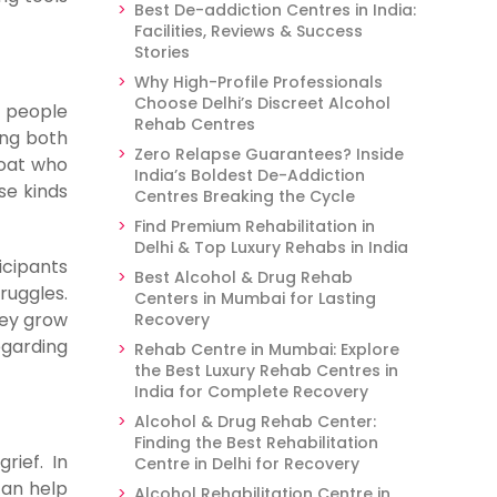
Best De-addiction Centres in India:
Facilities, Reviews & Success
Stories
Why High-Profile Professionals
Choose Delhi’s Discreet Alcohol
e people
Rehab Centres
ong both
Zero Relapse Guarantees? Inside
boat who
India’s Boldest De-Addiction
se kinds
Centres Breaking the Cycle
Find Premium Rehabilitation in
Delhi & Top Luxury Rehabs in India
icipants
Best Alcohol & Drug Rehab
ruggles.
Centers in Mumbai for Lasting
hey grow
Recovery
egarding
Rehab Centre in Mumbai: Explore
the Best Luxury Rehab Centres in
India for Complete Recovery
Alcohol & Drug Rehab Center:
Finding the Best Rehabilitation
rief. In
Centre in Delhi for Recovery
can help
Alcohol Rehabilitation Centre in