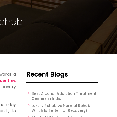
 Rehab
Recent Blogs
owards a
 centres
recovery
Best Alcohol Addiction Treatment
Centers in India
each day
Luxury Rehab vs Normal Rehab:
unity to
Which Is Better for Recovery?