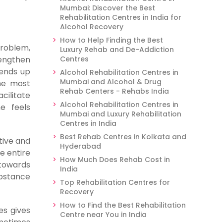
Mumbai: Discover the Best
Rehabilitation Centres in India for
Alcohol Recovery
How to Help Finding the Best
problem,
Luxury Rehab and De-Addiction
rengthen
Centres
 ends up
Alcohol Rehabilitation Centres in
Mumbai and Alcohol & Drug
he most
Rehab Centers - Rehabs India
cilitate
Alcohol Rehabilitation Centres in
e feels
Mumbai and Luxury Rehabilitation
Centres in India
Best Rehab Centres in Kolkata and
tive and
Hyderabad
e entire
How Much Does Rehab Cost in
towards
India
ubstance
Top Rehabilitation Centres for
Recovery
How to Find the Best Rehabilitation
es gives
Centre near You in India