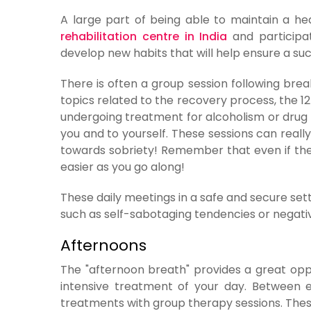
A large part of being able to maintain a heal
rehabilitation centre in India
and participat
develop new habits that will help ensure a s
There is often a group session following brea
topics related to the recovery process, the 1
undergoing treatment for alcoholism or drug a
you and to yourself. These sessions can really
towards sobriety! Remember that even if ther
easier as you go along!
These daily meetings in a safe and secure sett
such as self-sabotaging tendencies or negativ
Afternoons
The "afternoon breath" provides a great oppo
intensive treatment of your day. Between e
treatments with group therapy sessions. These