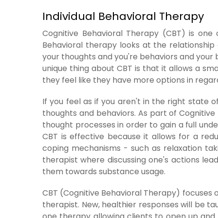
Individual Behavioral Therapy
Cognitive Behavioral Therapy (CBT) is one o
Behavioral therapy looks at the relationship 
your thoughts and you're behaviors and your b
unique thing about CBT is that it allows a sm
they feel like they have more options in regar
If you feel as if you aren't in the right state
thoughts and behaviors. As part of Cognitive B
thought processes in order to gain a full unde
CBT is effective because it allows for a red
coping mechanisms - such as relaxation taki
therapist where discussing one's actions lead
them towards substance usage.
CBT (Cognitive Behavioral Therapy) focuses on
therapist. New, healthier responses will be t
one therapy allowing clients to open up and 