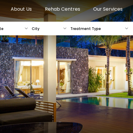
About Us
Rehab Centres
Our Services
te
City
Treatment Type