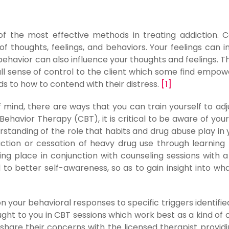
f the most effective methods in treating addiction. C
of thoughts, feelings, and behaviors. Your feelings can i
ehavior can also influence your thoughts and feelings. T
all sense of control to the client which some find empow
ds to how to contend with their distress.
[1]
 of mind, there are ways that you can train yourself to adj
ehavior Therapy (CBT), it is critical to be aware of your
rstanding of the role that habits and drug abuse play in yo
uction or cessation of heavy drug use through learning r
ng place in conjunction with counseling sessions with a
 to better self-awareness, so as to gain insight into wh
 your behavioral responses to specific triggers identifie
aught to you in CBT sessions which work best as a kind of
share their concerns with the licensed therapist providi