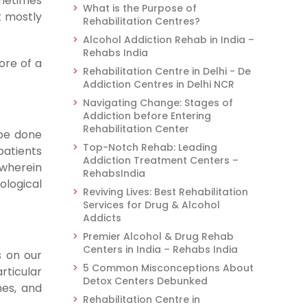
ometimes
What is the Purpose of
t mostly
Rehabilitation Centres?
Alcohol Addiction Rehab in India –
Rehabs India
ore of a
Rehabilitation Centre in Delhi - De
Addiction Centres in Delhi NCR
Navigating Change: Stages of
Addiction before Entering
Rehabilitation Center
 be done
Top-Notch Rehab: Leading
patients
Addiction Treatment Centers –
 wherein
RehabsIndia
ological
Reviving Lives: Best Rehabilitation
Services for Drug & Alcohol
Addicts
Premier Alcohol & Drug Rehab
Centers in India – Rehabs India
s on our
5 Common Misconceptions About
rticular
Detox Centers Debunked
mes, and
Rehabilitation Centre in