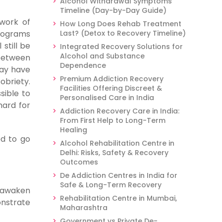
Alcohol Withdrawal Symptoms
Timeline (Day-by-Day Guide)
work of
How Long Does Rehab Treatment
programs
Last? (Detox to Recovery Timeline)
still be
Integrated Recovery Solutions for
Alcohol and Substance
 between
Dependence
y have
Premium Addiction Recovery
obriety.
Facilities Offering Discreet &
sible to
Personalised Care in India
hard for
Addiction Recovery Care in India:
From First Help to Long-Term
Healing
ed to go
Alcohol Rehabilitation Centre in
Delhi: Risks, Safety & Recovery
Outcomes
De Addiction Centres in India for
Safe & Long-Term Recovery
u awaken
Rehabilitation Centre in Mumbai,
onstrate
Maharashtra
Government vs Private De-