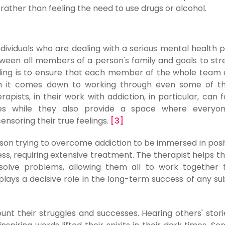
rather than feeling the need to use drugs or alcohol.
individuals who are dealing with a serious mental health 
ween all members of a person's family and goals to st
eling is to ensure that each member of the whole team
en it comes down to working through even some of t
apists, in their work with addiction, in particular, can fa
lies while they also provide a space where everyon
nsoring their true feelings.
[3]
son trying to overcome addiction to be immersed in posi
ness, requiring extensive treatment. The therapist helps th
solve problems, allowing them all to work together 
 plays a decisive role in the long-term success of any s
nt their struggles and successes. Hearing others' stori