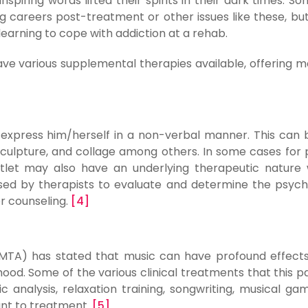
inspiring words lifted their spirits in their dark times. S
ng careers post-treatment or other issues like these, bu
earning to cope with addiction at a rehab.
e various supplemental therapies available, offering m
o express him/herself in a non-verbal manner. This can
 sculpture, and collage among others. In some cases for 
outlet may also have an underlying therapeutic nature
ed by therapists to evaluate and determine the psych
r counseling.
[4]
MTA) has stated that music can have profound effect
mood. Some of the various clinical treatments that this pa
 analysis, relaxation training, songwriting, musical ga
ant to treatment.
[5]