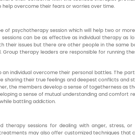
 to help overcome their fears or worries over time.
ype of psychotherapy session which will help two or mor
f sessions can be as effective as individual therapy as l
ith their issues but there are other people in the same 
 Group therapy leaders are responsible for running the
lp an individual overcome their personal battles. The part
 sharing their true feelings and deepest conflicts and st
ether, the members develop a sense of togetherness as t
veloping a sense of mutual understanding and comfort r
hile battling addiction.
therapy sessions for dealing with anger, stress, or g
e treatments may also offer customized techniques that 