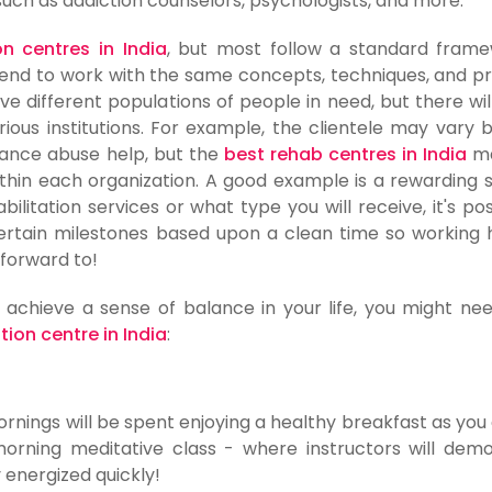
 such as addiction counselors, psychologists, and more.
on centres in India
, but most follow a standard frame
end to work with the same concepts, techniques, and 
ve different populations of people in need, but there will 
rious institutions. For example, the clientele may vary
tance abuse help, but the
best rehab centres in India
ma
thin each organization. A good example is a rewarding s
litation services or what type you will receive, it's pos
 certain milestones based upon a clean time so working 
forward to!
 achieve a sense of balance in your life, you might ne
tion centre in India
:
mornings will be spent enjoying a healthy breakfast as yo
orning meditative class - where instructors will dem
 energized quickly!