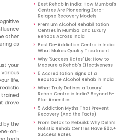
Best Rehab in India: How Mumbai’s
Centres Are Pioneering Zero-
Relapse Recovery Models
ognitive
Premium Alcohol Rehabilitation
nfluence
Centres in Mumbai and Luxury
he other
Rehabs Across India
ering as
Best De-Addiction Centre in India:
What Makes Quality Treatment
Why 'Success Rates' Lie: How to
ust your
Measure a Rehab's Effectiveness
 various
5 Accreditation Signs of a
Reputable Alcohol Rehab in India
ur life.
ealistic
What Truly Defines a ‘Luxury’
Rehab Centre in India? Beyond 5-
 trained
Star Amenities
at drove
5 Addiction Myths That Prevent
Recovery (And the Facts)
From Detox to Rebuild: Why Delhi’s
d by the
Holistic Rehab Centres Have 90%+
 one-on-
Success Rates
ng tools