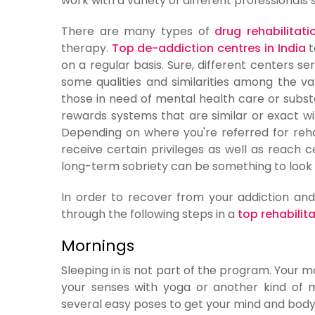
work with a variety of different professionals
There are many types of
drug rehabilitati
therapy.
Top de-addiction centres in India
t
on a regular basis. Sure, different centers ser
some qualities and similarities among the va
those in need of mental health care or subs
rewards systems that are similar or exact wi
Depending on where you're referred for rehabi
receive certain privileges as well as reach
long-term sobriety can be something to look 
In order to recover from your addiction and
through the following steps in a
top rehabilita
Mornings
Sleeping in is not part of the program. Your 
your senses with yoga or another kind of m
several easy poses to get your mind and body