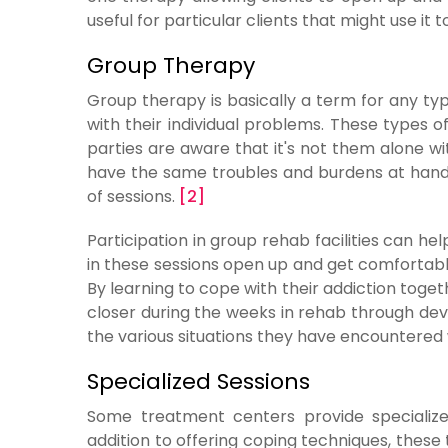
useful for particular clients that might use it
Group Therapy
Group therapy is basically a term for any t
with their individual problems. These types o
parties are aware that it's not them alone w
have the same troubles and burdens at hand.
of sessions.
[2]
Participation in group rehab facilities can he
in these sessions open up and get comfortable
By learning to cope with their addiction tog
closer during the weeks in rehab through de
the various situations they have encountered w
Specialized Sessions
Some treatment centers provide specialized 
addition to offering coping techniques, thes