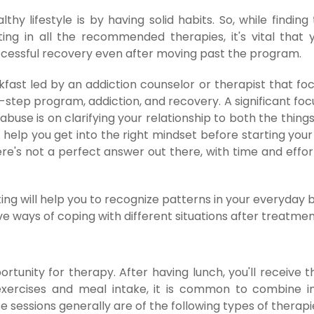
thy lifestyle is by having solid habits. So, while findin
ing in all the recommended therapies, it's vital that 
uccessful recovery even after moving past the program.
kfast led by an addiction counselor or therapist that fo
2-step program, addiction, and recovery. A significant fo
buse is on clarifying your relationship to both the thing
 help you get into the right mindset before starting your
e's not a perfect answer out there, with time and effort
ing will help you to recognize patterns in your everyday 
e ways of coping with different situations after treatmen
rtunity for therapy. After having lunch, you'll receive 
xercises and meal intake, it is common to combine in
 sessions generally are of the following types of therapi