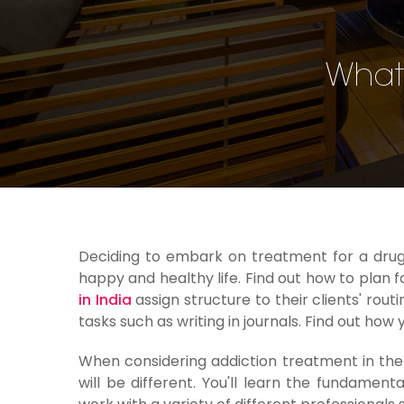
What 
Deciding to embark on treatment for a drug o
happy and healthy life. Find out how to plan f
in India
assign structure to their clients' rout
tasks such as writing in journals. Find out how
When considering addiction treatment in th
will be different. You'll learn the fundamen