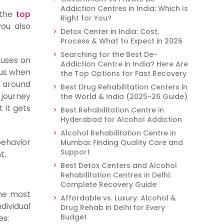
Addiction Centres in India: Which Is
g the
top
Right for You?
you also
Detox Center in India: Cost,
Process & What to Expect in 2026
Searching for the Best De-
cuses on
Addiction Centre in India? Here Are
cus when
the Top Options for Fast Recovery
s around
Best Drug Rehabilitation Centers in
 journey
the World & India (2025-26 Guide)
 it gets
Best Rehabilitation Centre in
Hyderabad for Alcohol Addiction
Alcohol Rehabilitation Centre in
behavior
Mumbai: Finding Quality Care and
Support
t.
Best Detox Centers and Alcohol
Rehabilitation Centres in Delhi:
Complete Recovery Guide
the most
Affordable vs. Luxury: Alcohol &
dividual
Drug Rehab in Delhi for Every
Budget
es: