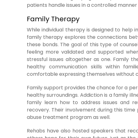
patients handle issues in a controlled manner 
Family Therapy
While individual therapy is designed to help 
family therapy explores the connections bet
these bonds. The goal of this type of couns
feeling more validated and supported wh
stressful issues altogether as one. Family ther
healthy communication skills within fami
comfortable expressing themselves without ce
Family support provides the chance for a per
healthy surroundings. Addiction is a family ill
family learn how to address issues and re
recovery. Their involvement during this time
abuse treatment program as well.
Rehabs have also hosted speakers that recou