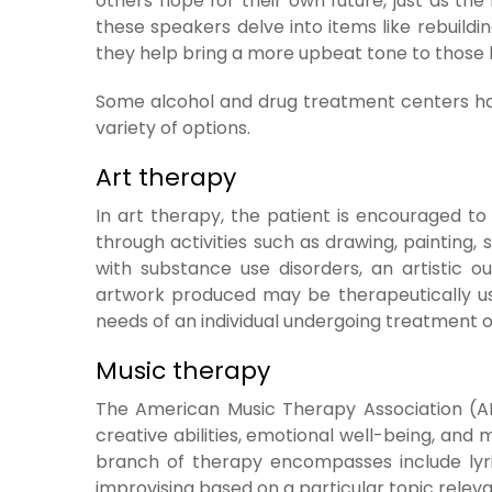
others hope for their own future, just as the 
these speakers delve into items like rebuildi
they help bring a more upbeat tone to those l
Some alcohol and drug treatment centers hav
variety of options.
Art therapy
In art therapy, the patient is encouraged t
through activities such as drawing, painting,
with substance use disorders, an artistic 
artwork produced may be therapeutically us
needs of an individual undergoing treatment o
Music therapy
The American Music Therapy Association (A
creative abilities, emotional well-being, and 
branch of therapy encompasses include lyric
improvising based on a particular topic relev