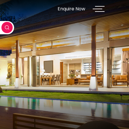
Enquire Now