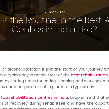
23 Mar 2022
is the Routine in the Best
Centres in India Like?
r alcohol addiction is just the start of your journey t
or a typical day in rehab. Most of the
best rehabilitation
ine by setting times for eating, sleeping, and working on 
 you can incorporate such a plan into a typical day.
e
top rehabilitation centres in India
, keep in mind that 
tals of recovery during rehab itself and have the opport