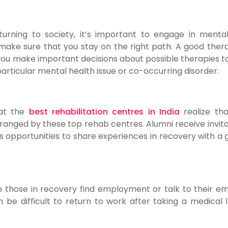
urning to society, it’s important to engage in menta
ake sure that you stay on the right path. A good therap
 you make important decisions about possible therapies to
articular mental health issue or co-occurring disorder.
at the
best rehabilitation centres in India
realize th
ranged by these top rehab centres. Alumni receive invita
s opportunities to share experiences in recovery with a 
p those in recovery find employment or talk to their e
be difficult to return to work after taking a medical 