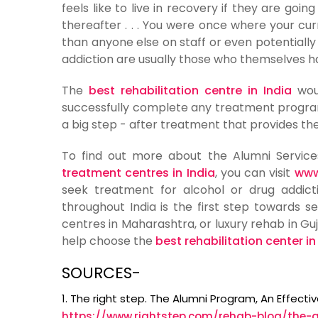
feels like to live in recovery if they are goi
thereafter . . . You were once where your c
than anyone else on staff or even potentially
addiction are usually those who themselves 
The
best rehabilitation centre in India
woul
successfully complete any treatment progra
a big step - after treatment that provides the
To find out more about the Alumni Servi
treatment centres in India
, you can visit
www
seek treatment for alcohol or drug addicti
throughout India is the first step towards se
centres in Maharashtra, or luxury rehab in Guj
help choose the
best rehabilitation center in
SOURCES-
1. The right step. The Alumni Program, An Effect
https://www.rightstep.com/rehab-blog/the-