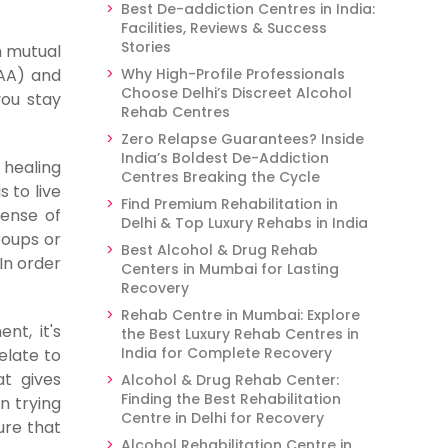
Best De-addiction Centres in India:
Facilities, Reviews & Success
Stories
h mutual
(AA) and
Why High-Profile Professionals
Choose Delhi’s Discreet Alcohol
you stay
Rehab Centres
Zero Relapse Guarantees? Inside
India’s Boldest De-Addiction
 healing
Centres Breaking the Cycle
 to live
Find Premium Rehabilitation in
sense of
Delhi & Top Luxury Rehabs in India
roups or
Best Alcohol & Drug Rehab
In order
Centers in Mumbai for Lasting
Recovery
Rehab Centre in Mumbai: Explore
nt, it's
the Best Luxury Rehab Centres in
India for Complete Recovery
elate to
t gives
Alcohol & Drug Rehab Center:
Finding the Best Rehabilitation
n trying
Centre in Delhi for Recovery
ure that
Alcohol Rehabilitation Centre in