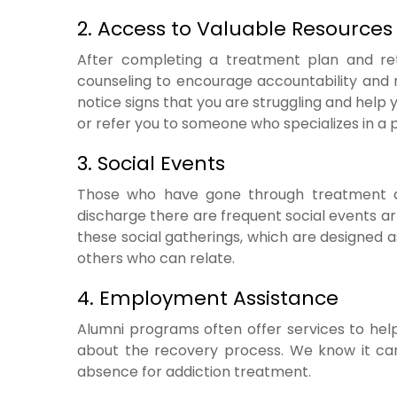
2. Access to Valuable Resources
After completing a treatment plan and ret
counseling to encourage accountability and m
notice signs that you are struggling and help
or refer you to someone who specializes in a p
3. Social Events
Those who have gone through treatment 
discharge there are frequent social events ar
these social gatherings, which are designed a
others who can relate.
4. Employment Assistance
Alumni programs often offer services to hel
about the recovery process. We know it can 
absence for addiction treatment.