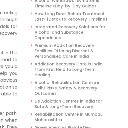
Alcohol Withdrawal Symptoms
Timeline (Day-by-Day Guide)
 feeling
How Long Does Rehab Treatment
 through
Last? (Detox to Recovery Timeline)
dels for
Integrated Recovery Solutions for
Alcohol and Substance
recovery
Dependence
Premium Addiction Recovery
Facilities Offering Discreet &
l in the
Personalised Care in India
 road to
Addiction Recovery Care in India:
ve you a
From First Help to Long-Term
help you
Healing
 obvious
Alcohol Rehabilitation Centre in
ation so
Delhi: Risks, Safety & Recovery
 able to
Outcomes
De Addiction Centres in India for
Safe & Long-Term Recovery
er path.
Rehabilitation Centre in Mumbai,
 in when
Maharashtra
rk. They
Government vs Private De-