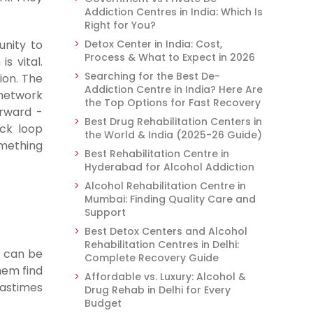
Addiction Centres in India: Which Is
Right for You?
unity to
Detox Center in India: Cost,
Process & What to Expect in 2026
s vital.
Searching for the Best De-
ion. The
Addiction Centre in India? Here Are
 network
the Top Options for Fast Recovery
orward -
Best Drug Rehabilitation Centers in
ack loop
the World & India (2025-26 Guide)
omething
Best Rehabilitation Centre in
Hyderabad for Alcohol Addiction
Alcohol Rehabilitation Centre in
Mumbai: Finding Quality Care and
Support
Best Detox Centers and Alcohol
Rehabilitation Centres in Delhi:
t can be
Complete Recovery Guide
hem find
Affordable vs. Luxury: Alcohol &
pastimes
Drug Rehab in Delhi for Every
Budget