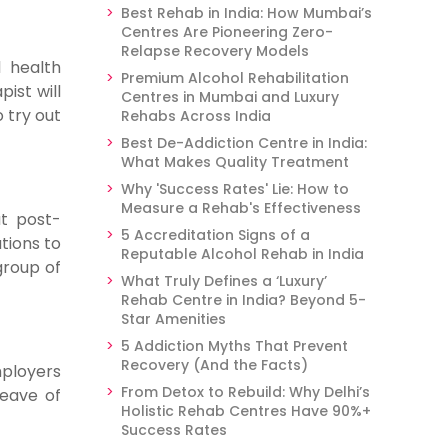
Best Rehab in India: How Mumbai’s
Centres Are Pioneering Zero-
Relapse Recovery Models
l health
Premium Alcohol Rehabilitation
ist will
Centres in Mumbai and Luxury
 try out
Rehabs Across India
Best De-Addiction Centre in India:
What Makes Quality Treatment
Why 'Success Rates' Lie: How to
Measure a Rehab's Effectiveness
at post-
5 Accreditation Signs of a
tions to
Reputable Alcohol Rehab in India
group of
What Truly Defines a ‘Luxury’
Rehab Centre in India? Beyond 5-
Star Amenities
5 Addiction Myths That Prevent
Recovery (And the Facts)
mployers
From Detox to Rebuild: Why Delhi’s
leave of
Holistic Rehab Centres Have 90%+
Success Rates