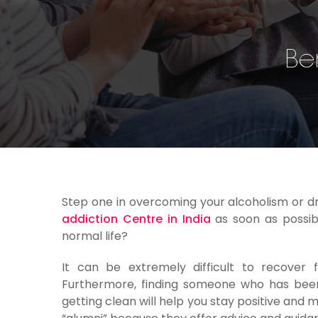
Be
Step one in overcoming your alcoholism or dr
addiction Centre in India
as soon as possibl
normal life?
It can be extremely difficult to recover 
Furthermore, finding someone who has been
getting clean will help you stay positive and