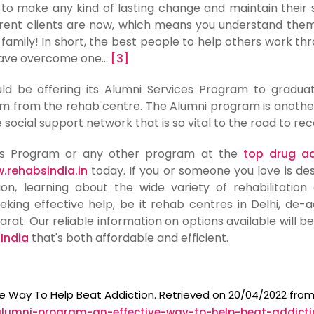
ng to make any kind of lasting change and maintain their 
urrent clients are now, which means you understand the
 family! In short, the best people to help others work th
have overcome one...
[3]
d be offering its Alumni Services Program to gradua
m from the rehab centre. The Alumni program is anothe
 social support network that is so vital to the road to rec
ces Program or any other program at the
top drug ad
.rehabsindia.in
today. If you or someone you love is des
on, learning about the wide variety of rehabilitation
eking effective help, be it rehab centres in Delhi, de-a
arat. Our reliable information on options available will be
 India
that's both affordable and efficient.
ive Way To Help Beat Addiction. Retrieved on 20/04/2022 fro
alumni-program-an-effective-way-to-help-beat-addicti