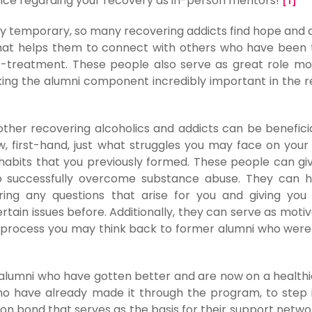
ance regarding your recovery as in-person mentors!
[1]
ly temporary, so many recovering addicts find hope and a
that helps them to connect with others who have been
t-treatment. These people also serve as great role mo
aking the alumni component incredibly important in the 
h other recovering alcoholics and addicts can be beneficia
w, first-hand, just what struggles you may face on your
 habits that you previously formed. These people can gi
to successfully overcome substance abuse. They can 
ing any questions that arise for you and giving you
ain issues before. Additionally, they can serve as motiv
g process you may think back to former alumni who were
alumni who have gotten better and are now on a healthi
ho have already made it through the program, to step
n bond that serves as the basis for their support netwo