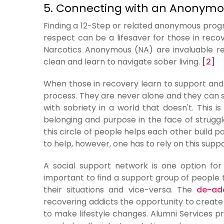
5. Connecting with an Anonym
Finding a 12-Step or related anonymous progr
respect can be a lifesaver for those in re
Narcotics Anonymous (NA) are invaluable re
clean and learn to navigate sober living.
[2]
When those in recovery learn to support and 
process. They are never alone and they can s
with sobriety in a world that doesn't. This
belonging and purpose in the face of strugg
this circle of people helps each other build p
to help, however, one has to rely on this suppor
A social support network is one option for 
important to find a support group of people 
their situations and vice-versa. The
de-add
recovering addicts the opportunity to create
to make lifestyle changes. Alumni Services p