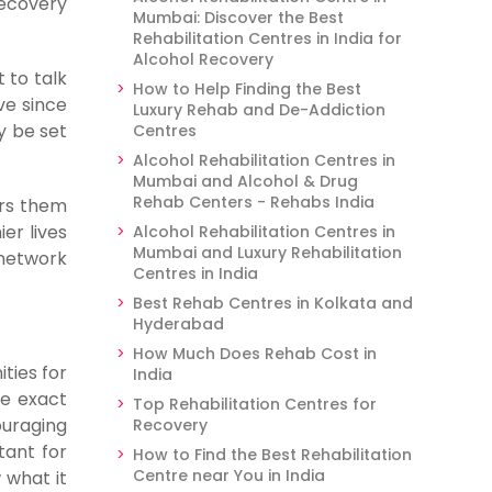
recovery
Mumbai: Discover the Best
Rehabilitation Centres in India for
Alcohol Recovery
 to talk
How to Help Finding the Best
ve since
Luxury Rehab and De-Addiction
y be set
Centres
Alcohol Rehabilitation Centres in
Mumbai and Alcohol & Drug
Rehab Centers - Rehabs India
ers them
er lives
Alcohol Rehabilitation Centres in
Mumbai and Luxury Rehabilitation
 network
Centres in India
Best Rehab Centres in Kolkata and
Hyderabad
How Much Does Rehab Cost in
ties for
India
he exact
Top Rehabilitation Centres for
ouraging
Recovery
tant for
How to Find the Best Rehabilitation
Centre near You in India
 what it