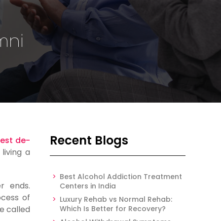
mni
Recent Blogs
est de-
living a
Best Alcohol Addiction Treatment
r ends.
Centers in India
cess of
Luxury Rehab vs Normal Rehab:
e called
Which Is Better for Recovery?