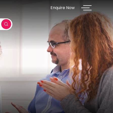
Enquire Now