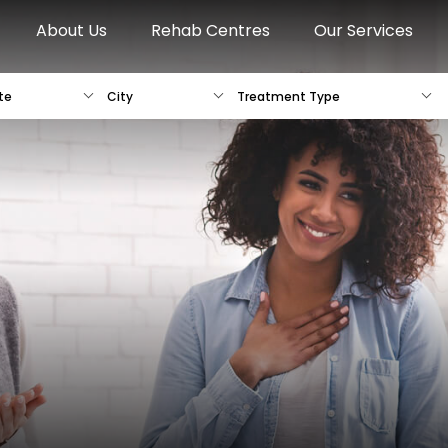
About Us
Rehab Centres
Our Services
te
City
Treatment Type