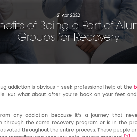
21 Apr 2022
nefits of Being a Part of Alu
Groups for Recovery
ug addiction is obvious – seek professional help at the
b
e. But what about after you’re back on your feet and 
from any addiction because it’s a journey that neve
 through the same recovery program or is in the pro
 motivated throughout the entire process. These people ar