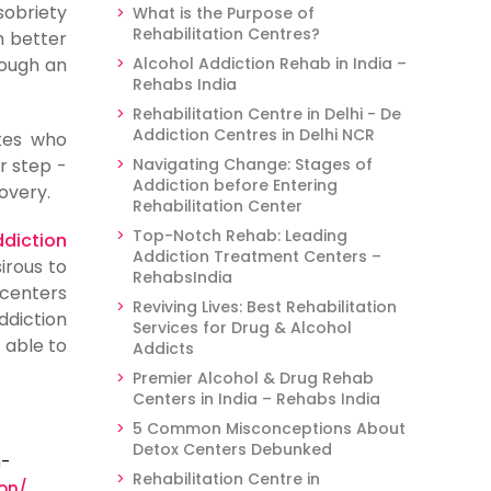
sobriety
What is the Purpose of
Rehabilitation Centres?
m better
rough an
Alcohol Addiction Rehab in India –
Rehabs India
Rehabilitation Centre in Delhi - De
Addiction Centres in Delhi NCR
tes who
r step -
Navigating Change: Stages of
Addiction before Entering
overy.
Rehabilitation Center
Top-Notch Rehab: Leading
diction
Addiction Treatment Centers –
irous to
RehabsIndia
 centers
Reviving Lives: Best Rehabilitation
ddiction
Services for Drug & Alcohol
 able to
Addicts
Premier Alcohol & Drug Rehab
Centers in India – Rehabs India
5 Common Misconceptions About
Detox Centers Debunked
m-
Rehabilitation Centre in
on/