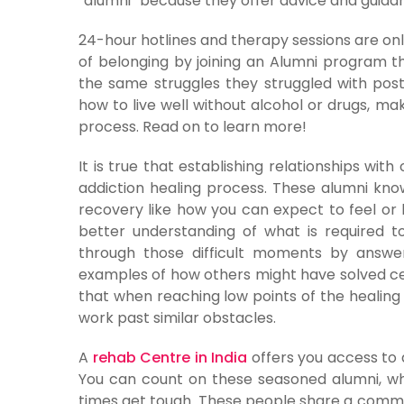
“alumni” because they offer advice and guid
24-hour hotlines and therapy sessions are on
of belonging by joining an Alumni program 
the same struggles they struggled with pos
how to live well without alcohol or drugs, m
process. Read on to learn more!
It is true that establishing relationships wit
addiction healing process. These alumni kno
recovery like how you can expect to feel or
better understanding of what is required 
through those difficult moments by answer
examples of how others might have solved cert
that when reaching low points of the healin
work past similar obstacles.
A
rehab Centre in India
offers you access to 
You can count on these seasoned alumni, w
times get tough. These people share a commo