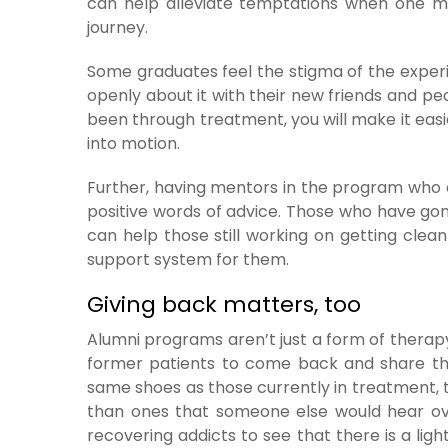
can help alleviate temptations when one mi
journey.
Some graduates feel the stigma of the experi
openly about it with their new friends and pe
been through treatment, you will make it easi
into motion.
Further, having mentors in the program who a
positive words of advice. Those who have gon
can help those still working on getting clea
support system for them.
Giving back matters, too
Alumni programs aren’t just a form of therapy
former patients to come back and share the
same shoes as those currently in treatment,
than ones that someone else would hear over
recovering addicts to see that there is a lig