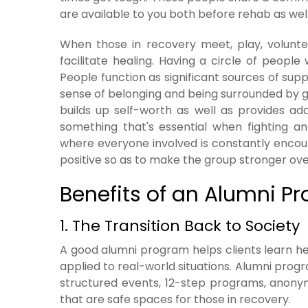
are available to you both before rehab as well 
When those in recovery meet, play, voluntee
facilitate healing. Having a circle of peopl
People function as significant sources of sup
sense of belonging and being surrounded by 
builds up self-worth as well as provides ad
something that's essential when fighting an
where everyone involved is constantly encour
positive so as to make the group stronger ove
Benefits of an Alumni 
1. The Transition Back to Society
A good alumni program helps clients learn he
applied to real-world situations. Alumni progr
structured events, 12-step programs, anonym
that are safe spaces for those in recovery.