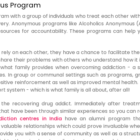
ous Program
am with a group of individuals who treat each other wit
covery. Anonymous programs like Alcoholics Anonymous 
sources for accountability. These programs can help 
rely on each other, they have a chance to facilitate the
hare their problems with others who understand how it is
 is what family provides when overcoming addiction - a 
les. In group or communal settings such as programs, g
ositive reinforcement as well as improved mental health. 
t system - which is what family is all about, after all!
the recovering drug addict. Immediately after treatme
that have been through similar experiences so you can r
iction centres in India
have an alumni program tha
 valuable relationships which could prove invaluable whe
rovide you with a sense of community as well as a struct