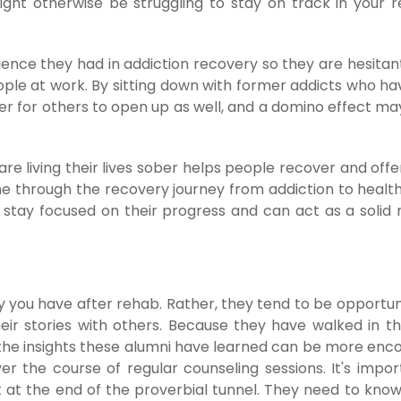
ght otherwise be struggling to stay on track in your 
ence they had in addiction recovery so they are hesitant
ople at work. By sitting down with former addicts who ha
er for others to open up as well, and a domino effect ma
re living their lives sober helps people recover and off
e through the recovery journey from addiction to healthi
n stay focused on their progress and can act as a solid
 you have after rehab. Rather, they tend to be opportuni
ir stories with others. Because they have walked in t
 the insights these alumni have learned can be more enc
 the course of regular counseling sessions. It's impor
ht at the end of the proverbial tunnel. They need to know