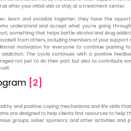
as after your initial visit or stay at a treatment center.
r, learn and socialize together, they have the opport
e who understand and accept what you're going through i
port, something that helps battle alcohol and drug addict
goodwill from others, including members of your support
ditional motivation for everyone to continue pushing f
 addiction. The cycle continues with a positive feedb
aged not just to do their part but also to contribute s
rall!
Program
[2]
althy and positive coping mechanisms and life skills tha
ams are designed to help clients find resources to help t
ous groups, sober sponsors, and other activities and 