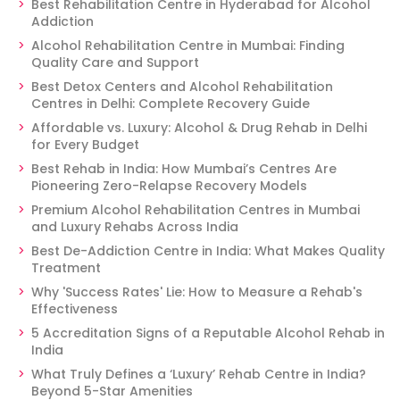
Best Rehabilitation Centre in Hyderabad for Alcohol
Addiction
Alcohol Rehabilitation Centre in Mumbai: Finding
Quality Care and Support
Best Detox Centers and Alcohol Rehabilitation
Centres in Delhi: Complete Recovery Guide
Affordable vs. Luxury: Alcohol & Drug Rehab in Delhi
for Every Budget
Best Rehab in India: How Mumbai’s Centres Are
Pioneering Zero-Relapse Recovery Models
Premium Alcohol Rehabilitation Centres in Mumbai
and Luxury Rehabs Across India
Best De-Addiction Centre in India: What Makes Quality
Treatment
Why 'Success Rates' Lie: How to Measure a Rehab's
Effectiveness
5 Accreditation Signs of a Reputable Alcohol Rehab in
India
What Truly Defines a ‘Luxury’ Rehab Centre in India?
Beyond 5-Star Amenities