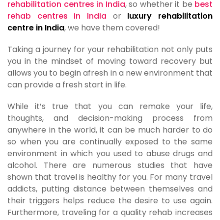
rehabilitation centres in India
, so whether it be
best
rehab centres in India
or
luxury rehabilitation
centre in India
, we have them covered!
Taking a journey for your rehabilitation not only puts
you in the mindset of moving toward recovery but
allows you to begin afresh in a new environment that
can provide a fresh start in life.
While it’s true that you can remake your life,
thoughts, and decision-making process from
anywhere in the world, it can be much harder to do
so when you are continually exposed to the same
environment in which you used to abuse drugs and
alcohol. There are numerous studies that have
shown that travel is healthy for you. For many travel
addicts, putting distance between themselves and
their triggers helps reduce the desire to use again.
Furthermore, traveling for a quality rehab increases