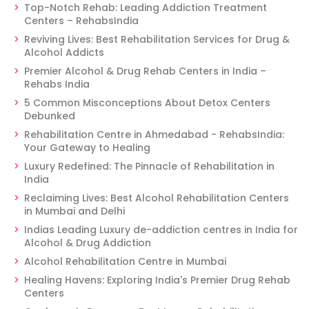
Top-Notch Rehab: Leading Addiction Treatment
Centers – RehabsIndia
Reviving Lives: Best Rehabilitation Services for Drug &
Alcohol Addicts
Premier Alcohol & Drug Rehab Centers in India –
Rehabs India
5 Common Misconceptions About Detox Centers
Debunked
Rehabilitation Centre in Ahmedabad - RehabsIndia:
Your Gateway to Healing
Luxury Redefined: The Pinnacle of Rehabilitation in
India
Reclaiming Lives: Best Alcohol Rehabilitation Centers
in Mumbai and Delhi
Indias Leading Luxury de-addiction centres in India for
Alcohol & Drug Addiction
Alcohol Rehabilitation Centre in Mumbai
Healing Havens: Exploring India's Premier Drug Rehab
Centers