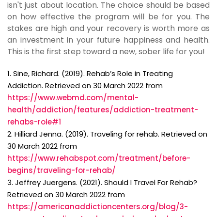
isn't just about location. The choice should be based
on how effective the program will be for you. The
stakes are high and your recovery is worth more as
an investment in your future happiness and health.
This is the first step toward a new, sober life for you!
1. Sine, Richard. (2019). Rehab’s Role in Treating
Addiction. Retrieved on 30 March 2022 from
https://www.webmd.com/mental-
health/addiction/features/addiction-treatment-
rehabs-role#1
2. Hilliard Jenna. (2019). Traveling for rehab. Retrieved on
30 March 2022 from
https://www.rehabspot.com/treatment/before-
begins/traveling-for-rehab/
3. Jeffrey Juergens. (2021). Should I Travel For Rehab?
Retrieved on 30 March 2022 from
https://americanaddictioncenters.org/blog/3-