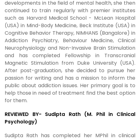
developments in the field of mental health, she then
continued to train regularly with premier institutes
such as Harvard Medical School - McLean Hospital
(USA) in Mind-Body Medicine, Beck Institute (USA) in
Cognitive Behavior Therapy, NIMHANS (Bangalore) in
Addiction Psychiatry, Behaviour Medicine, Clinical
Neurophysiology and Non-Invasive Brain Stimulation
and has completed Fellowship in Transcranial
Magnetic Stimulation from Duke University (USA).
After post-graduation, she decided to pursue her
passion for writing and has a mission to inform the
public about addiction issues. Her primary goal is to
help those in need of treatment find the best option
for them.
REVIEWED BY- Sudipta Rath (M. Phil in Clinical
Psychology)
Sudipta Rath has completed her MPhil in clinical