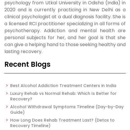
psychology from Utkal University in Odisha (India) in
2020 and is currently practicing in New Delhi as a
clinical psychologist at a dual diagnosis facility. She is
a licensed RCI practitioner specializing in all forms of
psychotherapy. Addiction and mental health are
personal subjects for her, and her goal is that she
can give a helping hand to those seeking healthy and
lasting recovery.
Recent Blogs
Best Alcohol Addiction Treatment Centers in India
Luxury Rehab vs Normal Rehab: Which Is Better for
Recovery?
Alcohol Withdrawal Symptoms Timeline (Day-by-Day
Guide)
How Long Does Rehab Treatment Last? (Detox to
Recovery Timeline)