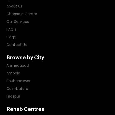
About Us
Choose a Centre
Our Services
FAQ's
Blogs
Contact Us
Browse by City
Ahmedabad
Ambala
Bhubaneswar
Coimbatore
Firozpur
Rehab Centres