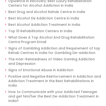
Opulence in Recovery: Best Luxury Rehabilitation
Centers for Alcohol Addiction in India
Best Drug and Alcohol Rehab Centre in India
Best Alcohol De Addiction Centre in India
Best Alcohol Addiction Treatment in India
Top 10 Rehabilitation Centers in India
What Does A Top Alcohol And Drug Rehabilitation
Centre Program Entail
Signs of Gambling Addiction and Requirement of top
Rehab Centres in India for Gambling De-addiction
The Inter-Relatedness of Video Gaming Addiction
and Depression
Signs of Emotional Abuse in Addiction
Positive and Negative Reinforcement in Addiction and
Addiction Treatment in the Best Rehabilitations in
India
How to Communicate with your Addicted Teenager
and get him/her the Best De-Addiction Treatment in
India?