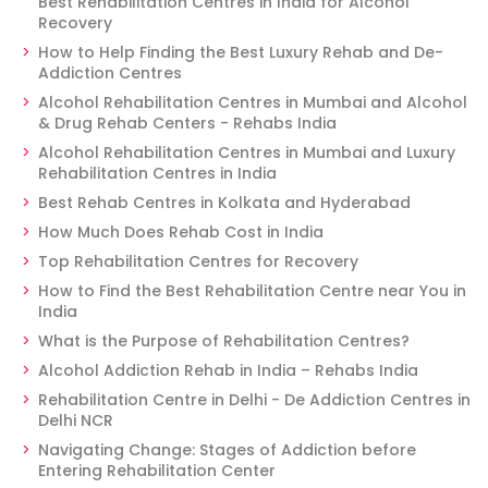
Best Rehabilitation Centres in India for Alcohol
Recovery
How to Help Finding the Best Luxury Rehab and De-
Addiction Centres
Alcohol Rehabilitation Centres in Mumbai and Alcohol
& Drug Rehab Centers - Rehabs India
Alcohol Rehabilitation Centres in Mumbai and Luxury
Rehabilitation Centres in India
Best Rehab Centres in Kolkata and Hyderabad
How Much Does Rehab Cost in India
Top Rehabilitation Centres for Recovery
How to Find the Best Rehabilitation Centre near You in
India
What is the Purpose of Rehabilitation Centres?
Alcohol Addiction Rehab in India – Rehabs India
Rehabilitation Centre in Delhi - De Addiction Centres in
Delhi NCR
Navigating Change: Stages of Addiction before
Entering Rehabilitation Center