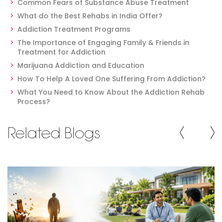
Common Fears of Substance Abuse Treatment
What do the Best Rehabs in India Offer?
Addiction Treatment Programs
The Importance of Engaging Family & Friends in
Treatment for Addiction
Marijuana Addiction and Education
How To Help A Loved One Suffering From Addiction?
What You Need to Know About the Addiction Rehab
Process?
Related Blogs