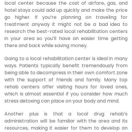
local center because the cost of airfare, gas, and
hotel stays could add up quickly and make the price
go higher. If you’re planning on traveling for
treatment anyway it might not be a bad idea to
research the best-rated local rehabilitation centers
in your area so you’ll have an easier time getting
there and back while saving money.
Going to a local rehabilitation center is ideal in many
ways. Patients typically benefit tremendously from
being able to decompress in their own comfort zone
with the support of friends and family. Many top
rehab centers offer visiting hours for loved ones,
which is almost essential if you consider how much
stress detoxing can place on your body and mind.
Another plus is that a local drug rehab’s
administration will be familiar with the area and its
resources, making it easier for them to develop an