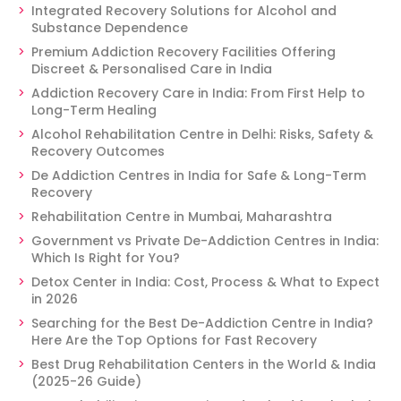
Integrated Recovery Solutions for Alcohol and
Substance Dependence
Premium Addiction Recovery Facilities Offering
Discreet & Personalised Care in India
Addiction Recovery Care in India: From First Help to
Long-Term Healing
Alcohol Rehabilitation Centre in Delhi: Risks, Safety &
Recovery Outcomes
De Addiction Centres in India for Safe & Long-Term
Recovery
Rehabilitation Centre in Mumbai, Maharashtra
Government vs Private De-Addiction Centres in India:
Which Is Right for You?
Detox Center in India: Cost, Process & What to Expect
in 2026
Searching for the Best De-Addiction Centre in India?
Here Are the Top Options for Fast Recovery
Best Drug Rehabilitation Centers in the World & India
(2025-26 Guide)