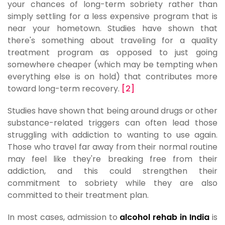
your chances of long-term sobriety rather than
simply settling for a less expensive program that is
near your hometown. Studies have shown that
there's something about traveling for a quality
treatment program as opposed to just going
somewhere cheaper (which may be tempting when
everything else is on hold) that contributes more
toward long-term recovery.
[2]
Studies have shown that being around drugs or other
substance-related triggers can often lead those
struggling with addiction to wanting to use again.
Those who travel far away from their normal routine
may feel like they're breaking free from their
addiction, and this could strengthen their
commitment to sobriety while they are also
committed to their treatment plan.
In most cases, admission to
alcohol rehab in India
is