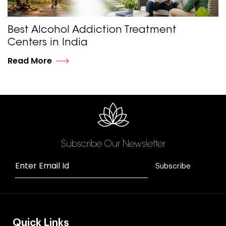
Best Alcohol Addiction Treatment
Centers in India
Read More
Subscribe Our Newsletter
Enter Email Id
Subscribe
Quick Links