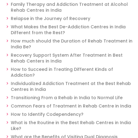
Family Therapy and Addiction Treatment at Alcohol
Rehab Centres in India
Relapse in the Journey of Recovery
What Makes the Best De-Addiction Centres in India
Different from the Rest?
How much should the Duration of Rehab Treatment in
India Be?
Recovery Support System After Treatment in Best
Rehab Centers in India
How to Succeed in Treating Different Kinds of
Addiction?
Individualized Addiction Treatment at the Best Rehab
Centres in India
Transitioning From a Rehab in India to Normal Life
Common Fears of Treatment in Rehab Centre in India
How to Identify Codependency?
What is the Routine in the Best Rehab Centres in India
Like?
What are the Benefits of Visiting Dual Diagnosis