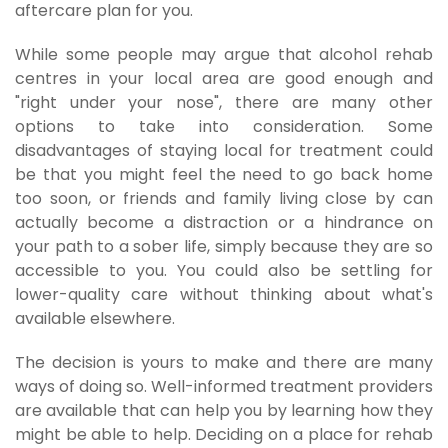
aftercare plan for you.
While some people may argue that alcohol rehab
centres in your local area are good enough and
"right under your nose", there are many other
options to take into consideration. Some
disadvantages of staying local for treatment could
be that you might feel the need to go back home
too soon, or friends and family living close by can
actually become a distraction or a hindrance on
your path to a sober life, simply because they are so
accessible to you. You could also be settling for
lower-quality care without thinking about what's
available elsewhere.
The decision is yours to make and there are many
ways of doing so. Well-informed treatment providers
are available that can help you by learning how they
might be able to help. Deciding on a place for rehab