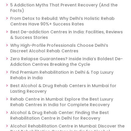
5 Addiction Myths That Prevent Recovery (And the
Facts)
From Detox to Rebuild: Why Delhi’s Holistic Rehab
Centres Have 90%+ Success Rates
Best De-addiction Centres in India: Facilities, Reviews
& Success Stories
Why High-Profile Professionals Choose Delhi’s
Discreet Alcohol Rehab Centres
Zero Relapse Guarantees? Inside India’s Boldest De-
Addiction Centres Breaking the Cycle
Find Premium Rehabilitation in Delhi & Top Luxury
Rehabs in India
Best Alcohol & Drug Rehab Centers in Mumbai for
Lasting Recovery
Rehab Centre in Mumbai: Explore the Best Luxury
Rehab Centres in India for Complete Recovery
Alcohol & Drug Rehab Center: Finding the Best
Rehabilitation Centre in Delhi for Recovery
Alcohol Rehabilitation Centre in Mumbai: Discover the