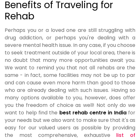
Benefits of Traveling for
Rehab
Perhaps you or a loved one are still struggling with
drug addiction, or perhaps you're dealing with a
severe mental health issue. In any case, if you choose
to seek treatment outside of your local area, there is
no doubt that many more opportunities await you.
We want to remind you that not all rehabs are the
same - in fact, some facilities may not be up to par
and can cause even more harm than good to those
who are already dealing with such issues. Having so
many options available to you, however, does offer
you the freedom of choice as well! Not only do we
want to help find the
best rehab centre in India
for
your needs but we also want to make sure that it's as
easy for our valued users as possible by providing
the most comprehensive, exhaustive
list of