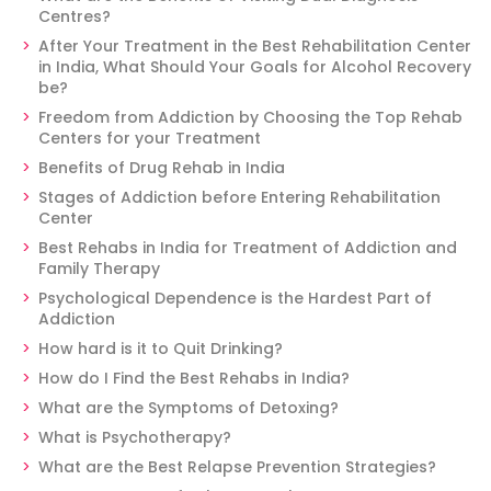
Centres?
After Your Treatment in the Best Rehabilitation Center
in India, What Should Your Goals for Alcohol Recovery
be?
Freedom from Addiction by Choosing the Top Rehab
Centers for your Treatment
Benefits of Drug Rehab in India
Stages of Addiction before Entering Rehabilitation
Center
Best Rehabs in India for Treatment of Addiction and
Family Therapy
Psychological Dependence is the Hardest Part of
Addiction
How hard is it to Quit Drinking?
How do I Find the Best Rehabs in India?
What are the Symptoms of Detoxing?
What is Psychotherapy?
What are the Best Relapse Prevention Strategies?