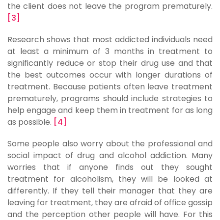
the client does not leave the program prematurely.
[3]
Research shows that most addicted individuals need
at least a minimum of 3 months in treatment to
significantly reduce or stop their drug use and that
the best outcomes occur with longer durations of
treatment. Because patients often leave treatment
prematurely, programs should include strategies to
help engage and keep them in treatment for as long
as possible.
[4]
Some people also worry about the professional and
social impact of drug and alcohol addiction. Many
worries that if anyone finds out they sought
treatment for alcoholism, they will be looked at
differently. If they tell their manager that they are
leaving for treatment, they are afraid of office gossip
and the perception other people will have. For this