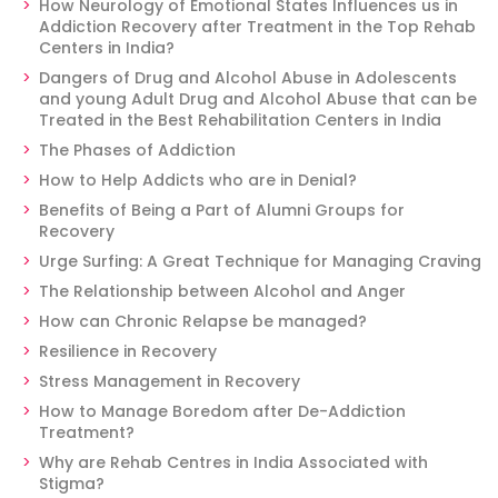
How Neurology of Emotional States Influences us in
Addiction Recovery after Treatment in the Top Rehab
Centers in India?
Dangers of Drug and Alcohol Abuse in Adolescents
and young Adult Drug and Alcohol Abuse that can be
Treated in the Best Rehabilitation Centers in India
The Phases of Addiction
How to Help Addicts who are in Denial?
Benefits of Being a Part of Alumni Groups for
Recovery
Urge Surfing: A Great Technique for Managing Craving
The Relationship between Alcohol and Anger
How can Chronic Relapse be managed?
Resilience in Recovery
Stress Management in Recovery
How to Manage Boredom after De-Addiction
Treatment?
Why are Rehab Centres in India Associated with
Stigma?