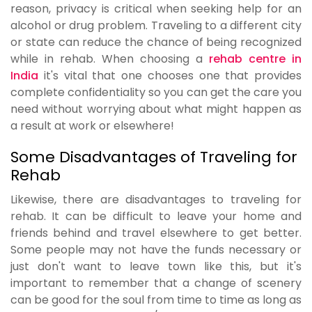
reason, privacy is critical when seeking help for an
alcohol or drug problem. Traveling to a different city
or state can reduce the chance of being recognized
while in rehab. When choosing a
rehab centre in
India
it's vital that one chooses one that provides
complete confidentiality so you can get the care you
need without worrying about what might happen as
a result at work or elsewhere!
Some Disadvantages of Traveling for
Rehab
Likewise, there are disadvantages to traveling for
rehab. It can be difficult to leave your home and
friends behind and travel elsewhere to get better.
Some people may not have the funds necessary or
just don't want to leave town like this, but it's
important to remember that a change of scenery
can be good for the soul from time to time as long as