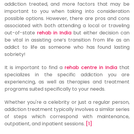
addiction treated, and more factors that may be
important to you when taking into consideration
possible options. However, there are pros and cons
associated with both attending a local or traveling
out-of-state
rehab in India
but either decision can
be vital in assisting one’s transition from life as an
addict to life as someone who has found lasting
sobriety!
It is important to find a
rehab centre in India
that
specializes in the specific addiction you are
experiencing, as well as therapies and treatment
programs suited specifically to your needs.
Whether you're a celebrity or just a regular person,
addiction treatment typically involves a similar series
of steps which correspond with maintenance,
outpatient, and inpatient sessions.
[1]