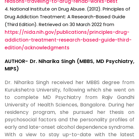
reasons-traveling-to-drug-rehab-works-best
4. National Institute on Drug Abuse. (2012). Principles of
Drug Addiction Treatment: A Research-Based Guide
(Third Edition). Retrieved on 30 March 2022 from
https://nida.nih.gov/publications/principles-drug-
addiction-treatment-research-based-guide-third-
edition/acknowledgments
AUTHOR- Dr. Niharika Singh (MBBS, MD Psychiatry,
MIPS)
Dr. Niharika Singh received her MBBS degree from
Kurukshetra University, following which she went on
to complete MD Psychiatry from Rajiv Gandhi
University of Health Sciences, Bangalore. During her
residency program, she pursued her thesis on
psychosocial factors and the personality profiles of
early and late-onset alcohol dependence syndrome.
With a view to stay up-to-date with the latest