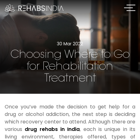
30 Mar 2022
Choosing Where to Go
for Rehabilitation
Treatment
Once you’ve made the decision to get help for a
drug or alcohol addiction, the next step is deciding
which recovery center to attend. Although there are
various
drug rehabs in India
, each is unique in its
living environment, therapies offered, types of