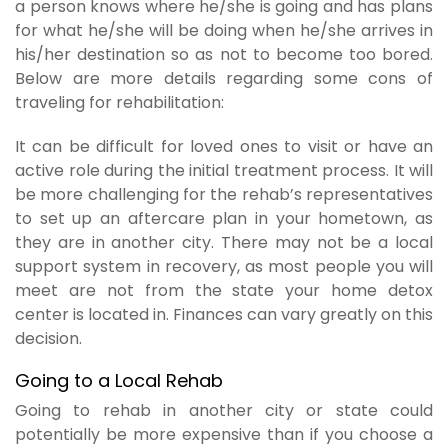
a person knows where he/she is going and has plans
for what he/she will be doing when he/she arrives in
his/her destination so as not to become too bored.
Below are more details regarding some cons of
traveling for rehabilitation:
It can be difficult for loved ones to visit or have an
active role during the initial treatment process. It will
be more challenging for the rehab’s representatives
to set up an aftercare plan in your hometown, as
they are in another city. There may not be a local
support system in recovery, as most people you will
meet are not from the state your home detox
center is located in. Finances can vary greatly on this
decision.
Going to a Local Rehab
Going to rehab in another city or state could
potentially be more expensive than if you choose a