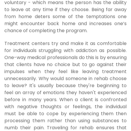
voluntary - which means the person has the ability
to leave at any time if they choose. Being far away
from home deters some of the temptations one
might encounter back home and increases one’s
chance of completing the program.
Treatment centers try and make it as comfortable
for individuals struggling with addiction as possible.
One-way medical professionals do this is by ensuring
that clients have no choice but to go against their
impulses when they feel like leaving treatment
unnecessarily. Why would someone in rehab choose
to leave? It's usually because they're beginning to
feel an array of emotions they haven't experienced
before in many years. When a client is confronted
with negative thoughts or feelings, the individual
must be able to cope by experiencing them then
processing them rather than using substances to
numb their pain. Traveling for rehab ensures that