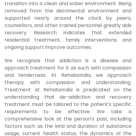
transition into a clean and sober environment. Being
removed from the detrimental environment and
supported nearly around the clock by peers,
counsellors, and other trained personnel greatly aids
recovery. Research indicates that extended
residential treatment, family interventions, and
ongoing support improve outcomes.
We recognize that addiction is a disease and
approach treatment for it as such with compassion
and tenderness. At RehabsIndia, we approach
therapy with compassion and understanding.
Treatment at RehabsIndia is predicated on the
understanding that de-addiction and recovery
treatment must be tailored to the patient's specific
requirements to be effective. We take a
comprehensive look at the person's past, including
factors such as the kind and duration of substance
usage, current health status, the dynamics of the