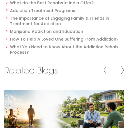
What do the Best Rehabs in India Offer?
Addiction Treatment Programs
The Importance of Engaging Family & Friends in
Treatment for Addiction
Marijuana Addiction and Education
How To Help A Loved One Suffering From Addiction?
What You Need to Know About the Addiction Rehab
Process?
Related Blogs