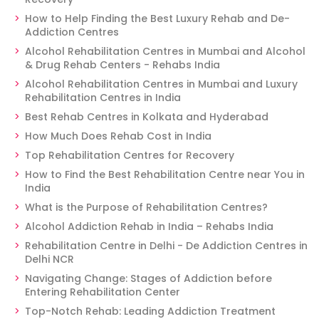
How to Help Finding the Best Luxury Rehab and De-
Addiction Centres
Alcohol Rehabilitation Centres in Mumbai and Alcohol
& Drug Rehab Centers - Rehabs India
Alcohol Rehabilitation Centres in Mumbai and Luxury
Rehabilitation Centres in India
Best Rehab Centres in Kolkata and Hyderabad
How Much Does Rehab Cost in India
Top Rehabilitation Centres for Recovery
How to Find the Best Rehabilitation Centre near You in
India
What is the Purpose of Rehabilitation Centres?
Alcohol Addiction Rehab in India – Rehabs India
Rehabilitation Centre in Delhi - De Addiction Centres in
Delhi NCR
Navigating Change: Stages of Addiction before
Entering Rehabilitation Center
Top-Notch Rehab: Leading Addiction Treatment