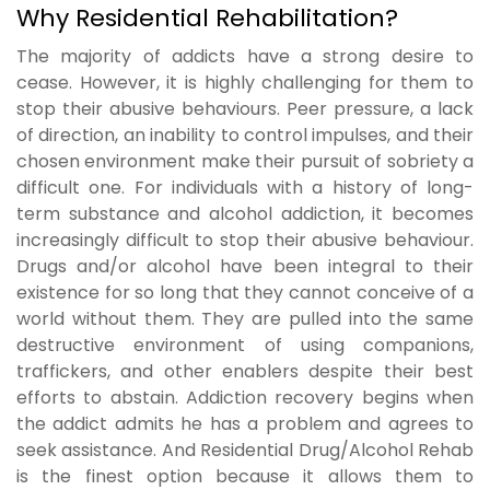
Why Residential Rehabilitation?
The majority of addicts have a strong desire to
cease. However, it is highly challenging for them to
stop their abusive behaviours. Peer pressure, a lack
of direction, an inability to control impulses, and their
chosen environment make their pursuit of sobriety a
difficult one. For individuals with a history of long-
term substance and alcohol addiction, it becomes
increasingly difficult to stop their abusive behaviour.
Drugs and/or alcohol have been integral to their
existence for so long that they cannot conceive of a
world without them. They are pulled into the same
destructive environment of using companions,
traffickers, and other enablers despite their best
efforts to abstain. Addiction recovery begins when
the addict admits he has a problem and agrees to
seek assistance. And Residential Drug/Alcohol Rehab
is the finest option because it allows them to