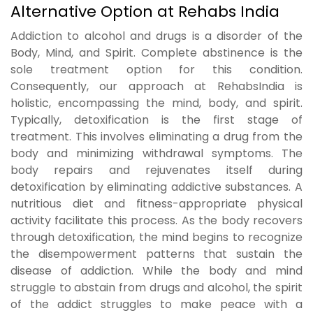
Alternative Option at Rehabs India
Addiction to alcohol and drugs is a disorder of the
Body, Mind, and Spirit. Complete abstinence is the
sole treatment option for this condition.
Consequently, our approach at RehabsIndia is
holistic, encompassing the mind, body, and spirit.
Typically, detoxification is the first stage of
treatment. This involves eliminating a drug from the
body and minimizing withdrawal symptoms. The
body repairs and rejuvenates itself during
detoxification by eliminating addictive substances. A
nutritious diet and fitness-appropriate physical
activity facilitate this process. As the body recovers
through detoxification, the mind begins to recognize
the disempowerment patterns that sustain the
disease of addiction. While the body and mind
struggle to abstain from drugs and alcohol, the spirit
of the addict struggles to make peace with a