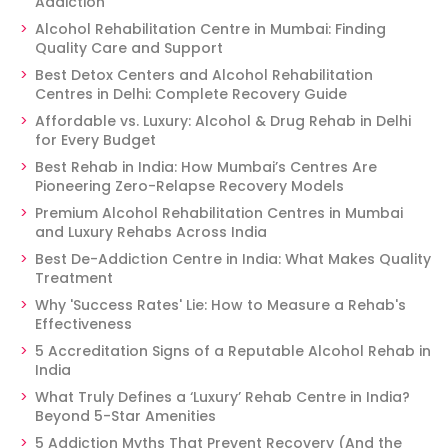
Addiction
Alcohol Rehabilitation Centre in Mumbai: Finding
Quality Care and Support
Best Detox Centers and Alcohol Rehabilitation
Centres in Delhi: Complete Recovery Guide
Affordable vs. Luxury: Alcohol & Drug Rehab in Delhi
for Every Budget
Best Rehab in India: How Mumbai’s Centres Are
Pioneering Zero-Relapse Recovery Models
Premium Alcohol Rehabilitation Centres in Mumbai
and Luxury Rehabs Across India
Best De-Addiction Centre in India: What Makes Quality
Treatment
Why 'Success Rates' Lie: How to Measure a Rehab's
Effectiveness
5 Accreditation Signs of a Reputable Alcohol Rehab in
India
What Truly Defines a ‘Luxury’ Rehab Centre in India?
Beyond 5-Star Amenities
5 Addiction Myths That Prevent Recovery (And the