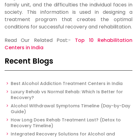
family unit, and the difficulties the individual faces in
society. This information is used in designing a
treatment program that creates the optimal
conditions for successful recovery and rehabilitation.
Read Our Related Post:-
Top 10 Rehabilitation
Centers in India
Recent Blogs
Best Alcohol Addiction Treatment Centers in India
Luxury Rehab vs Normal Rehab: Which Is Better for
Recovery?
Alcohol Withdrawal Symptoms Timeline (Day-by-Day
Guide)
How Long Does Rehab Treatment Last? (Detox to
Recovery Timeline)
Integrated Recovery Solutions for Alcohol and