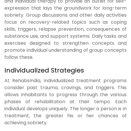
and individual therapy to provide an outlet for self-
expression that lays the groundwork for long-term
sobriety. Group discussions and other daily activities
focus on recovery-related topics such as coping
skills, triggers, relapse prevention, consequences of
substance use, and support systems. Daily tasks and
exercises designed to strengthen concepts and
promote individual understanding of group concepts
follow these.
Individualized Strategies
At RehabsIndia, individualized treatment programs
consider past trauma, cravings, and triggers. This
allows inhabitants to progress through the various
phases of rehabilitation at their tempo. Each
individual develops uniquely. The longer a person is in
treatment, the greater his or her chances of
achieving sobriety.