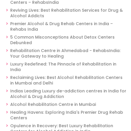
Centers – RehabsIndia
Reviving Lives: Best Rehabilitation Services for Drug &
Alcohol Addicts
Premier Alcohol & Drug Rehab Centers in India –
Rehabs India
5 Common Misconceptions About Detox Centers
Debunked
Rehabilitation Centre in Ahmedabad - RehabsIndia:
Your Gateway to Healing
Luxury Redefined: The Pinnacle of Rehabilitation in
India
Reclaiming Lives: Best Alcohol Rehabilitation Centers
in Mumbai and Delhi
Indias Leading Luxury de-addiction centres in India for
Alcohol & Drug Addiction
Alcohol Rehabilitation Centre in Mumbai
Healing Havens: Exploring India's Premier Drug Rehab
Centers
Opulence in Recovery: Best Luxury Rehabilitation