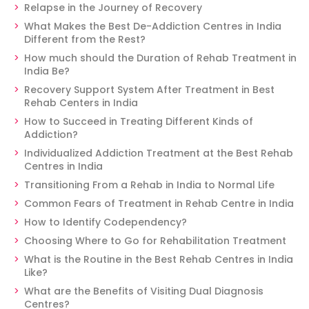
Relapse in the Journey of Recovery
What Makes the Best De-Addiction Centres in India
Different from the Rest?
How much should the Duration of Rehab Treatment in
India Be?
Recovery Support System After Treatment in Best
Rehab Centers in India
How to Succeed in Treating Different Kinds of
Addiction?
Individualized Addiction Treatment at the Best Rehab
Centres in India
Transitioning From a Rehab in India to Normal Life
Common Fears of Treatment in Rehab Centre in India
How to Identify Codependency?
Choosing Where to Go for Rehabilitation Treatment
What is the Routine in the Best Rehab Centres in India
Like?
What are the Benefits of Visiting Dual Diagnosis
Centres?