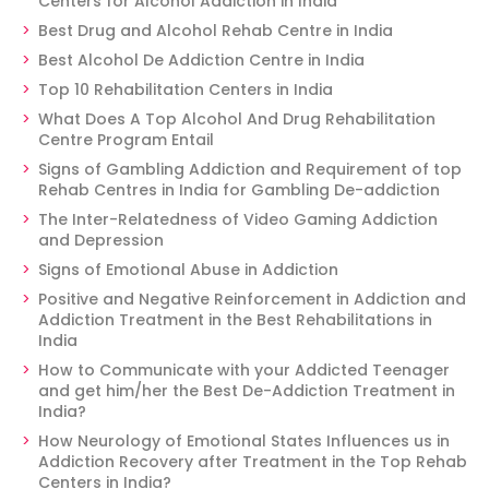
Centers for Alcohol Addiction in India
Best Drug and Alcohol Rehab Centre in India
Best Alcohol De Addiction Centre in India
Top 10 Rehabilitation Centers in India
What Does A Top Alcohol And Drug Rehabilitation
Centre Program Entail
Signs of Gambling Addiction and Requirement of top
Rehab Centres in India for Gambling De-addiction
The Inter-Relatedness of Video Gaming Addiction
and Depression
Signs of Emotional Abuse in Addiction
Positive and Negative Reinforcement in Addiction and
Addiction Treatment in the Best Rehabilitations in
India
How to Communicate with your Addicted Teenager
and get him/her the Best De-Addiction Treatment in
India?
How Neurology of Emotional States Influences us in
Addiction Recovery after Treatment in the Top Rehab
Centers in India?