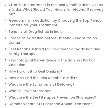
After Your Treatment in the Best Rehabilitation Center
in India, What Should Your Goals for Alcohol Recovery
be?
Freedom from Addiction by Choosing the Top Rehab
Centers for your Treatment
Benefits of Drug Rehab in India
Stages of Addiction before Entering Rehabilitation
Center
Best Rehabs in India for Treatment of Addiction and
Family Therapy
Psychological Dependence is the Hardest Part of
Addiction
How hard is it to Quit Drinking?
How do I Find the Best Rehabs in India?
What are the Symptoms of Detoxing?
What is Psychotherapy?
What are the Best Relapse Prevention Strategies?
Common Fears of Substance Abuse Treatment