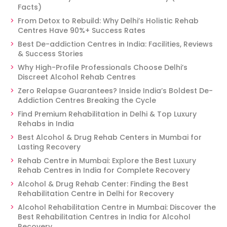
Facts)
From Detox to Rebuild: Why Delhi’s Holistic Rehab
Centres Have 90%+ Success Rates
Best De-addiction Centres in India: Facilities, Reviews
& Success Stories
Why High-Profile Professionals Choose Delhi’s
Discreet Alcohol Rehab Centres
Zero Relapse Guarantees? Inside India’s Boldest De-
Addiction Centres Breaking the Cycle
Find Premium Rehabilitation in Delhi & Top Luxury
Rehabs in India
Best Alcohol & Drug Rehab Centers in Mumbai for
Lasting Recovery
Rehab Centre in Mumbai: Explore the Best Luxury
Rehab Centres in India for Complete Recovery
Alcohol & Drug Rehab Center: Finding the Best
Rehabilitation Centre in Delhi for Recovery
Alcohol Rehabilitation Centre in Mumbai: Discover the
Best Rehabilitation Centres in India for Alcohol
Recovery