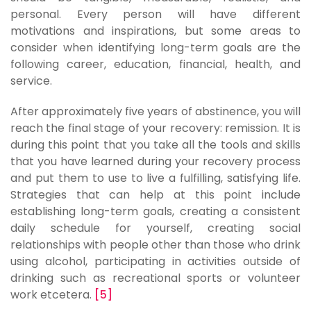
personal. Every person will have different
motivations and inspirations, but some areas to
consider when identifying long-term goals are the
following career, education, financial, health, and
service.
After approximately five years of abstinence, you will
reach the final stage of your recovery: remission. It is
during this point that you take all the tools and skills
that you have learned during your recovery process
and put them to use to live a fulfilling, satisfying life.
Strategies that can help at this point include
establishing long-term goals, creating a consistent
daily schedule for yourself, creating social
relationships with people other than those who drink
using alcohol, participating in activities outside of
drinking such as recreational sports or volunteer
work etcetera.
[5]