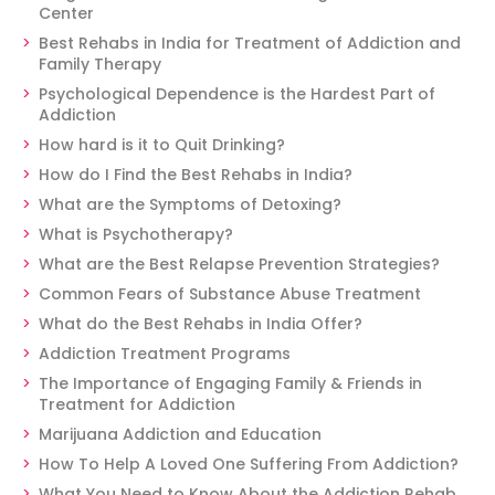
Center
Best Rehabs in India for Treatment of Addiction and
Family Therapy
Psychological Dependence is the Hardest Part of
Addiction
How hard is it to Quit Drinking?
How do I Find the Best Rehabs in India?
What are the Symptoms of Detoxing?
What is Psychotherapy?
What are the Best Relapse Prevention Strategies?
Common Fears of Substance Abuse Treatment
What do the Best Rehabs in India Offer?
Addiction Treatment Programs
The Importance of Engaging Family & Friends in
Treatment for Addiction
Marijuana Addiction and Education
How To Help A Loved One Suffering From Addiction?
What You Need to Know About the Addiction Rehab