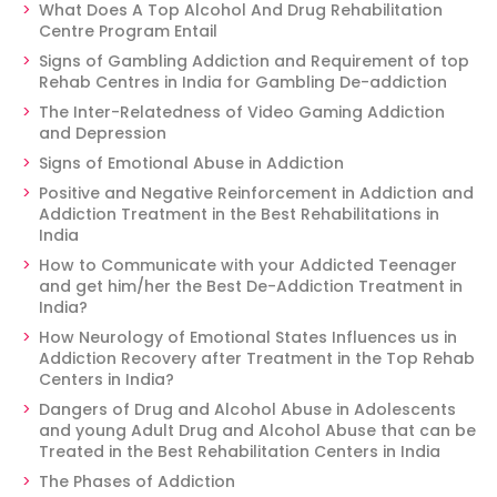
What Does A Top Alcohol And Drug Rehabilitation
Centre Program Entail
Signs of Gambling Addiction and Requirement of top
Rehab Centres in India for Gambling De-addiction
The Inter-Relatedness of Video Gaming Addiction
and Depression
Signs of Emotional Abuse in Addiction
Positive and Negative Reinforcement in Addiction and
Addiction Treatment in the Best Rehabilitations in
India
How to Communicate with your Addicted Teenager
and get him/her the Best De-Addiction Treatment in
India?
How Neurology of Emotional States Influences us in
Addiction Recovery after Treatment in the Top Rehab
Centers in India?
Dangers of Drug and Alcohol Abuse in Adolescents
and young Adult Drug and Alcohol Abuse that can be
Treated in the Best Rehabilitation Centers in India
The Phases of Addiction