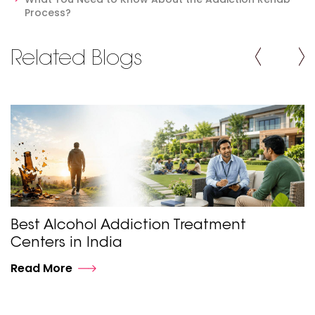
Process?
Related Blogs
Best Alcohol Addiction Treatment
Centers in India
Read More