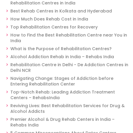
Rehabilitation Centres in India
Best Rehab Centres in Kolkata and Hyderabad
How Much Does Rehab Cost in India
Top Rehabilitation Centres for Recovery
How to Find the Best Rehabilitation Centre near You in
India
What is the Purpose of Rehabilitation Centres?
Alcohol Addiction Rehab in India – Rehabs India
Rehabilitation Centre in Delhi - De Addiction Centres in
Delhi NCR
Navigating Change: Stages of Addiction before
Entering Rehabilitation Center
Top-Notch Rehab: Leading Addiction Treatment
Centers – RehabsIndia
Reviving Lives: Best Rehabilitation Services for Drug &
Alcohol Addicts
Premier Alcohol & Drug Rehab Centers in India –
Rehabs India