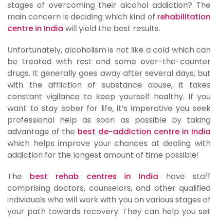
stages of overcoming their alcohol addiction? The
main concern is deciding which kind of
rehabilitation
centre in India
will yield the best results.
Unfortunately, alcoholism is not like a cold which can
be treated with rest and some over-the-counter
drugs. It generally goes away after several days, but
with the affliction of substance abuse, it takes
constant vigilance to keep yourself healthy. If you
want to stay sober for life, it’s imperative you seek
professional help as soon as possible by taking
advantage of the
best de-addiction centre in India
which helps improve your chances at dealing with
addiction for the longest amount of time possible!
The
best rehab centres in India
have staff
comprising doctors, counselors, and other qualified
individuals who will work with you on various stages of
your path towards recovery. They can help you set