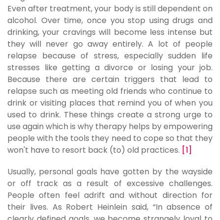
Even after treatment, your body is still dependent on
alcohol. Over time, once you stop using drugs and
drinking, your cravings will become less intense but
they will never go away entirely. A lot of people
relapse because of stress, especially sudden life
stresses like getting a divorce or losing your job.
Because there are certain triggers that lead to
relapse such as meeting old friends who continue to
drink or visiting places that remind you of when you
used to drink. These things create a strong urge to
use again which is why therapy helps by empowering
people with the tools they need to cope so that they
won't have to resort back (to) old practices.
[1]
Usually, personal goals have gotten by the wayside
or off track as a result of excessive challenges.
People often feel adrift and without direction for
their lives. As Robert Heinlein said, “In absence of
clearly defined goals, we become strangely loyal to