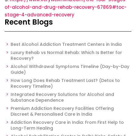
of-alcohol-and-drug-rehab-recovery-67869#toc-
stage-4-advanced-recovery
Recent Blogs
Best Alcohol Addiction Treatment Centers in India
Luxury Rehab vs Normal Rehab: Which Is Better for
Recovery?
Alcohol Withdrawal Symptoms Timeline (Day-by-Day
Guide)
How Long Does Rehab Treatment Last? (Detox to
Recovery Timeline)
Integrated Recovery Solutions for Alcohol and
Substance Dependence
Premium Addiction Recovery Facilities Offering
Discreet & Personalised Care in India
Addiction Recovery Care in India: From First Help to
Long-Term Healing