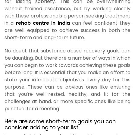
for lasting sobriety. This can be overwhelming
without trained assistance, but by working closely
with these professionals a person seeking treatment
in a
rehab centre in India
can feel confident they
are well-equipped to achieve success in both the
short-term and long-term future.
No doubt that substance abuse recovery goals can
be daunting. But there are a number of ways in which
you can begin to work towards achieving these goals
before long. It is essential that you make an effort to
state your immediate objectives every day for this
purpose. These can be obvious ones like ensuring
that you're well-rested, healthy, and fit for the
challenges at hand, or more specific ones like being
punctual for a meeting.
Here are some short-term goals you can
consider adding to your list: