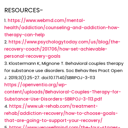
RESOURCES-
1.
https://www.webmd.com/mental-
health/addiction/counseling-and-addiction-how-
therapy-can-help
2.
https://www.psychologytoday.com/us/blog/the-
recovery-coach/201706/how-set-achievable-
personal-recovery-goals
3. Klostermann K, Mignone T. Behavioral couples therapy
for substance use disorders. Soc Behav Res Pract Open
J. 2019;3(1):25-27. doi:10.17140/SBRPOJ-3-113
https://openventio.org/wp-
content/uploads/Behavioral-Couples-Therapy-for-
Substance-Use-Disorders-SBRPOJ-3-113.pdf
4.
https://www.uk-rehab.com/treatment-
rehab/addiction-recovery/how-to-choose-goals-
that-are-going-to-support-your-recovery/
5.
https://www.verywellmind.com/the-four-stages-