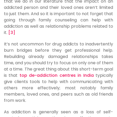
that we do in our literature that the impact on an
addicted person and their loved ones aren’t limited
to just them. And so it is important to not forget that
going through family counseling can help with
addiction as well as relationship problems related to
it.
[3]
It’s not uncommon for drug addicts to inadvertently
burn bridges before they get professional help.
Rebuilding already damaged relationships takes
time, and you should try to focus on only one of them
at a time. The great thing about this short-term goal
is that
top de-addiction centres in India
typically
give clients tools to help with communicating with
others more effectively; most notably family
members, loved ones, and peers such as old friends
from work.
As addiction is generally seen as a loss of self-