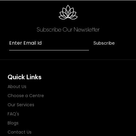
Subscribe Our Newsletter
Enter Email Id
Subscribe
Quick Links
About Us
Choose a Centre
Our Services
FAQ's
Blogs
Contact Us