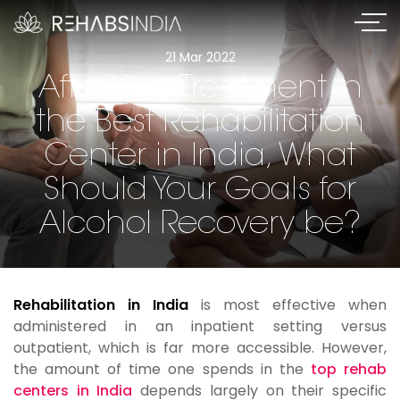
21 Mar 2022
After Your Treatment in
the Best Rehabilitation
Center in India, What
Should Your Goals for
Alcohol Recovery be?
Rehabilitation in India
is most effective when
administered in an inpatient setting versus
outpatient, which is far more accessible. However,
the amount of time one spends in the
top rehab
centers in India
depends largely on their specific