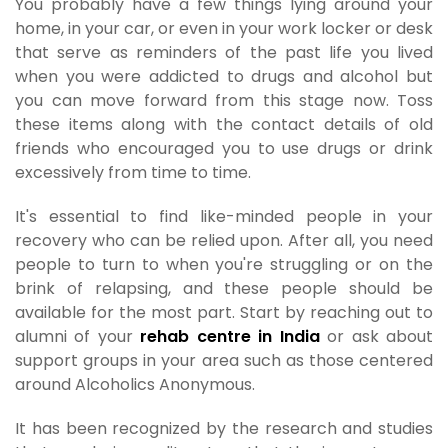
You probably have a few things lying around your
home, in your car, or even in your work locker or desk
that serve as reminders of the past life you lived
when you were addicted to drugs and alcohol but
you can move forward from this stage now. Toss
these items along with the contact details of old
friends who encouraged you to use drugs or drink
excessively from time to time.
It's essential to find like-minded people in your
recovery who can be relied upon. After all, you need
people to turn to when you're struggling or on the
brink of relapsing, and these people should be
available for the most part. Start by reaching out to
alumni of your
rehab centre in India
or ask about
support groups in your area such as those centered
around Alcoholics Anonymous.
It has been recognized by the research and studies