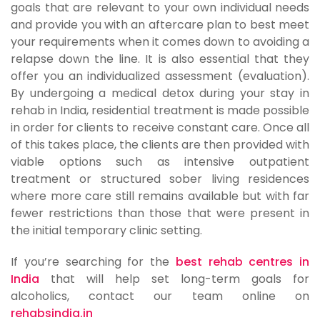
goals that are relevant to your own individual needs
and provide you with an aftercare plan to best meet
your requirements when it comes down to avoiding a
relapse down the line. It is also essential that they
offer you an individualized assessment (evaluation).
By undergoing a medical detox during your stay in
rehab in India, residential treatment is made possible
in order for clients to receive constant care. Once all
of this takes place, the clients are then provided with
viable options such as intensive outpatient
treatment or structured sober living residences
where more care still remains available but with far
fewer restrictions than those that were present in
the initial temporary clinic setting.
If you’re searching for the
best rehab centres in
India
that will help set long-term goals for
alcoholics, contact our team online on
rehabsindia.in