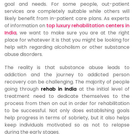
goal and needs. For some people, out-patient
services are completely suitable while others will
likely benefit from in-patient care plans. As experts
of information on
top luxury rehabilitation centers in
India
, we want to make sure you are at the right
place for whatever it is that you might be looking for
help with regarding alcoholism or other substance
abuse disorders.
The reality is that substance abuse leads to
addiction and the journey to addicted person
recovery can be challenging. The majority of people
going through
rehab in India
at the initial level of
treatment need to dedicate themselves to the
process from then on out in order for rehabilitation
to be successful. Not only does establishing goals
help progress in terms of sobriety, but it also helps
keep individuals motivated so as not to relapse
during the early stages.