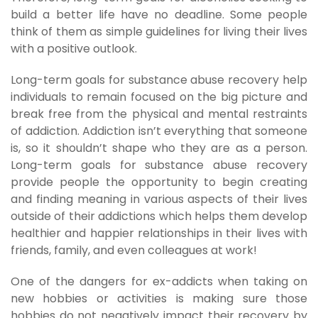
build a better life have no deadline. Some people
think of them as simple guidelines for living their lives
with a positive outlook.
Long-term goals for substance abuse recovery help
individuals to remain focused on the big picture and
break free from the physical and mental restraints
of addiction. Addiction isn’t everything that someone
is, so it shouldn’t shape who they are as a person.
Long-term goals for substance abuse recovery
provide people the opportunity to begin creating
and finding meaning in various aspects of their lives
outside of their addictions which helps them develop
healthier and happier relationships in their lives with
friends, family, and even colleagues at work!
One of the dangers for ex-addicts when taking on
new hobbies or activities is making sure those
hobbies do not negatively impact their recovery by