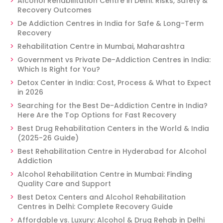
Alcohol Rehabilitation Centre in Delhi: Risks, Safety &
Recovery Outcomes
De Addiction Centres in India for Safe & Long-Term
Recovery
Rehabilitation Centre in Mumbai, Maharashtra
Government vs Private De-Addiction Centres in India:
Which Is Right for You?
Detox Center in India: Cost, Process & What to Expect
in 2026
Searching for the Best De-Addiction Centre in India?
Here Are the Top Options for Fast Recovery
Best Drug Rehabilitation Centers in the World & India
(2025-26 Guide)
Best Rehabilitation Centre in Hyderabad for Alcohol
Addiction
Alcohol Rehabilitation Centre in Mumbai: Finding
Quality Care and Support
Best Detox Centers and Alcohol Rehabilitation
Centres in Delhi: Complete Recovery Guide
Affordable vs. Luxury: Alcohol & Drug Rehab in Delhi