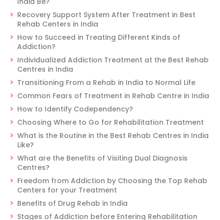
India Be?
Recovery Support System After Treatment in Best
Rehab Centers in India
How to Succeed in Treating Different Kinds of
Addiction?
Individualized Addiction Treatment at the Best Rehab
Centres in India
Transitioning From a Rehab in India to Normal Life
Common Fears of Treatment in Rehab Centre in India
How to Identify Codependency?
Choosing Where to Go for Rehabilitation Treatment
What is the Routine in the Best Rehab Centres in India
Like?
What are the Benefits of Visiting Dual Diagnosis
Centres?
Freedom from Addiction by Choosing the Top Rehab
Centers for your Treatment
Benefits of Drug Rehab in India
Stages of Addiction before Entering Rehabilitation