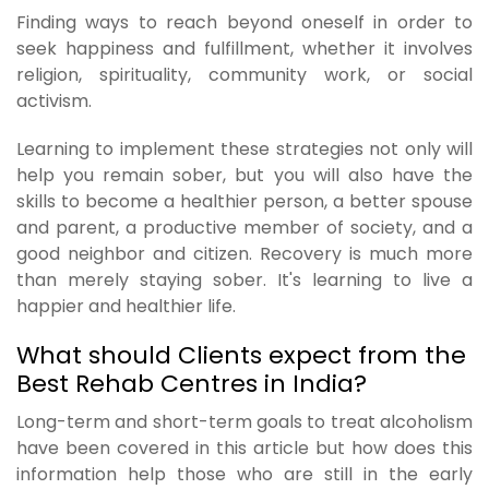
Finding ways to reach beyond oneself in order to
seek happiness and fulfillment, whether it involves
religion, spirituality, community work, or social
activism.
Learning to implement these strategies not only will
help you remain sober, but you will also have the
skills to become a healthier person, a better spouse
and parent, a productive member of society, and a
good neighbor and citizen. Recovery is much more
than merely staying sober. It's learning to live a
happier and healthier life.
What should Clients expect from the
Best Rehab Centres in India?
Long-term and short-term goals to treat alcoholism
have been covered in this article but how does this
information help those who are still in the early