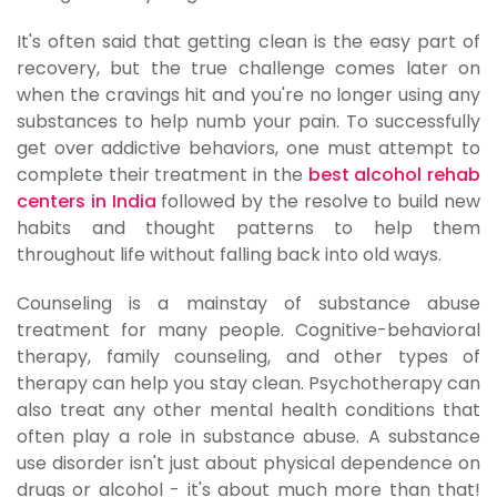
It's often said that getting clean is the easy part of
recovery, but the true challenge comes later on
when the cravings hit and you're no longer using any
substances to help numb your pain. To successfully
get over addictive behaviors, one must attempt to
complete their treatment in the
best alcohol rehab
centers in India
followed by the resolve to build new
habits and thought patterns to help them
throughout life without falling back into old ways.
Counseling is a mainstay of substance abuse
treatment for many people. Cognitive-behavioral
therapy, family counseling, and other types of
therapy can help you stay clean. Psychotherapy can
also treat any other mental health conditions that
often play a role in substance abuse. A substance
use disorder isn't just about physical dependence on
drugs or alcohol - it's about much more than that!