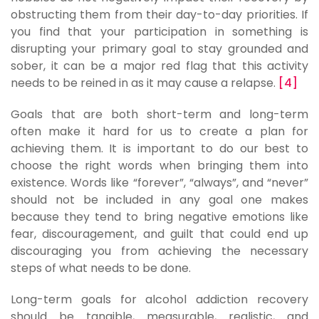
obstructing them from their day-to-day priorities. If
you find that your participation in something is
disrupting your primary goal to stay grounded and
sober, it can be a major red flag that this activity
needs to be reined in as it may cause a relapse.
[4]
Goals that are both short-term and long-term
often make it hard for us to create a plan for
achieving them. It is important to do our best to
choose the right words when bringing them into
existence. Words like “forever”, “always”, and “never”
should not be included in any goal one makes
because they tend to bring negative emotions like
fear, discouragement, and guilt that could end up
discouraging you from achieving the necessary
steps of what needs to be done.
Long-term goals for alcohol addiction recovery
should be tangible, measurable, realistic, and