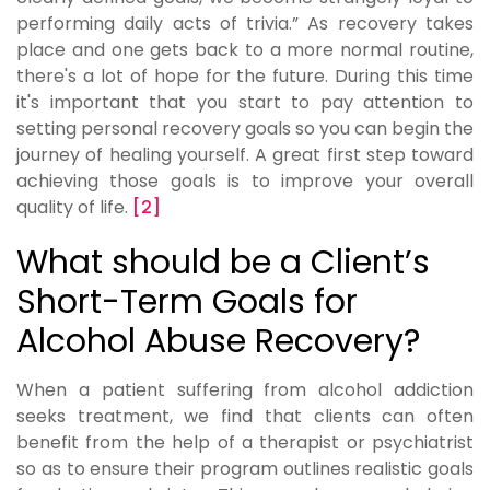
performing daily acts of trivia.” As recovery takes
place and one gets back to a more normal routine,
there's a lot of hope for the future. During this time
it's important that you start to pay attention to
setting personal recovery goals so you can begin the
journey of healing yourself. A great first step toward
achieving those goals is to improve your overall
quality of life.
[2]
What should be a Client’s
Short-Term Goals for
Alcohol Abuse Recovery?
When a patient suffering from alcohol addiction
seeks treatment, we find that clients can often
benefit from the help of a therapist or psychiatrist
so as to ensure their program outlines realistic goals