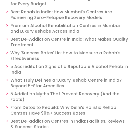
for Every Budget
Best Rehab in India: How Mumbai’s Centres Are
Pioneering Zero-Relapse Recovery Models
Premium Alcohol Rehabilitation Centres in Mumbai
and Luxury Rehabs Across India
Best De-Addiction Centre in India: What Makes Quality
Treatment
Why 'Success Rates' Lie: How to Measure a Rehab's
Effectiveness
5 Accreditation Signs of a Reputable Alcohol Rehab in
India
What Truly Defines a ‘Luxury’ Rehab Centre in India?
Beyond 5-Star Amenities
5 Addiction Myths That Prevent Recovery (And the
Facts)
From Detox to Rebuild: Why Delhi’s Holistic Rehab
Centres Have 90%+ Success Rates
Best De-addiction Centres in India: Facilities, Reviews
& Success Stories