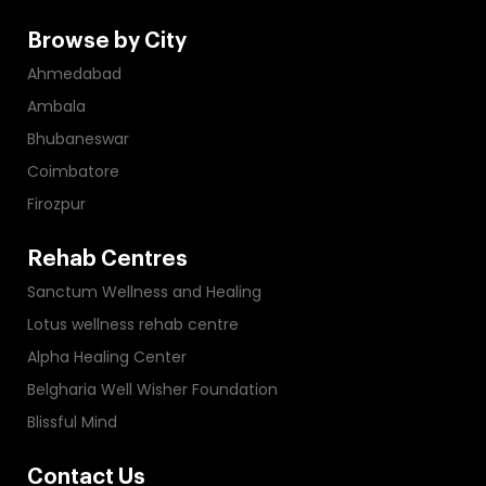
Browse by City
Ahmedabad
Ambala
Bhubaneswar
Coimbatore
Firozpur
Rehab Centres
Sanctum Wellness and Healing
Lotus wellness rehab centre
Alpha Healing Center
Belgharia Well Wisher Foundation
Blissful Mind
Contact Us