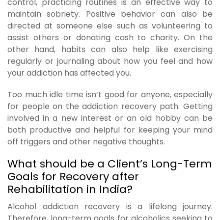
control, practicing routines is an effective way to
maintain sobriety. Positive behavior can also be
directed at someone else such as volunteering to
assist others or donating cash to charity. On the
other hand, habits can also help like exercising
regularly or journaling about how you feel and how
your addiction has affected you.
Too much idle time isn’t good for anyone, especially
for people on the addiction recovery path. Getting
involved in a new interest or an old hobby can be
both productive and helpful for keeping your mind
off triggers and other negative thoughts.
What should be a Client’s Long-Term
Goals for Recovery after
Rehabilitation in India?
Alcohol addiction recovery is a lifelong journey.
Therefore, long-term goals for alcoholics seeking to