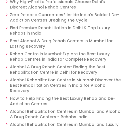
Why High-Profile Professionals Choose Delhi’s
Discreet Alcohol Rehab Centres
Zero Relapse Guarantees? Inside India’s Boldest De-
Addiction Centres Breaking the Cycle
Find Premium Rehabilitation in Delhi & Top Luxury
Rehabs in India
Best Alcohol & Drug Rehab Centers in Mumbai for
Lasting Recovery
Rehab Centre in Mumbai: Explore the Best Luxury
Rehab Centres in India for Complete Recovery
Alcohol & Drug Rehab Center: Finding the Best
Rehabilitation Centre in Delhi for Recovery
Alcohol Rehabilitation Centre in Mumbai: Discover the
Best Rehabilitation Centres in India for Alcohol
Recovery
How to Help Finding the Best Luxury Rehab and De-
Addiction Centres
Alcohol Rehabilitation Centres in Mumbai and Alcohol
& Drug Rehab Centers - Rehabs India
Alcohol Rehabilitation Centres in Mumbai and Luxury