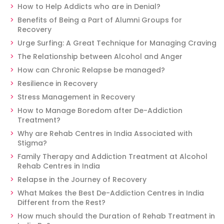
How to Help Addicts who are in Denial?
Benefits of Being a Part of Alumni Groups for
Recovery
Urge Surfing: A Great Technique for Managing Craving
The Relationship between Alcohol and Anger
How can Chronic Relapse be managed?
Resilience in Recovery
Stress Management in Recovery
How to Manage Boredom after De-Addiction
Treatment?
Why are Rehab Centres in India Associated with
Stigma?
Family Therapy and Addiction Treatment at Alcohol
Rehab Centres in India
Relapse in the Journey of Recovery
What Makes the Best De-Addiction Centres in India
Different from the Rest?
How much should the Duration of Rehab Treatment in