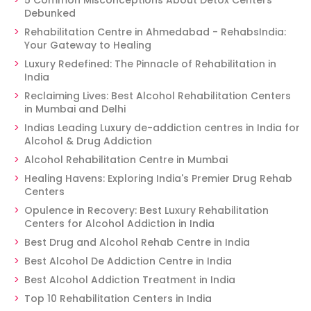
5 Common Misconceptions About Detox Centers
Debunked
Rehabilitation Centre in Ahmedabad - RehabsIndia:
Your Gateway to Healing
Luxury Redefined: The Pinnacle of Rehabilitation in
India
Reclaiming Lives: Best Alcohol Rehabilitation Centers
in Mumbai and Delhi
Indias Leading Luxury de-addiction centres in India for
Alcohol & Drug Addiction
Alcohol Rehabilitation Centre in Mumbai
Healing Havens: Exploring India's Premier Drug Rehab
Centers
Opulence in Recovery: Best Luxury Rehabilitation
Centers for Alcohol Addiction in India
Best Drug and Alcohol Rehab Centre in India
Best Alcohol De Addiction Centre in India
Best Alcohol Addiction Treatment in India
Top 10 Rehabilitation Centers in India