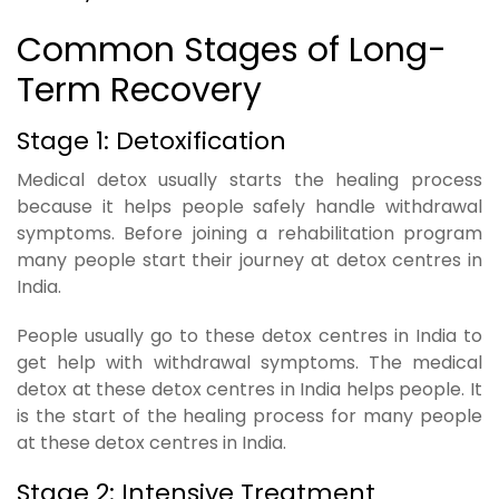
Common Stages of Long-
Term Recovery
Stage 1: Detoxification
Medical detox usually starts the healing process
because it helps people safely handle withdrawal
symptoms. Before joining a rehabilitation program
many people start their journey at detox centres in
India.
People usually go to these detox centres in India to
get help with withdrawal symptoms. The medical
detox at these detox centres in India helps people. It
is the start of the healing process for many people
at these detox centres in India.
Stage 2: Intensive Treatment