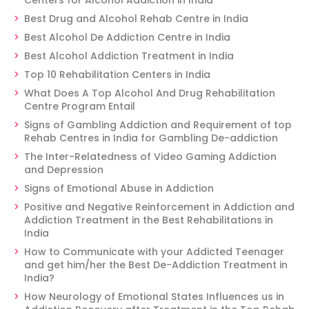
Centers for Alcohol Addiction in India
Best Drug and Alcohol Rehab Centre in India
Best Alcohol De Addiction Centre in India
Best Alcohol Addiction Treatment in India
Top 10 Rehabilitation Centers in India
What Does A Top Alcohol And Drug Rehabilitation
Centre Program Entail
Signs of Gambling Addiction and Requirement of top
Rehab Centres in India for Gambling De-addiction
The Inter-Relatedness of Video Gaming Addiction
and Depression
Signs of Emotional Abuse in Addiction
Positive and Negative Reinforcement in Addiction and
Addiction Treatment in the Best Rehabilitations in
India
How to Communicate with your Addicted Teenager
and get him/her the Best De-Addiction Treatment in
India?
How Neurology of Emotional States Influences us in