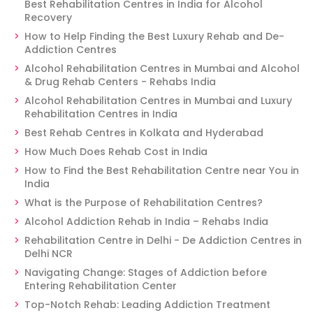
Best Rehabilitation Centres in India for Alcohol
Recovery
How to Help Finding the Best Luxury Rehab and De-
Addiction Centres
Alcohol Rehabilitation Centres in Mumbai and Alcohol
& Drug Rehab Centers - Rehabs India
Alcohol Rehabilitation Centres in Mumbai and Luxury
Rehabilitation Centres in India
Best Rehab Centres in Kolkata and Hyderabad
How Much Does Rehab Cost in India
How to Find the Best Rehabilitation Centre near You in
India
What is the Purpose of Rehabilitation Centres?
Alcohol Addiction Rehab in India – Rehabs India
Rehabilitation Centre in Delhi - De Addiction Centres in
Delhi NCR
Navigating Change: Stages of Addiction before
Entering Rehabilitation Center
Top-Notch Rehab: Leading Addiction Treatment