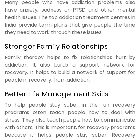
Many people who have addiction problems also
have anxiety, sadness or PTSD and other mental
health issues. The top addiction treatment centres in
India provide term plans that give people the time
they need to work through these issues.
Stronger Family Relationships
Family therapy helps to fix relationships hurt by
addiction. It also builds a support network for
recovery. It helps to build a network of support for
people in recovery, from addiction.
Better Life Management Skills
To help people stay sober in the run recovery
programs often teach people how to deal with
stress. They also teach people how to communicate
with others. This is important, for recovery programs
because it helps people stay sober. Recovery