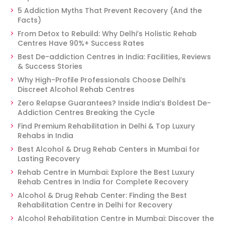
5 Addiction Myths That Prevent Recovery (And the
Facts)
From Detox to Rebuild: Why Delhi’s Holistic Rehab
Centres Have 90%+ Success Rates
Best De-addiction Centres in India: Facilities, Reviews
& Success Stories
Why High-Profile Professionals Choose Delhi’s
Discreet Alcohol Rehab Centres
Zero Relapse Guarantees? Inside India’s Boldest De-
Addiction Centres Breaking the Cycle
Find Premium Rehabilitation in Delhi & Top Luxury
Rehabs in India
Best Alcohol & Drug Rehab Centers in Mumbai for
Lasting Recovery
Rehab Centre in Mumbai: Explore the Best Luxury
Rehab Centres in India for Complete Recovery
Alcohol & Drug Rehab Center: Finding the Best
Rehabilitation Centre in Delhi for Recovery
Alcohol Rehabilitation Centre in Mumbai: Discover the