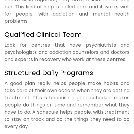
run. This kind of help is called care and it works well
for people, with addiction and mental health
problems.
Qualified Clinical Team
Look for centres that have psychiatrists and
psychologists and addiction counselors and doctors
and experts in recovery who work at these centres.
Structured Daily Programs
A good plan really helps people make habits and
take care of their own actions when they are getting
treatment. This is because a good schedule makes
people do things on time and remember what they
have to do. A schedule helps people, with treatment
to stay on track and do the things they need to do
every day.