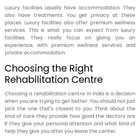
Luxury facilities usually have accommodation. They
also have treatments. You get privacy at these
places. Luxury facilities also offer premium wellness
services. This is what you can expect from luxury
facilities. They really focus on giving you an
experience, with premium wellness services and
private accommodation.
Choosing the Right
Rehabilitation Centre
Choosing a rehabilitation centre in India is a decision
when you are trying to get better. You should not just
pick the one that's closest to you. Think about the
kind of care they provide how good the doctors are
if they give your personal attention and what kind of
help they give you after you leave the center.