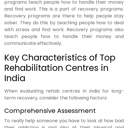
programs teach people how to handle their money
and find work. This is a part of recovery programs.
Recovery programs are there to help people stay
sober. They do this by teaching people how to deal
with stress and find work. Recovery programs also
teach people how to handle their money and
communicate effectively.
Key Characteristics of Top
Rehabilitation Centres in
India
When evaluating rehab centres in India for long-
term recovery, consider the following factors:
Comprehensive Assessment
To really help someone you have to look at how bad
their addiction is and also at their physical and