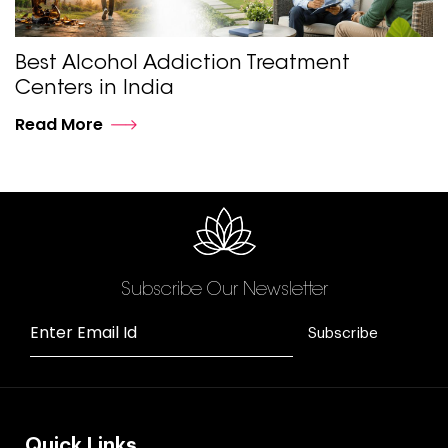
Best Alcohol Addiction Treatment
Centers in India
Read More
Subscribe Our Newsletter
Enter Email Id
Subscribe
Quick Links