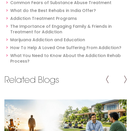
Common Fears of Substance Abuse Treatment
What do the Best Rehabs in India Offer?
Addiction Treatment Programs
The Importance of Engaging Family & Friends in
Treatment for Addiction
Marijuana Addiction and Education
How To Help A Loved One Suffering From Addiction?
What You Need to Know About the Addiction Rehab
Process?
Related Blogs