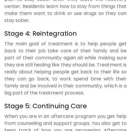
center. Residents learn how to stay from things that
make them want to drink or use drugs so they can
stay sober.
Stage 4: Reintegration
The main goal of treatment is to help people get
back to their job take care of their family and be
part of their community again all while making sure
they are still healing like they should be. Treatment is
really about helping people get back to their life so
they can go back, to work spend time with their
family and be involved in their community, which is a
big part of the treatment process.
Stage 5: Continuing Care
When you are in an aftercare program you get help
from counseling and support groups. You also get to
keep track of how you are recovering. Aftercare