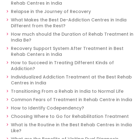
Rehab Centres in India
Relapse in the Journey of Recovery
What Makes the Best De-Addiction Centres in India
Different from the Rest?
How much should the Duration of Rehab Treatment in
India Be?
Recovery Support System After Treatment in Best
Rehab Centers in India
How to Succeed in Treating Different Kinds of
Addiction?
Individualized Addiction Treatment at the Best Rehab
Centres in India
Transitioning From a Rehab in India to Normal Life
Common Fears of Treatment in Rehab Centre in India
How to Identify Codependency?
Choosing Where to Go for Rehabilitation Treatment
What is the Routine in the Best Rehab Centres in India
Like?