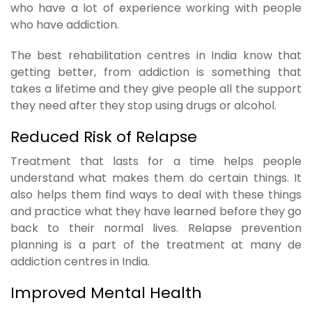
who have a lot of experience working with people
who have addiction.
The best rehabilitation centres in India know that
getting better, from addiction is something that
takes a lifetime and they give people all the support
they need after they stop using drugs or alcohol.
Reduced Risk of Relapse
Treatment that lasts for a time helps people
understand what makes them do certain things. It
also helps them find ways to deal with these things
and practice what they have learned before they go
back to their normal lives. Relapse prevention
planning is a part of the treatment at many de
addiction centres in India.
Improved Mental Health