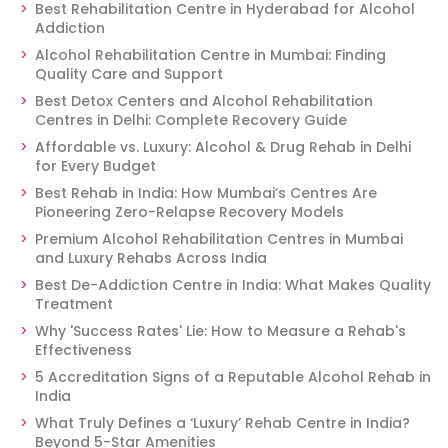
Best Rehabilitation Centre in Hyderabad for Alcohol
Addiction
Alcohol Rehabilitation Centre in Mumbai: Finding
Quality Care and Support
Best Detox Centers and Alcohol Rehabilitation
Centres in Delhi: Complete Recovery Guide
Affordable vs. Luxury: Alcohol & Drug Rehab in Delhi
for Every Budget
Best Rehab in India: How Mumbai’s Centres Are
Pioneering Zero-Relapse Recovery Models
Premium Alcohol Rehabilitation Centres in Mumbai
and Luxury Rehabs Across India
Best De-Addiction Centre in India: What Makes Quality
Treatment
Why 'Success Rates' Lie: How to Measure a Rehab's
Effectiveness
5 Accreditation Signs of a Reputable Alcohol Rehab in
India
What Truly Defines a ‘Luxury’ Rehab Centre in India?
Beyond 5-Star Amenities