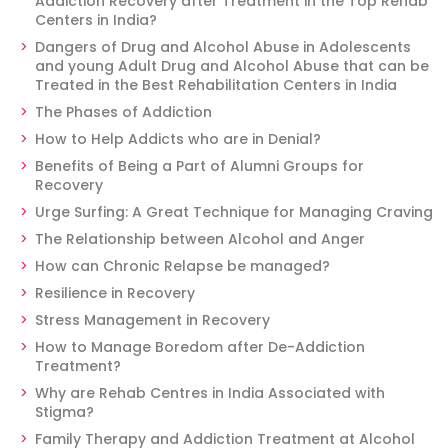
Addiction Recovery after Treatment in the Top Rehab
Centers in India?
Dangers of Drug and Alcohol Abuse in Adolescents
and young Adult Drug and Alcohol Abuse that can be
Treated in the Best Rehabilitation Centers in India
The Phases of Addiction
How to Help Addicts who are in Denial?
Benefits of Being a Part of Alumni Groups for
Recovery
Urge Surfing: A Great Technique for Managing Craving
The Relationship between Alcohol and Anger
How can Chronic Relapse be managed?
Resilience in Recovery
Stress Management in Recovery
How to Manage Boredom after De-Addiction
Treatment?
Why are Rehab Centres in India Associated with
Stigma?
Family Therapy and Addiction Treatment at Alcohol