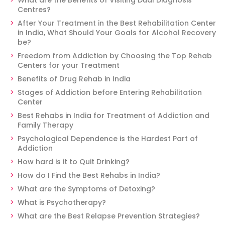
What are the Benefits of Visiting Dual Diagnosis
Centres?
After Your Treatment in the Best Rehabilitation Center
in India, What Should Your Goals for Alcohol Recovery
be?
Freedom from Addiction by Choosing the Top Rehab
Centers for your Treatment
Benefits of Drug Rehab in India
Stages of Addiction before Entering Rehabilitation
Center
Best Rehabs in India for Treatment of Addiction and
Family Therapy
Psychological Dependence is the Hardest Part of
Addiction
How hard is it to Quit Drinking?
How do I Find the Best Rehabs in India?
What are the Symptoms of Detoxing?
What is Psychotherapy?
What are the Best Relapse Prevention Strategies?