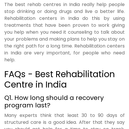
The best rehab centres in India really help people
stop drinking or doing drugs and live a better life.
Rehabilitation centers in India do this by using
treatments that have been proven to work giving
you help when you need it counseling to talk about
your problems and making plans to help you stay on
the right path for a long time. Rehabilitation centers
in India are very important, for people who need
help.
FAQs - Best Rehabilitation
Centre in India
Q1. How long should a recovery
program last?
Many experts think that least 30 to 90 days of
structured care is a good idea. After that they say