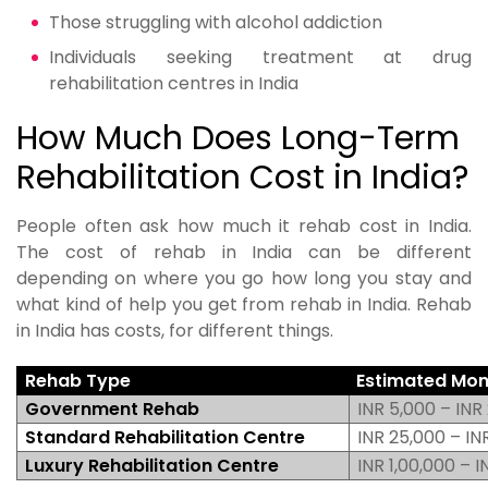
Those struggling with alcohol addiction
Individuals seeking treatment at drug
rehabilitation centres in India
How Much Does Long-Term
Rehabilitation Cost in India?
People often ask how much it rehab cost in India.
The cost of rehab in India can be different
depending on where you go how long you stay and
what kind of help you get from rehab in India. Rehab
in India has costs, for different things.
Rehab Type
Estimated Mon
Government Rehab
INR 5,000 – INR
Standard Rehabilitation Centre
INR 25,000 – IN
Luxury Rehabilitation Centre
INR 1,00,000 – 