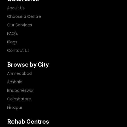
About Us
Choose a Centre
Our Services
FAQ's
Blogs
Contact Us
Browse by City
Ahmedabad
Ambala
Bhubaneswar
Coimbatore
Firozpur
Rehab Centres