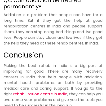
Q4. Can addiction be treated
permanently?
Addiction is a problem that people can have for a
long time. But if they get the help at good
rehabilitation centres in India and people support
them, they can stop doing bad things and live good
lives. People can stay clean and live lives if they get
the help they need at these rehab centres, in India.
Conclusion
Picking the best rehab in India is a big part of
improving for good. There are many recovery
centers in India that help people with addiction,
mental health problems, or both by providing
medical care and caring support. If you go to the
right
rehabilitation centre in India
, they can help you
overcome your problems and give you the tools you
need to be successful in the long run.