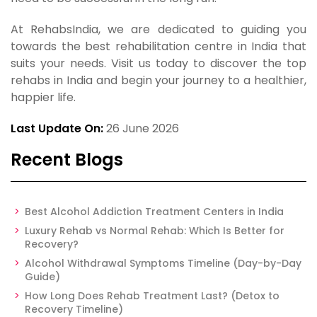
At RehabsIndia, we are dedicated to guiding you
towards the best rehabilitation centre in India that
suits your needs. Visit us today to discover the top
rehabs in India and begin your journey to a healthier,
happier life.
Last Update On:
26 June 2026
Recent Blogs
Best Alcohol Addiction Treatment Centers in India
Luxury Rehab vs Normal Rehab: Which Is Better for
Recovery?
Alcohol Withdrawal Symptoms Timeline (Day-by-Day
Guide)
How Long Does Rehab Treatment Last? (Detox to
Recovery Timeline)