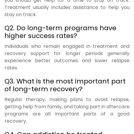
you should get help for a time to stay on track.
Treatment usually includes assistance to help you
stay on track.
Q2. Do long-term programs have
higher success rates?
Individuals who remain engaged in treatment and
recovery support for longer periods generally
experience better outcomes and lower relapse
rates.
Q3. What is the most important part
of long-term recovery?
Regular therapy, making plans to avoid relapse,
getting help from family, and taking part in aftercare
programs are all important parts of a good
recovery.