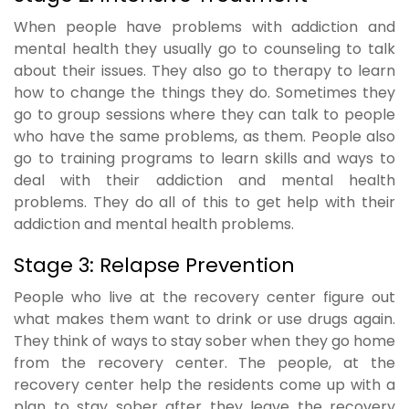
When people have problems with addiction and
mental health they usually go to counseling to talk
about their issues. They also go to therapy to learn
how to change the things they do. Sometimes they
go to group sessions where they can talk to people
who have the same problems, as them. People also
go to training programs to learn skills and ways to
deal with their addiction and mental health
problems. They do all of this to get help with their
addiction and mental health problems.
Stage 3: Relapse Prevention
People who live at the recovery center figure out
what makes them want to drink or use drugs again.
They think of ways to stay sober when they go home
from the recovery center. The people, at the
recovery center help the residents come up with a
plan to stay sober after they leave the recovery