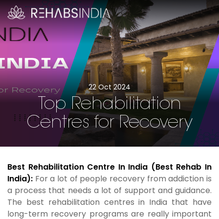
22 Oct 2024
Top Rehabilitation
Centres for Recovery
Best Rehabilitation Centre In India (Best Rehab In
India):
For a lot of people recovery from addiction is
a process that needs a lot of support and guidance.
The best rehabilitation centres in India that have
long-term recovery programs are really important