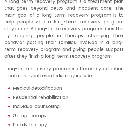
A long-term recovery program is a treatment plan
that goes beyond detox and inpatient care. The
main goal of a long-term recovery program is to
help people with a long-term recovery program
stay sober. A long-term recovery program does this
by keeping people in therapy changing their
behavior getting their families involved in a long-
term recovery program and giving people support
after they finish a long-term recovery program.
Long-term recovery programs offered by addiction
treatment centres in India may include:
Medical detoxification
Residential rehabilitation
Individual counselling
Group therapy
Family therapy