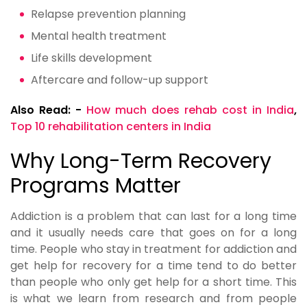
Relapse prevention planning
Mental health treatment
Life skills development
Aftercare and follow-up support
Also Read: -
How much does rehab cost in India
,
Top 10 rehabilitation centers in India
Why Long-Term Recovery
Programs Matter
Addiction is a problem that can last for a long time
and it usually needs care that goes on for a long
time. People who stay in treatment for addiction and
get help for recovery for a time tend to do better
than people who only get help for a short time. This
is what we learn from research and from people