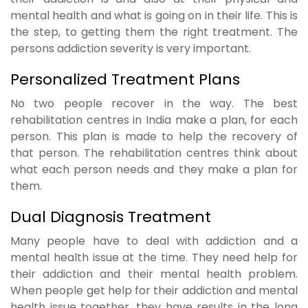
mental health and what is going on in their life. This is
the step, to getting them the right treatment. The
persons addiction severity is very important.
Personalized Treatment Plans
No two people recover in the way. The best
rehabilitation centres in India make a plan, for each
person. This plan is made to help the recovery of
that person. The rehabilitation centres think about
what each person needs and they make a plan for
them.
Dual Diagnosis Treatment
Many people have to deal with addiction and a
mental health issue at the time. They need help for
their addiction and their mental health problem.
When people get help for their addiction and mental
health issue together, they have results in the long