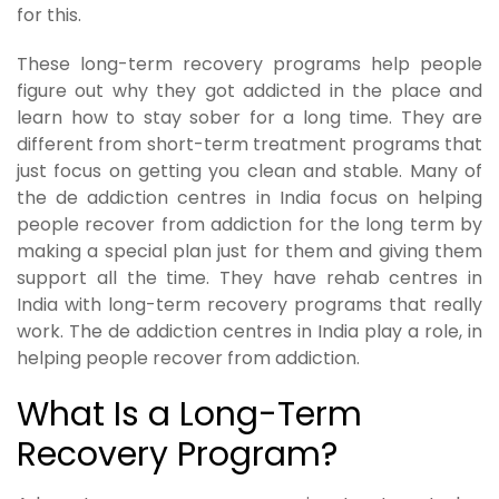
for this.
These long-term recovery programs help people
figure out why they got addicted in the place and
learn how to stay sober for a long time. They are
different from short-term treatment programs that
just focus on getting you clean and stable. Many of
the de addiction centres in India focus on helping
people recover from addiction for the long term by
making a special plan just for them and giving them
support all the time. They have rehab centres in
India with long-term recovery programs that really
work. The de addiction centres in India play a role, in
helping people recover from addiction.
What Is a Long-Term
Recovery Program?