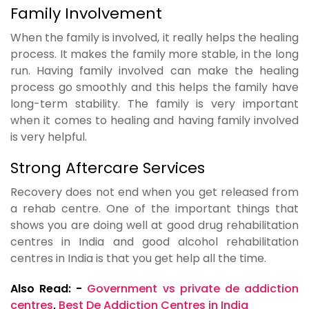
Family Involvement
When the family is involved, it really helps the healing
process. It makes the family more stable, in the long
run. Having family involved can make the healing
process go smoothly and this helps the family have
long-term stability. The family is very important
when it comes to healing and having family involved
is very helpful.
Strong Aftercare Services
Recovery does not end when you get released from
a rehab centre. One of the important things that
shows you are doing well at good drug rehabilitation
centres in India and good alcohol rehabilitation
centres in India is that you get help all the time.
Also Read: -
Government vs private de addiction
centres
,
Best De Addiction Centres in India