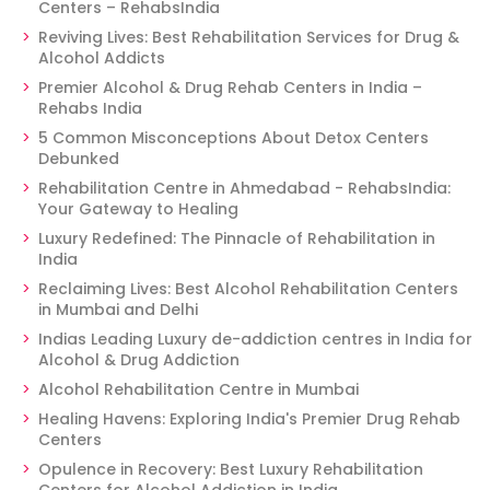
Centers – RehabsIndia
Reviving Lives: Best Rehabilitation Services for Drug &
Alcohol Addicts
Premier Alcohol & Drug Rehab Centers in India –
Rehabs India
5 Common Misconceptions About Detox Centers
Debunked
Rehabilitation Centre in Ahmedabad - RehabsIndia:
Your Gateway to Healing
Luxury Redefined: The Pinnacle of Rehabilitation in
India
Reclaiming Lives: Best Alcohol Rehabilitation Centers
in Mumbai and Delhi
Indias Leading Luxury de-addiction centres in India for
Alcohol & Drug Addiction
Alcohol Rehabilitation Centre in Mumbai
Healing Havens: Exploring India's Premier Drug Rehab
Centers
Opulence in Recovery: Best Luxury Rehabilitation