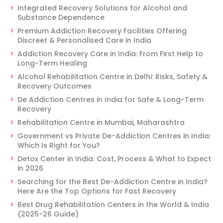
Integrated Recovery Solutions for Alcohol and
Substance Dependence
Premium Addiction Recovery Facilities Offering
Discreet & Personalised Care in India
Addiction Recovery Care in India: From First Help to
Long-Term Healing
Alcohol Rehabilitation Centre in Delhi: Risks, Safety &
Recovery Outcomes
De Addiction Centres in India for Safe & Long-Term
Recovery
Rehabilitation Centre in Mumbai, Maharashtra
Government vs Private De-Addiction Centres in India:
Which Is Right for You?
Detox Center in India: Cost, Process & What to Expect
in 2026
Searching for the Best De-Addiction Centre in India?
Here Are the Top Options for Fast Recovery
Best Drug Rehabilitation Centers in the World & India
(2025-26 Guide)