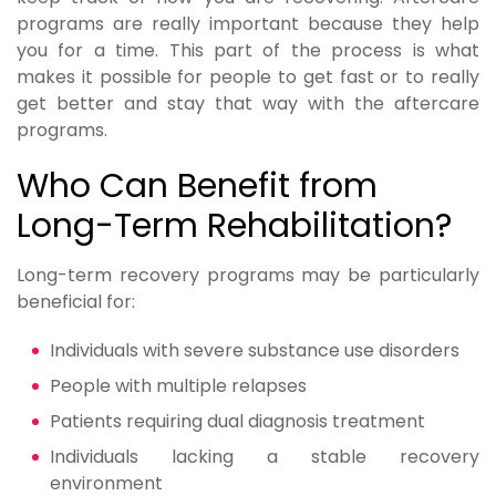
programs are really important because they help
you for a time. This part of the process is what
makes it possible for people to get fast or to really
get better and stay that way with the aftercare
programs.
Who Can Benefit from
Long-Term Rehabilitation?
Long-term recovery programs may be particularly
beneficial for:
Individuals with severe substance use disorders
People with multiple relapses
Patients requiring dual diagnosis treatment
Individuals lacking a stable recovery
environment