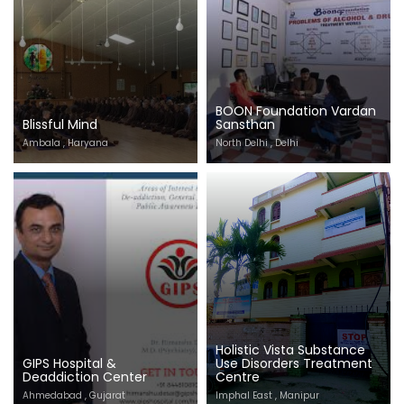
BOON Foundation Vardan
Blissful Mind
Sansthan
Ambala , Haryana
North Delhi , Delhi
Holistic Vista Substance
GIPS Hospital &
Use Disorders Treatment
Deaddiction Center
Centre
Ahmedabad , Gujarat
Imphal East , Manipur