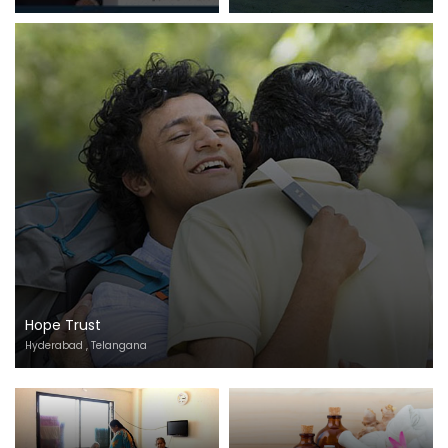
Hope Trust
Hyderabad , Telangana