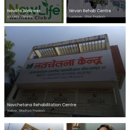
Newlife Wellness
Nirvan Rehab Centre
rourkela , Odisha
Lucknow , Uttar Pradesh
Navchetana Rehabilitation Centre
Indore , Madhya Pradesh