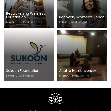
Reawakening Wellness
Foundation
Recovery Women’s Rehab
Noida , Uttar Pradesh
Kolkata , West Bengal
Sakoon Foundation
Anatta Humanversity
Noida , Uttar Pradesh
Mumbai , Maharashtra