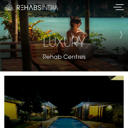
LUXURY
Rehab Centres