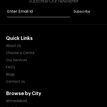
Subscribe Our Newsletter
Enter Email Id
Subscribe
Quick Links
About Us
Choose a Centre
Our Services
FAQ's
Blogs
Contact Us
Browse by City
Ahmedabad