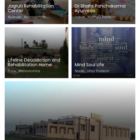
Jagruti Rehabilitation
Dr Shahs Panchakarma
Center
Ayurveda
Mumbai , Maharashtra
Indore , Madhya Pradesh
Lifeline Deaddiction and
Rehabilitation Home
Mind Soul Life
Pune , Maharashtra
Noida , Uttar Pradesh