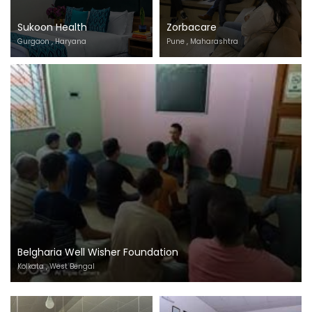
Sukoon Health
Zorbacare
Gurgaon , Haryana
Pune , Maharashtra
Belgharia Well Wisher Foundation
Kolkata , West Bengal