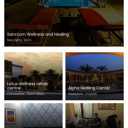
Sanctum Wellness and Healing
New Delhi , Delhi
Lotus wellness rehab
centre
Alpha Healing Center
Coimbatore , Tamil Nadu
Vadodara , Gujarat