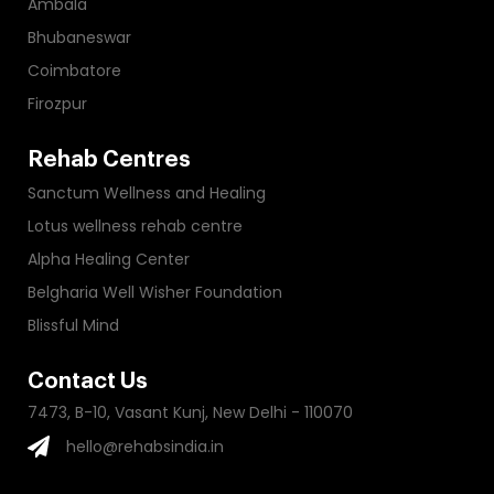
Ambala
Bhubaneswar
Coimbatore
Firozpur
Rehab Centres
Sanctum Wellness and Healing
Lotus wellness rehab centre
Alpha Healing Center
Belgharia Well Wisher Foundation
Blissful Mind
Contact Us
7473, B-10, Vasant Kunj, New Delhi - 110070
hello@rehabsindia.in