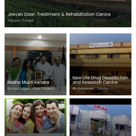
Jeevan Daan Treatment & Rehabilitation Centre
Firozpur , Punjab
New Life Drug Deaddiction
Nasha Mukti Kendra
and Research Centre
Kanpur Nagar , Uttar Pradesh
Bhubaneswar , Odisha