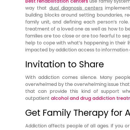
Best rehabilitation centers
use family system
way that
dual diagnosis centers
implement t
building blocks around setting boundaries, re
family unit, and defining each person’s role
treatment of a loved one as well as how to 
families are too close or are too fearful to 
help to cope with what’s happening in their l
impacted by addiction access to information a
Invitation to Share
With addiction comes silence. Many peopl
overwhelmed by the overwhelming issue that t
that can provide this kind of support wh
outpatient
alcohol and drug addiction trea
Get Family Therapy for 
Addiction affects people of all ages. If you o