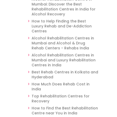
Mumbai: Discover the Best
Rehabilitation Centres in India for
Alcohol Recovery
How to Help Finding the Best
Luxury Rehab and De-Addiction
Centres
Alcohol Rehabilitation Centres in
Mumbai and Alcohol & Drug
Rehab Centers - Rehabs India
Alcohol Rehabilitation Centres in
Mumbai and Luxury Rehabilitation
Centres in India
Best Rehab Centres in Kolkata and
Hyderabad
How Much Does Rehab Cost in
India
Top Rehabilitation Centres for
Recovery
How to Find the Best Rehabilitation
Centre near You in India