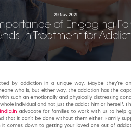
29 Nov 2021
mportance of Engaging Fa
ends in Treatment for Addic
cted by addiction in a unique way. Maybe they're an
eone who is, but either way, the addiction has the capa
th such an emotionally and physically distressing condit
ole individual and not just the addict him or herself. Thi
ndia.in
advocate for families to work with us to help g
 that it can't be done without them either. Family supp
n it comes down to getting your loved one out of addic