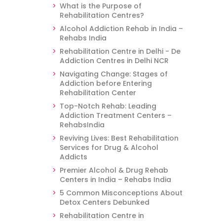
What is the Purpose of
Rehabilitation Centres?
Alcohol Addiction Rehab in India –
Rehabs India
Rehabilitation Centre in Delhi - De
Addiction Centres in Delhi NCR
Navigating Change: Stages of
Addiction before Entering
Rehabilitation Center
Top-Notch Rehab: Leading
Addiction Treatment Centers –
RehabsIndia
Reviving Lives: Best Rehabilitation
Services for Drug & Alcohol
Addicts
Premier Alcohol & Drug Rehab
Centers in India – Rehabs India
5 Common Misconceptions About
Detox Centers Debunked
Rehabilitation Centre in