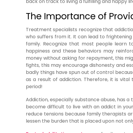
back on track to living a fulfilling and happy lif
The Importance of Provi
Treatment specialists recognize that addictio
who suffers from it. It can lead to frightenin
family. Recognize that most people learn t
happiness and these behaviors may reinforce
money without asking for repayment, this migh
fights, this may encourage dishonesty and e
badly things have spun out of control becaus
as a result of addiction. Therefore, it is vi
period!
Addiction, especially substance abuse, has a 
become difficult to live with an addict in yo
reduce tensions because family therapists are
lessen the burden that is placed upon not only