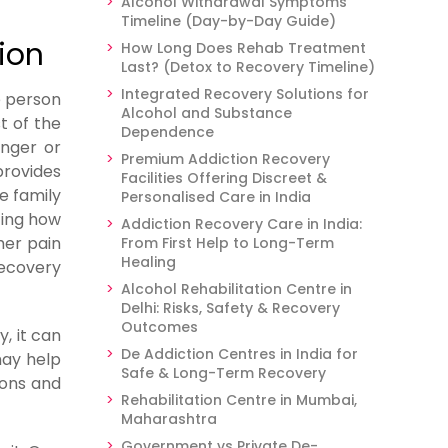
Alcohol Withdrawal Symptoms
Timeline (Day-by-Day Guide)
ion
How Long Does Rehab Treatment
Last? (Detox to Recovery Timeline)
Integrated Recovery Solutions for
e person
Alcohol and Substance
t of the
Dependence
anger or
Premium Addiction Recovery
provides
Facilities Offering Discreet &
e family
Personalised Care in India
cing how
Addiction Recovery Care in India:
her pain
From First Help to Long-Term
Healing
recovery
Alcohol Rehabilitation Centre in
Delhi: Risks, Safety & Recovery
Outcomes
, it can
De Addiction Centres in India for
may help
Safe & Long-Term Recovery
ions and
Rehabilitation Centre in Mumbai,
Maharashtra
Government vs Private De-