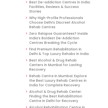
Best De-addiction Centres in India:
Facilities, Reviews & Success
Stories
Why High-Profile Professionals
Choose Delhi’s Discreet Alcohol
Rehab Centres
Zero Relapse Guarantees? Inside
India’s Boldest De-Addiction
Centres Breaking the Cycle
Find Premium Rehabilitation in
Delhi & Top Luxury Rehabs in India
Best Alcohol & Drug Rehab
Centers in Mumbai for Lasting
Recovery
Rehab Centre in Mumbai: Explore
the Best Luxury Rehab Centres in
India for Complete Recovery
Alcohol & Drug Rehab Center:
Finding the Best Rehabilitation
Centre in Delhi for Recovery
Alcohol Rehabilitation Centre in