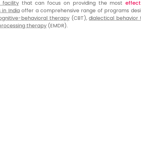
acility
that can focus on providing the most
effec
 in India
offer a comprehensive range of programs desi
ognitive-behavioral therapy
(CBT),
dialectical behavior
processing therapy
(EMDR).