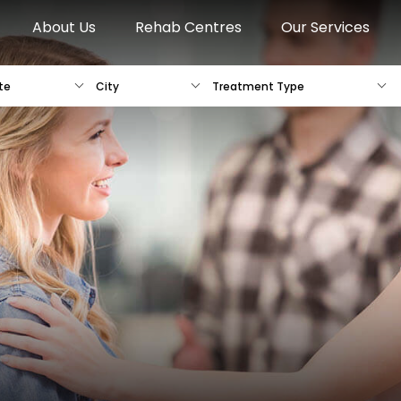
About Us
Rehab Centres
Our Services
te
City
Treatment Type