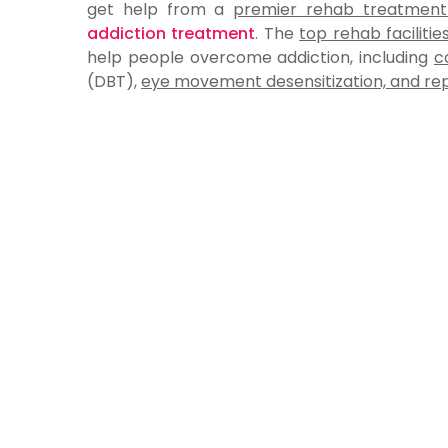
get help from a
premier rehab treatment f
addiction treatment
. The
top rehab facilities
help people overcome addiction, including
c
(DBT),
eye movement desensitization, and re