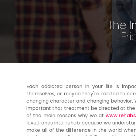
The I
Fri
Each addicted person in your life is impa
themselves, or maybe they're related to som
changing character and changing behavior. Wi
important that treatment be directed at the wh
of the main reasons why we at
www.rehabsi
loved ones into rehab because we understand
make all of the difference in the world whe