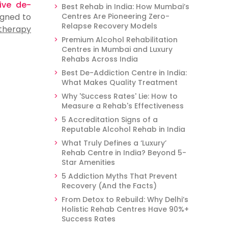
tive de-
Best Rehab in India: How Mumbai’s
gned to
Centres Are Pioneering Zero-
Relapse Recovery Models
 therapy
Premium Alcohol Rehabilitation
Centres in Mumbai and Luxury
Rehabs Across India
Best De-Addiction Centre in India:
What Makes Quality Treatment
Why 'Success Rates' Lie: How to
Measure a Rehab's Effectiveness
5 Accreditation Signs of a
Reputable Alcohol Rehab in India
What Truly Defines a ‘Luxury’
Rehab Centre in India? Beyond 5-
Star Amenities
5 Addiction Myths That Prevent
Recovery (And the Facts)
From Detox to Rebuild: Why Delhi’s
Holistic Rehab Centres Have 90%+
Success Rates