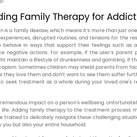
e!
ding Family Therapy for Addict
n is a family disease, which means it’s more than just on
g experiences, disrupted routines, and tensions for the res
o behave in ways that support their feelings such as 
 negative actions. For example, if the user’s parent 
t maintain a lifestyle of drunkenness and gambling. If th
scapism. Sometimes children may shield parents from fa
e they love them and don’t want to see them suffer furt
tal to seek treatment as a whole during your loved one's 
tremendous impact on a person's wellbeing. Unfortunately
ur life. Adding family therapy to the treatment process 
 trained to delicately navigate these challenging situat
 you but also your entire household.