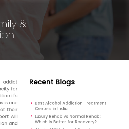
mily &
tion
Recent Blogs
 addict
city for
ion it's
s is one
Best Alcohol Addiction Treatment
Centers in India
et their
ort will
Luxury Rehab vs Normal Rehab:
Which Is Better for Recovery?
tion and