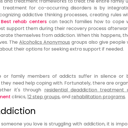
s and treatment frameworks to treat the entire family u
reatment for co-occurring disorders is by integratin
cognizing addictive thinking processes, creating rules wi
.
Best rehab centers
can teach families how to cope w
best support them during their recovery process afterwa
separate themselves from addiction. When this happens, t
ives. The
Alcoholics Anonymous
groups also give people
bout their options for seeking extra support if needed.
e or family members of addicts suffer in silence or
hey need help coping with. Fortunately, there are organ
ether it's through
residential deaddiction treatment 
tment
clinics,
12 step groups
, and
rehabilitation programs
.
Addiction
r someone you love is struggling with addiction, it is impo