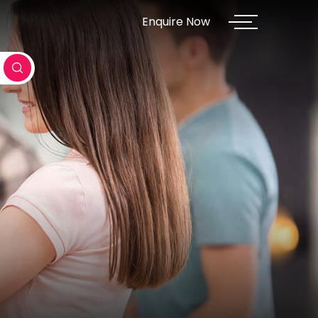
Enquire Now