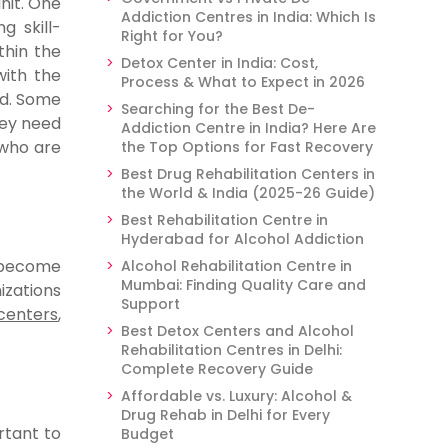
nit. One
Addiction Centres in India: Which Is
g skill-
Right for You?
thin the
Detox Center in India: Cost,
ith the
Process & What to Expect in 2026
rd. Some
Searching for the Best De-
hey need
Addiction Centre in India? Here Are
 who are
the Top Options for Fast Recovery
Best Drug Rehabilitation Centers in
the World & India (2025-26 Guide)
Best Rehabilitation Centre in
Hyderabad for Alcohol Addiction
 become
Alcohol Rehabilitation Centre in
Mumbai: Finding Quality Care and
izations
Support
centers
,
Best Detox Centers and Alcohol
Rehabilitation Centres in Delhi:
Complete Recovery Guide
Affordable vs. Luxury: Alcohol &
Drug Rehab in Delhi for Every
rtant to
Budget