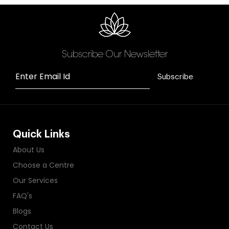
Subscribe Our Newsletter
Enter Email Id
Subscribe
Quick Links
About Us
Choose a Centre
Our Services
FAQ's
Blogs
Contact Us