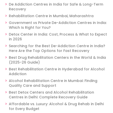
De Addiction Centres in India for Safe & Long-Term
Recovery
Rehabilitation Centre in Mumbai, Maharashtra
Government vs Private De-Addiction Centres in India:
Which Is Right for You?
Detox Center in India: Cost, Process & What to Expect
in 2026
Searching for the Best De-Addiction Centre in India?
Here Are the Top Options for Fast Recovery
Best Drug Rehabilitation Centers in the World & India
(2025-26 Guide)
Best Rehabilitation Centre in Hyderabad for Alcohol
Addiction
Alcohol Rehabilitation Centre in Mumbai: Finding
Quality Care and Support
Best Detox Centers and Alcohol Rehabilitation
Centres in Delhi: Complete Recovery Guide
Affordable vs. Luxury: Alcohol & Drug Rehab in Delhi
for Every Budget