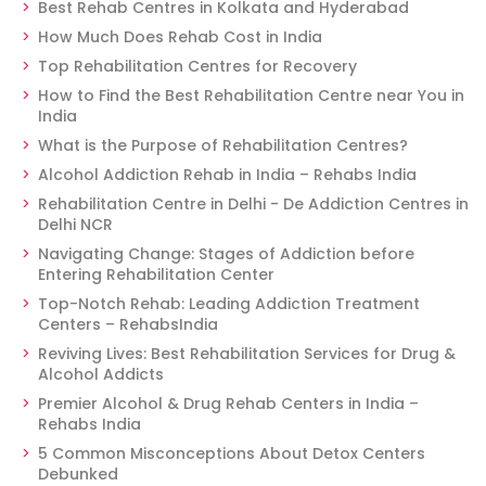
Best Rehab Centres in Kolkata and Hyderabad
How Much Does Rehab Cost in India
Top Rehabilitation Centres for Recovery
How to Find the Best Rehabilitation Centre near You in
India
What is the Purpose of Rehabilitation Centres?
Alcohol Addiction Rehab in India – Rehabs India
Rehabilitation Centre in Delhi - De Addiction Centres in
Delhi NCR
Navigating Change: Stages of Addiction before
Entering Rehabilitation Center
Top-Notch Rehab: Leading Addiction Treatment
Centers – RehabsIndia
Reviving Lives: Best Rehabilitation Services for Drug &
Alcohol Addicts
Premier Alcohol & Drug Rehab Centers in India –
Rehabs India
5 Common Misconceptions About Detox Centers
Debunked