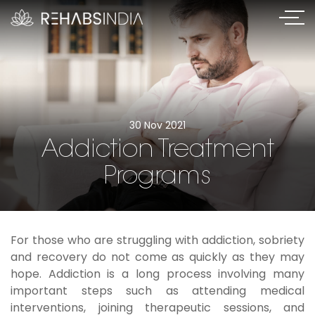
30 Nov 2021
Addiction Treatment
Programs
For those who are struggling with addiction, sobriety
and recovery do not come as quickly as they may
hope. Addiction is a long process involving many
important steps such as attending medical
interventions, joining therapeutic sessions, and