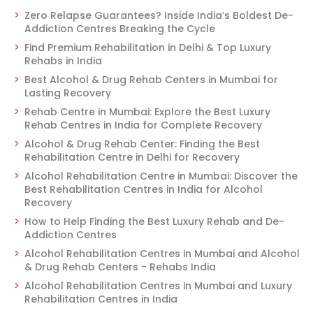
Zero Relapse Guarantees? Inside India’s Boldest De-
Addiction Centres Breaking the Cycle
Find Premium Rehabilitation in Delhi & Top Luxury
Rehabs in India
Best Alcohol & Drug Rehab Centers in Mumbai for
Lasting Recovery
Rehab Centre in Mumbai: Explore the Best Luxury
Rehab Centres in India for Complete Recovery
Alcohol & Drug Rehab Center: Finding the Best
Rehabilitation Centre in Delhi for Recovery
Alcohol Rehabilitation Centre in Mumbai: Discover the
Best Rehabilitation Centres in India for Alcohol
Recovery
How to Help Finding the Best Luxury Rehab and De-
Addiction Centres
Alcohol Rehabilitation Centres in Mumbai and Alcohol
& Drug Rehab Centers - Rehabs India
Alcohol Rehabilitation Centres in Mumbai and Luxury
Rehabilitation Centres in India