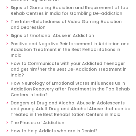
Signs of Gambling Addiction and Requirement of top
Rehab Centres in India for Gambling De-addiction
The Inter-Relatedness of Video Gaming Addiction
and Depression
Signs of Emotional Abuse in Addiction
Positive and Negative Reinforcement in Addiction and
Addiction Treatment in the Best Rehabilitations in
India
How to Communicate with your Addicted Teenager
and get him/her the Best De-Addiction Treatment in
India?
How Neurology of Emotional States Influences us in
Addiction Recovery after Treatment in the Top Rehab
Centers in India?
Dangers of Drug and Alcohol Abuse in Adolescents
and young Adult Drug and Alcohol Abuse that can be
Treated in the Best Rehabilitation Centers in India
The Phases of Addiction
How to Help Addicts who are in Denial?