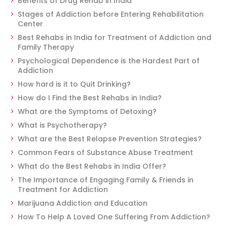
Benefits of Drug Rehab in India
Stages of Addiction before Entering Rehabilitation
Center
Best Rehabs in India for Treatment of Addiction and
Family Therapy
Psychological Dependence is the Hardest Part of
Addiction
How hard is it to Quit Drinking?
How do I Find the Best Rehabs in India?
What are the Symptoms of Detoxing?
What is Psychotherapy?
What are the Best Relapse Prevention Strategies?
Common Fears of Substance Abuse Treatment
What do the Best Rehabs in India Offer?
The Importance of Engaging Family & Friends in
Treatment for Addiction
Marijuana Addiction and Education
How To Help A Loved One Suffering From Addiction?