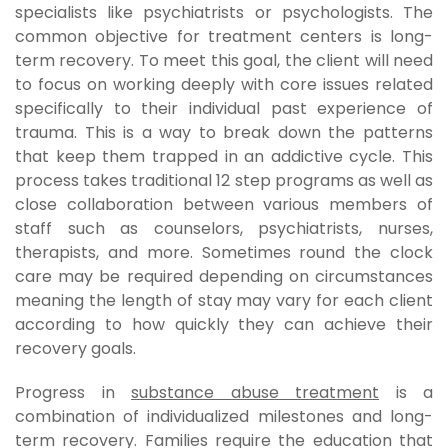
specialists like psychiatrists or psychologists. The
common objective for treatment centers is long-
term recovery. To meet this goal, the client will need
to focus on working deeply with core issues related
specifically to their individual past experience of
trauma. This is a way to break down the patterns
that keep them trapped in an addictive cycle. This
process takes traditional 12 step programs as well as
close collaboration between various members of
staff such as counselors, psychiatrists, nurses,
therapists, and more. Sometimes round the clock
care may be required depending on circumstances
meaning the length of stay may vary for each client
according to how quickly they can achieve their
recovery goals.
Progress in
substance abuse treatment
is a
combination of individualized milestones and long-
term recovery. Families require the education that