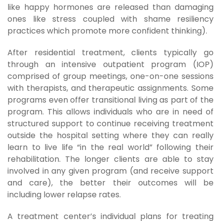
like happy hormones are released than damaging
ones like stress coupled with shame resiliency
practices which promote more confident thinking).
After residential treatment, clients typically go
through an intensive outpatient program (IOP)
comprised of group meetings, one-on-one sessions
with therapists, and therapeutic assignments. Some
programs even offer transitional living as part of the
program. This allows individuals who are in need of
structured support to continue receiving treatment
outside the hospital setting where they can really
learn to live life “in the real world” following their
rehabilitation. The longer clients are able to stay
involved in any given program (and receive support
and care), the better their outcomes will be
including lower relapse rates.
A treatment center’s individual plans for treating