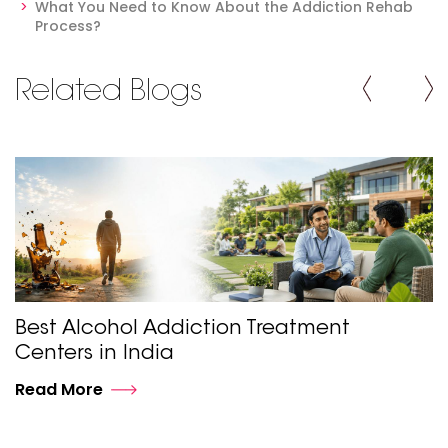
What You Need to Know About the Addiction Rehab
Process?
Related Blogs
Best Alcohol Addiction Treatment
Centers in India
Read More