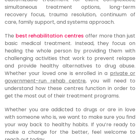
simultaneous treatment options, long-term
recovery focus, trauma resolution, continuum of
care, family support, and systems approach.
The
best rehabilitation centres
offer more than just
basic medical treatment. Instead, they focus on
healing the whole person by providing them with
challenging activities that work to prevent relapse
and provide healthy alternatives to drug abuse.
Whether your loved one is enrolled in a
private or
government-run rehab centre
, you will need to
understand how these centres function in order to
get the most out of their treatment programs.
Whether you are addicted to drugs or are in love
with someone who is, we want to make sure you find
your way back to healthy habits. If you’re ready to
make a change for the better, feel welcome to
reach out today.