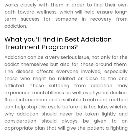
works closely with them in order to find their own
path toward wellness, which will help ensure long-
term success for someone in recovery from
addiction.
What you’ll find in Best Addiction
Treatment Programs?
Addiction can be a very serious issue, not only for the
addict themselves but also for those around them.
The disease affects everyone involved, especially
those who might be related or close to the one
afflicted. Those suffering from addiction may
experience mental illness as well as physical decline.
Rapid intervention and a suitable treatment method
can help stop this cycle before it is too late, which is
why addiction should never be taken lightly and
consideration should always be given to an
appropriate plan that will give the patient a fighting