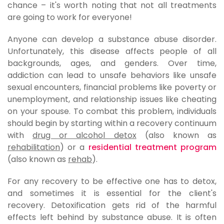
chance – it's worth noting that not all treatments
are going to work for everyone!
Anyone can develop a substance abuse disorder.
Unfortunately, this disease affects people of all
backgrounds, ages, and genders. Over time,
addiction can lead to unsafe behaviors like unsafe
sexual encounters, financial problems like poverty or
unemployment, and relationship issues like cheating
on your spouse. To combat this problem, individuals
should begin by starting within a recovery continuum
with
drug or alcohol detox
(also known as
rehabilitation
) or a
residential treatment program
(also known as
rehab
).
For any recovery to be effective one has to detox,
and sometimes it is essential for the client's
recovery. Detoxification gets rid of the harmful
effects left behind by substance abuse. It is often