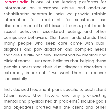
RehabsIndia
is one of the leading platforms for
information on substance abuse and addiction
rehabilitation centers in India. We provide reliable
information for treatment for substance use
disorders, mental health issues, trauma, problematic
sexual behaviors, disordered eating, and other
compulsive behaviors. Our team understands that
many people who seek care come with dual-
diagnosis and poly-addiction and complex needs
that are usually not fully understood by medical and
clinical teams. Our team believes that helping these
people understand their dual-diagnosis disorders is
extremely important if we want them to recover
successfully.
Individualized treatment plans specific to each client
(their needs, their history, and any pre-existing
mental and physical health problems) include goals
and objectives crafted with the client and other