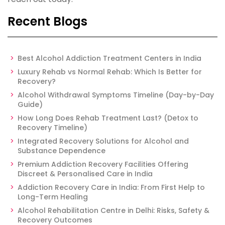
Recent Blogs
Best Alcohol Addiction Treatment Centers in India
Luxury Rehab vs Normal Rehab: Which Is Better for
Recovery?
Alcohol Withdrawal Symptoms Timeline (Day-by-Day
Guide)
How Long Does Rehab Treatment Last? (Detox to
Recovery Timeline)
Integrated Recovery Solutions for Alcohol and
Substance Dependence
Premium Addiction Recovery Facilities Offering
Discreet & Personalised Care in India
Addiction Recovery Care in India: From First Help to
Long-Term Healing
Alcohol Rehabilitation Centre in Delhi: Risks, Safety &
Recovery Outcomes