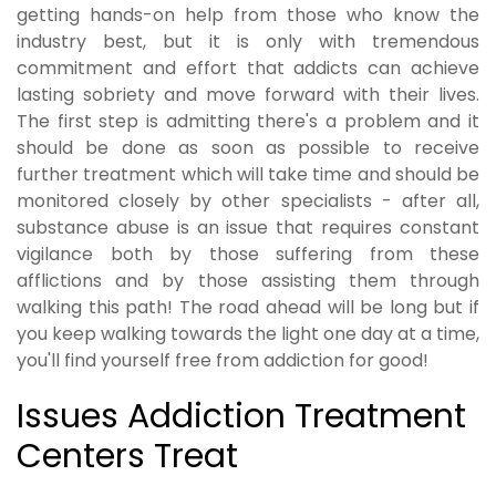
getting hands-on help from those who know the
industry best, but it is only with tremendous
commitment and effort that addicts can achieve
lasting sobriety and move forward with their lives.
The first step is admitting there's a problem and it
should be done as soon as possible to receive
further treatment which will take time and should be
monitored closely by other specialists - after all,
substance abuse is an issue that requires constant
vigilance both by those suffering from these
afflictions and by those assisting them through
walking this path! The road ahead will be long but if
you keep walking towards the light one day at a time,
you'll find yourself free from addiction for good!
Issues Addiction Treatment
Centers Treat