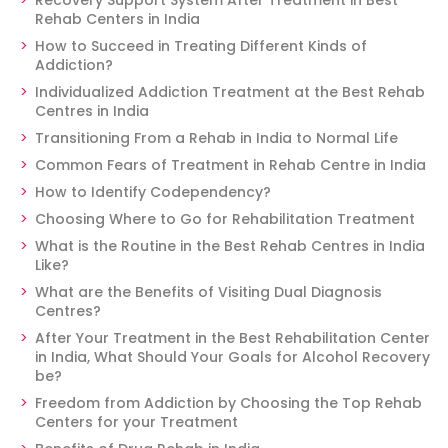
Recovery Support System After Treatment in Best
Rehab Centers in India
How to Succeed in Treating Different Kinds of
Addiction?
Individualized Addiction Treatment at the Best Rehab
Centres in India
Transitioning From a Rehab in India to Normal Life
Common Fears of Treatment in Rehab Centre in India
How to Identify Codependency?
Choosing Where to Go for Rehabilitation Treatment
What is the Routine in the Best Rehab Centres in India
Like?
What are the Benefits of Visiting Dual Diagnosis
Centres?
After Your Treatment in the Best Rehabilitation Center
in India, What Should Your Goals for Alcohol Recovery
be?
Freedom from Addiction by Choosing the Top Rehab
Centers for your Treatment