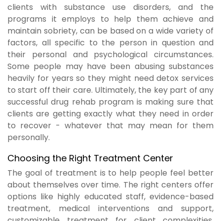
clients with substance use disorders, and the
programs it employs to help them achieve and
maintain sobriety, can be based on a wide variety of
factors, all specific to the person in question and
their personal and psychological circumstances.
Some people may have been abusing substances
heavily for years so they might need detox services
to start off their care. Ultimately, the key part of any
successful drug rehab program is making sure that
clients are getting exactly what they need in order
to recover - whatever that may mean for them
personally.
Choosing the Right Treatment Center
The goal of treatment is to help people feel better
about themselves over time. The right centers offer
options like highly educated staff, evidence-based
treatment, medical interventions and support,
customizable treatment for client complexities,