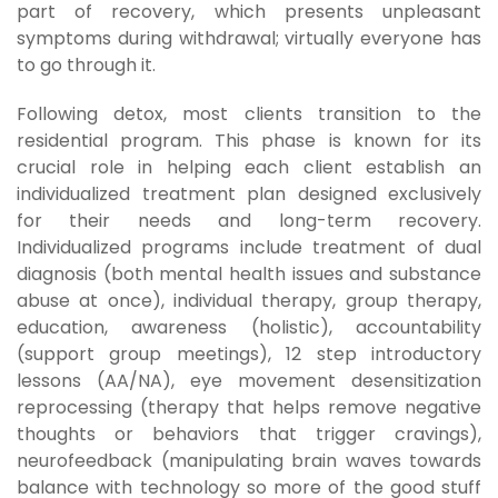
part of recovery, which presents unpleasant
symptoms during withdrawal; virtually everyone has
to go through it.
Following detox, most clients transition to the
residential program. This phase is known for its
crucial role in helping each client establish an
individualized treatment plan designed exclusively
for their needs and long-term recovery.
Individualized programs include treatment of dual
diagnosis (both mental health issues and substance
abuse at once), individual therapy, group therapy,
education, awareness (holistic), accountability
(support group meetings), 12 step introductory
lessons (AA/NA), eye movement desensitization
reprocessing (therapy that helps remove negative
thoughts or behaviors that trigger cravings),
neurofeedback (manipulating brain waves towards
balance with technology so more of the good stuff