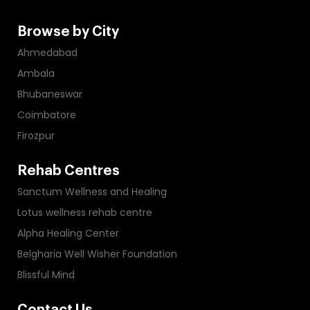
Browse by City
Ahmedabad
Ambala
Bhubaneswar
Coimbatore
Firozpur
Rehab Centres
Sanctum Wellness and Healing
Lotus wellness rehab centre
Alpha Healing Center
Belgharia Well Wisher Foundation
Blissful Mind