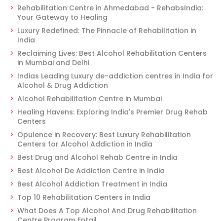
Rehabilitation Centre in Ahmedabad - RehabsIndia:
Your Gateway to Healing
Luxury Redefined: The Pinnacle of Rehabilitation in
India
Reclaiming Lives: Best Alcohol Rehabilitation Centers
in Mumbai and Delhi
Indias Leading Luxury de-addiction centres in India for
Alcohol & Drug Addiction
Alcohol Rehabilitation Centre in Mumbai
Healing Havens: Exploring India's Premier Drug Rehab
Centers
Opulence in Recovery: Best Luxury Rehabilitation
Centers for Alcohol Addiction in India
Best Drug and Alcohol Rehab Centre in India
Best Alcohol De Addiction Centre in India
Best Alcohol Addiction Treatment in India
Top 10 Rehabilitation Centers in India
What Does A Top Alcohol And Drug Rehabilitation
Centre Program Entail