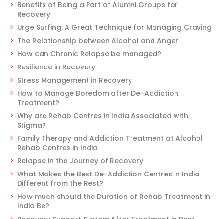
Benefits of Being a Part of Alumni Groups for
Recovery
Urge Surfing: A Great Technique for Managing Craving
The Relationship between Alcohol and Anger
How can Chronic Relapse be managed?
Resilience in Recovery
Stress Management in Recovery
How to Manage Boredom after De-Addiction
Treatment?
Why are Rehab Centres in India Associated with
Stigma?
Family Therapy and Addiction Treatment at Alcohol
Rehab Centres in India
Relapse in the Journey of Recovery
What Makes the Best De-Addiction Centres in India
Different from the Rest?
How much should the Duration of Rehab Treatment in
India Be?