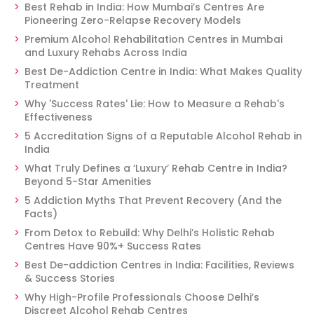
Best Rehab in India: How Mumbai’s Centres Are
Pioneering Zero-Relapse Recovery Models
Premium Alcohol Rehabilitation Centres in Mumbai
and Luxury Rehabs Across India
Best De-Addiction Centre in India: What Makes Quality
Treatment
Why 'Success Rates' Lie: How to Measure a Rehab's
Effectiveness
5 Accreditation Signs of a Reputable Alcohol Rehab in
India
What Truly Defines a ‘Luxury’ Rehab Centre in India?
Beyond 5-Star Amenities
5 Addiction Myths That Prevent Recovery (And the
Facts)
From Detox to Rebuild: Why Delhi’s Holistic Rehab
Centres Have 90%+ Success Rates
Best De-addiction Centres in India: Facilities, Reviews
& Success Stories
Why High-Profile Professionals Choose Delhi’s
Discreet Alcohol Rehab Centres