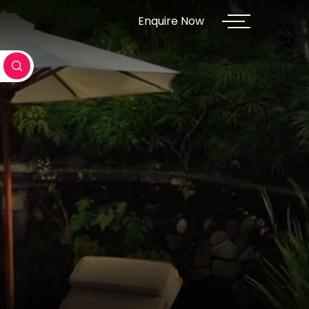
Enquire Now