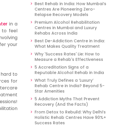
Best Rehab in India: How Mumbai’s
Centres Are Pioneering Zero-
Relapse Recovery Models
Premium Alcohol Rehabilitation
nter
in a
Centres in Mumbai and Luxury
 to feel
Rehabs Across India
volving
Best De-Addiction Centre in India:
fer your
What Makes Quality Treatment
Why 'Success Rates' Lie: How to
Measure a Rehab's Effectiveness
5 Accreditation Signs of a
Reputable Alcohol Rehab in India
 hard to
What Truly Defines a ‘Luxury’
rces for
Rehab Centre in India? Beyond 5-
ftercare
Star Amenities
reatment
5 Addiction Myths That Prevent
essions!
Recovery (And the Facts)
litation
From Detox to Rebuild: Why Delhi’s
Holistic Rehab Centres Have 90%+
Success Rates