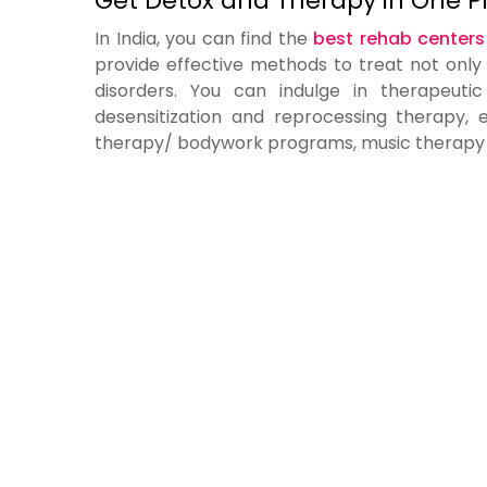
Get Detox and Therapy in One P
In India, you can find the
best rehab centers
provide effective methods to treat not only
disorders. You can indulge in therapeut
desensitization and reprocessing therapy,
therapy/ bodywork programs, music therapy