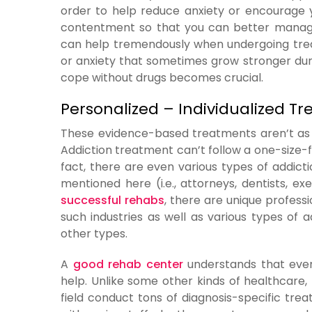
order to help reduce anxiety or encourage 
contentment so that you can better manage
can help tremendously when undergoing treatm
or anxiety that sometimes grow stronger dur
cope without drugs becomes crucial.
Personalized – Individualized T
These evidence-based treatments aren’t as e
Addiction treatment can’t follow a one-size-f
fact, there are even various types of addictio
mentioned here (i.e., attorneys, dentists, ex
successful rehabs
, there are unique profess
such industries as well as various types of a
other types.
A
good rehab center
understands that every
help. Unlike some other kinds of healthcare,
field conduct tons of diagnosis-specific t