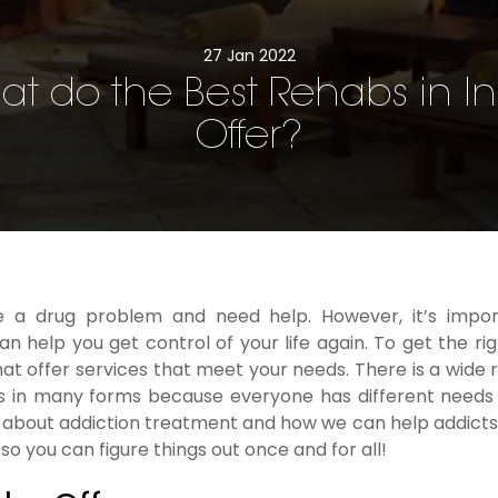
27 Jan 2022
t do the Best Rehabs in I
Offer?
 a drug problem and need help. However, it’s impor
 help you get control of your life again. To get the rig
at offer services that meet your needs. There is a wide 
mes in many forms because everyone has different needs
about addiction treatment and how we can help addicts i
so you can figure things out once and for all!