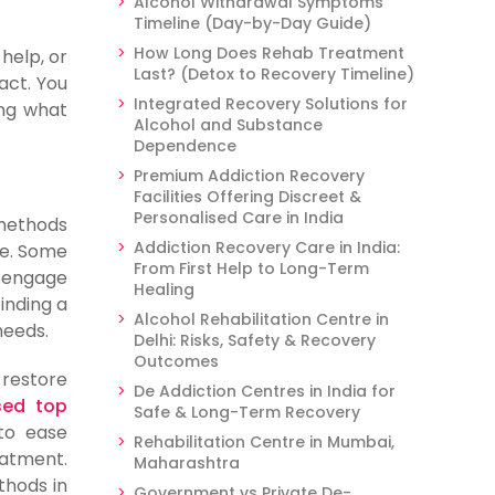
Alcohol Withdrawal Symptoms
Timeline (Day-by-Day Guide)
How Long Does Rehab Treatment
help, or
Last? (Detox to Recovery Timeline)
act. You
Integrated Recovery Solutions for
ing what
Alcohol and Substance
Dependence
Premium Addiction Recovery
Facilities Offering Discreet &
Personalised Care in India
 methods
Addiction Recovery Care in India:
ce. Some
From First Help to Long-Term
u engage
Healing
Finding a
Alcohol Rehabilitation Centre in
needs.
Delhi: Risks, Safety & Recovery
Outcomes
 restore
De Addiction Centres in India for
sed top
Safe & Long-Term Recovery
 to ease
Rehabilitation Centre in Mumbai,
eatment.
Maharashtra
thods in
Government vs Private De-