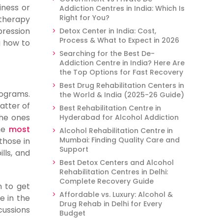
iness or
Addiction Centres in India: Which Is
Right for You?
 therapy
pression
Detox Center in India: Cost,
Process & What to Expect in 2026
g how to
Searching for the Best De-
Addiction Centre in India? Here Are
the Top Options for Fast Recovery
Best Drug Rehabilitation Centers in
rograms.
the World & India (2025-26 Guide)
atter of
Best Rehabilitation Centre in
the ones
Hyderabad for Alcohol Addiction
the
most
Alcohol Rehabilitation Centre in
Mumbai: Finding Quality Care and
those in
Support
lls, and
Best Detox Centers and Alcohol
Rehabilitation Centres in Delhi:
Complete Recovery Guide
n to get
Affordable vs. Luxury: Alcohol &
e in the
Drug Rehab in Delhi for Every
cussions
Budget