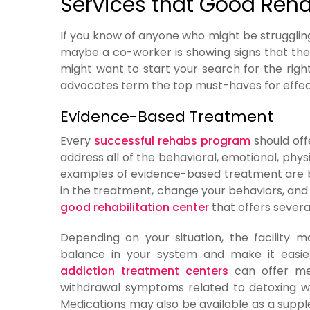
Services that Good Reha
If you know of anyone who might be struggling i
maybe a co-worker is showing signs that the
might want to start your search for the rig
advocates term the top must-haves for effecti
Evidence-Based Treatment
Every
successful rehabs program
should off
address all of the behavioral, emotional, phys
examples of evidence-based treatment are b
in the treatment, change your behaviors, and le
good rehabilitation center
that offers severa
Depending on your situation, the facility 
balance in your system and make it easi
addiction treatment centers
can offer med
withdrawal symptoms related to detoxing w
Medications may also be available as a sup