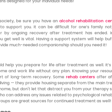
ns designed for your individual needs!
o society, be sure you have an
alcohol rehabilitation ce
o support you. It can be difficult for one’s family not
r by ongoing recovery after treatment has ended. In
get well is vital. Having a support system will help buf
provide much-needed companionship should you need it!
d help you prepare for life after treatment as well. It’s
home and work life without any plan. Knowing your resou
art of long-term recovery. Some
rehab centers
offer a
l living — they provide housing separate from the main t
 home, but don't let that distract you from your therapy s
ho can address any issues related to psychological rehabi
roups are great sources for continued treatment as well!