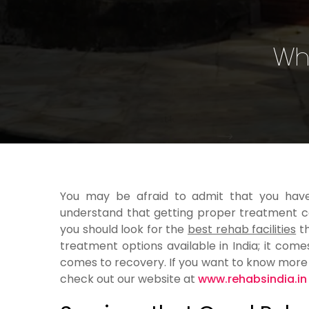
Wha
You may be afraid to admit that you have
understand that getting proper treatment can
you should look for the
best rehab facilities
th
treatment options available in India; it co
comes to recovery. If you want to know more 
check out our website at
www.rehabsindia.in