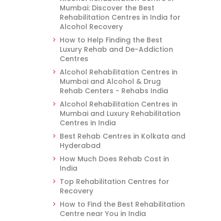
Mumbai: Discover the Best
Rehabilitation Centres in India for
Alcohol Recovery
How to Help Finding the Best
Luxury Rehab and De-Addiction
Centres
Alcohol Rehabilitation Centres in
Mumbai and Alcohol & Drug
Rehab Centers - Rehabs India
Alcohol Rehabilitation Centres in
Mumbai and Luxury Rehabilitation
Centres in India
Best Rehab Centres in Kolkata and
Hyderabad
How Much Does Rehab Cost in
India
Top Rehabilitation Centres for
Recovery
How to Find the Best Rehabilitation
Centre near You in India