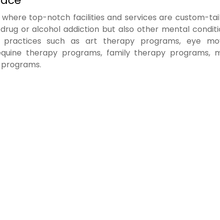
lace
where top-notch facilities and services are custom-tai
 drug or alcohol addiction but also other mental condit
ic practices such as art therapy programs, eye m
 equine therapy programs, family therapy programs, 
 programs.