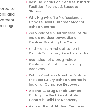
Best De-addiction Centres in India:
Facilities, Reviews & Success
lored to
Stories
ions and
Why High-Profile Professionals
ovement
Choose Delhi’s Discreet Alcohol
massage
Rehab Centres
Zero Relapse Guarantees? Inside
India’s Boldest De-Addiction
Centres Breaking the Cycle
Find Premium Rehabilitation in
Delhi & Top Luxury Rehabs in India
Best Alcohol & Drug Rehab
Centers in Mumbai for Lasting
Recovery
Rehab Centre in Mumbai: Explore
the Best Luxury Rehab Centres in
India for Complete Recovery
Alcohol & Drug Rehab Center:
Finding the Best Rehabilitation
Centre in Delhi for Recovery
Alcohol Rehabilitation Centre in