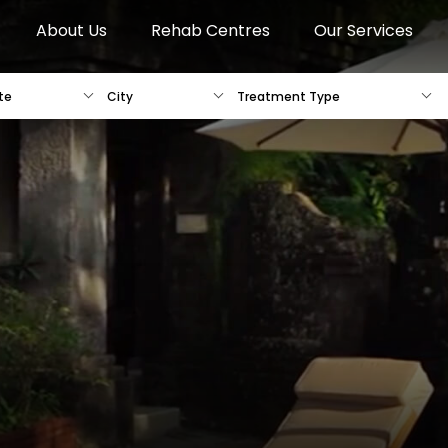
About Us
Rehab Centres
Our Services
te
City
Treatment Type