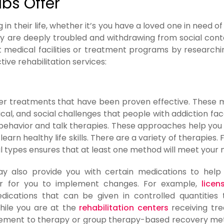
bs Offer
n their life, whether it’s you have a loved one in need of 
y are deeply troubled and withdrawing from social cont
ht medical facilities or treatment programs by research
ve rehabilitation services:
er treatments that have been proven effective. These
ical, and social challenges that people with addiction fa
ehavior and talk therapies. These approaches help yo
arn healthy life skills. There are a variety of therapies. 
l types ensures that at least one method will meet your 
may also provide you with certain medications to help
er for you to implement changes. For example,
licen
ications that can be given in controlled quantities
hile you are at the
rehabilitation centers
receiving tr
plement to therapy or group therapy-based recovery me