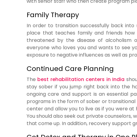
with senior staff who then create program pla
Family Therapy
In order to transition successfully back int
place that teaches family and friends how t
threatened by the disease of alcoholism o
everyone who loves you and wants to see you 
exposure to negative influences as well as 
Continued Care Planning
The
best rehabilitation centers in India
shoul
stay sober if you jump right back into the 
ongoing care and support is an essential p
programs in the form of sober or transitiona
center and allow you to live as if you were at
You should also seek out private counselors, w
that come up. In addition, recovery support g