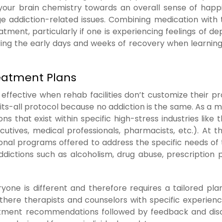
your brain chemistry towards an overall sense of happ
 addiction-related issues. Combining medication with
ent, particularly if one is experiencing feelings of de
ing the early days and weeks of recovery when learnin
reatment Plans
ffective when rehab facilities don’t customize their p
its-all protocol because no addiction is the same. As a m
ns that exist within specific high-stress industries like 
ecutives, medical professionals, pharmacists, etc.). At 
ional programs offered to address the specific needs of 
ddictions such as alcoholism, drug abuse, prescription pi
one is different and therefore requires a tailored pla
 there therapists and counselors with specific experienc
reatment recommendations followed by feedback and dis