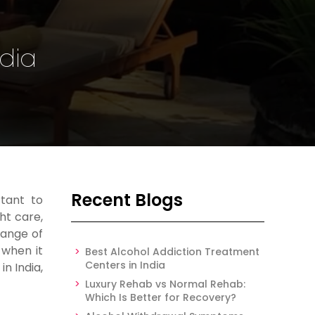
ndia
Recent Blogs
tant to
ht care,
range of
 when it
Best Alcohol Addiction Treatment
Centers in India
n India,
Luxury Rehab vs Normal Rehab:
Which Is Better for Recovery?