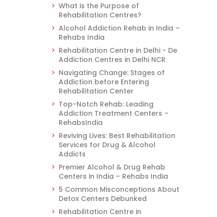
What is the Purpose of
Rehabilitation Centres?
Alcohol Addiction Rehab in India –
Rehabs India
Rehabilitation Centre in Delhi - De
Addiction Centres in Delhi NCR
Navigating Change: Stages of
Addiction before Entering
Rehabilitation Center
Top-Notch Rehab: Leading
Addiction Treatment Centers –
RehabsIndia
Reviving Lives: Best Rehabilitation
Services for Drug & Alcohol
Addicts
Premier Alcohol & Drug Rehab
Centers in India – Rehabs India
5 Common Misconceptions About
Detox Centers Debunked
Rehabilitation Centre in