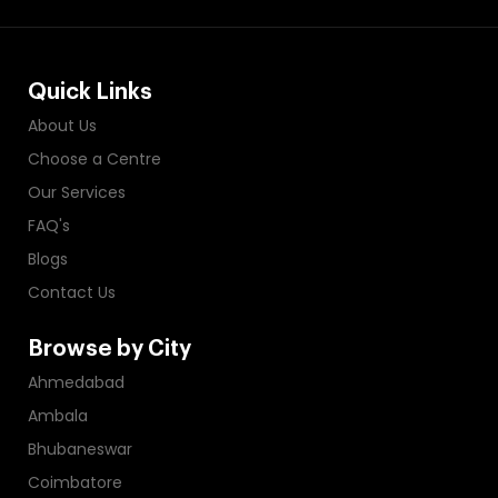
Quick Links
About Us
Choose a Centre
Our Services
FAQ's
Blogs
Contact Us
Browse by City
Ahmedabad
Ambala
Bhubaneswar
Coimbatore