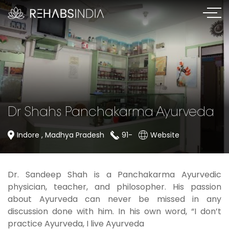
Dr Shahs Panchakarma Ayurveda
Indore , Madhya Pradesh
91-
Website
Dr. Sandeep Shah is a Panchakarma Ayurvedic
physician, teacher, and philosopher. His passion
about Ayurveda can never be missed in any
discussion done with him. In his own word, “I don’t
practice Ayurveda, I live Ayurveda