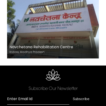
Navchetana Rehabilitation Centre
Indore, Madhya Pradesh
Subscribe Our Newsletter
Enter Email Id
Subscribe