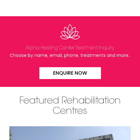
Alpha Healing Center Treatment Inquiry
Choose by name, email, phone, treatments and more..
ENQUIRE NOW
Featured Rehabilitation
Centres