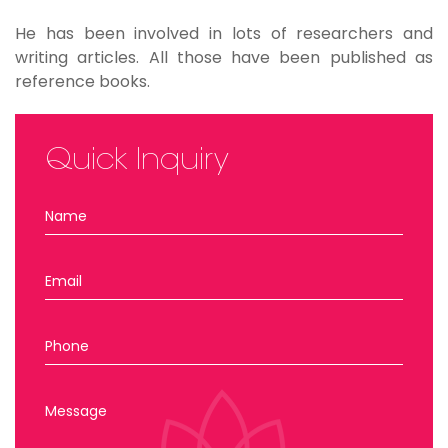
He has been involved in lots of researchers and
writing articles. All those have been published as
reference books.
Quick Inquiry
Name
Email
Phone
Message