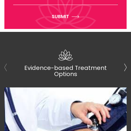
SUBMIT
Evidence-based Treatment
Options