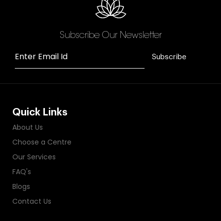
Subscribe Our Newsletter
Enter Email Id
Subscribe
Quick Links
About Us
Choose a Centre
Our Services
FAQ's
Blogs
Contact Us