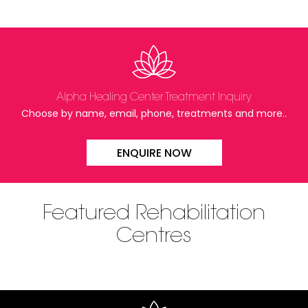
Alpha Healing Center Treatment Inquiry
Choose by name, email, phone, treatments and more..
ENQUIRE NOW
Featured Rehabilitation
Centres