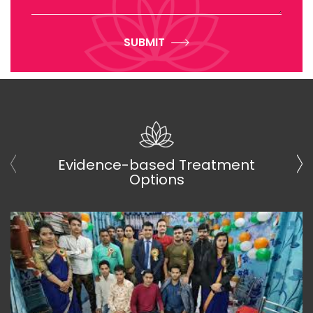
SUBMIT
Evidence-based Treatment
Options