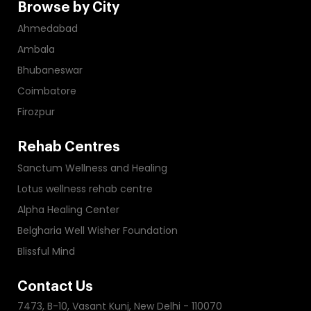
Browse by City
Ahmedabad
Ambala
Bhubaneswar
Coimbatore
Firozpur
Rehab Centres
Sanctum Wellness and Healing
Lotus wellness rehab centre
Alpha Healing Center
Belgharia Well Wisher Foundation
Blissful Mind
Contact Us
7473, B-10, Vasant Kunj, New Delhi - 110070