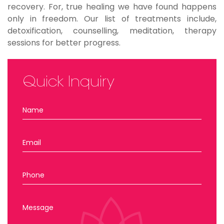
recovery. For, true healing we have found happens
only in freedom. Our list of treatments include,
detoxification, counselling, meditation, therapy
sessions for better progress.
Quick Inquiry
Name
Email
Phone
Message