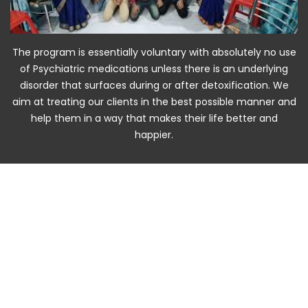
The program is essentially voluntary with absolutely no use
of Psychiatric medications unless there is an underlying
disorder that surfaces during or after detoxification. We
aim at treating our clients in the best possible manner and
help them in a way that makes their life better and
happier.
A
D