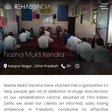
Nasha Mukti Kendra
Kanpur Nagar , Uttar Pradesh
91-
Nasha Mukti Kendra have started this organization to
help people get rid of addiction of drugs and alcohol.
At our rehabilitation centre, situated at Tikri Kalan,
Delhi, we avail our clients an informal, safe, loving
ambience, in freedom, conducive to effective