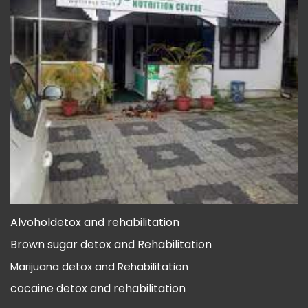
Alvoholdetox and rehabilitation
A
Brown sugar detox and Rehabilitation
B
Marijuana detox and Rehabilitation
M
cocaine detox and rehabilitation
c