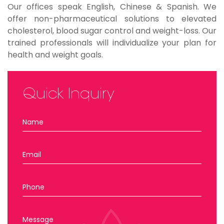
Our offices speak English, Chinese & Spanish. We
offer non-pharmaceutical solutions to elevated
cholesterol, blood sugar control and weight-loss. Our
trained professionals will individualize your plan for
health and weight goals.
Quick Inquiry
Name
Email
Phone
Message