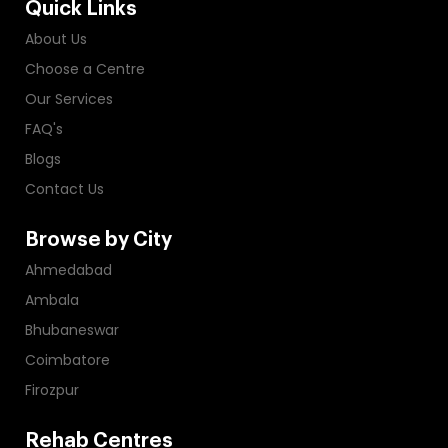
Quick Links
About Us
Choose a Centre
Our Services
FAQ's
Blogs
Contact Us
Browse by City
Ahmedabad
Ambala
Bhubaneswar
Coimbatore
Firozpur
Rehab Centres