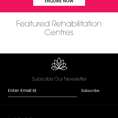
ENQUIRE NOW
Featured Rehabilitation
Centres
Subscribe Our Newsletter
Enter Email Id
Subscribe