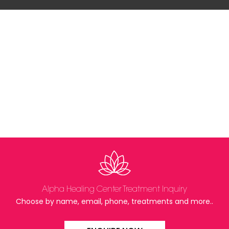
Alpha Healing Center Treatment Inquiry
Choose by name, email, phone, treatments and more..