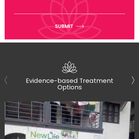
SUBMIT
Evidence-based Treatment
Options