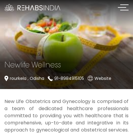
Newlife Wellness
rourkela , Odisha
91-8984915105
Website
New Life Obstetrics and Gynecology is comprised of
a team of dedicated healthcare professionals
committed to providing you with healthcare that is
comprehensive, up-to-date and integrative in its
approach to gynecological and obstetrical services.