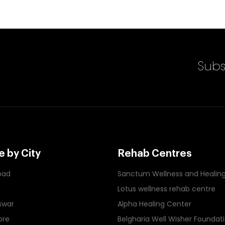
Enter Email Id
Subs
 by City
Rehab Centres
bad
Sanctum Wellness and Healin
Lotus wellness rehab centre
swar
Alpha Healing Center
ore
Belgharia Well Wisher Foundat