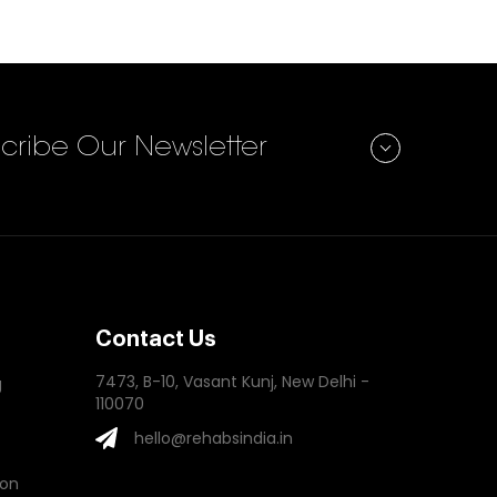
Subscribe
cribe Our Newsletter
Contact Us
7473, B-10, Vasant Kunj, New Delhi -
g
110070
hello@rehabsindia.in
ion