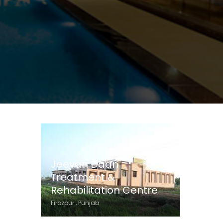
Jeevan Daan
Treatment &
Rehabilitation Centre
Firozpur , Punjab