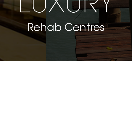
LUXURY
Rehab Centres