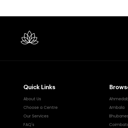
Quick Links
Browse
About Us
Ahmeda
Choose a Centre
Ambala
Our Services
Bhubane
FAQ's
Coimbat