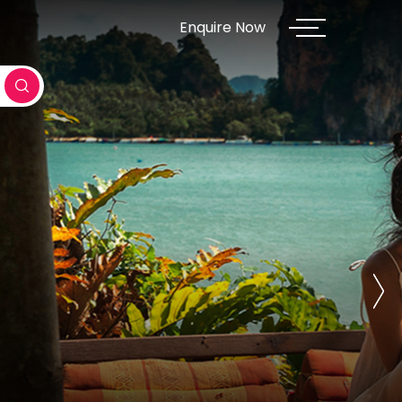
Enquire Now