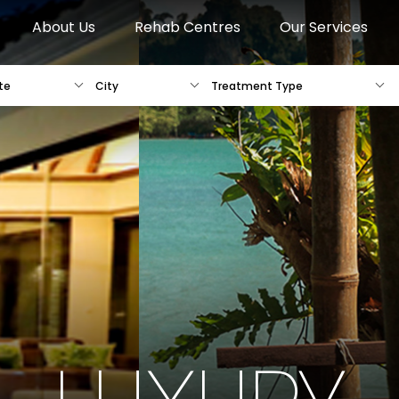
About Us
Rehab Centres
Our Services
te
City
Treatment Type